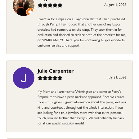
August 4, 2026
I went in for a repair on a Lagos bracelet that I had purchased
through Perry. They noticed that another one of my Lagos
bracelets had some rust on the clasp. They took them in for
evaluation and decided to replace both of the bracelets for me,
on WARRANTY! Thank you for continuing to give wonderful
customer service and support!
Julie Carpenter
July 31, 2026
My Mom and I are new to Wilmington and came to Perry's
Emporium to have a pearl necklace appraised. Erica was eager
to assist us, gave us great information about the piece, and was
kind and courteous throughout the whole interaction. If you
are looking for a true jewelery store with that extra personal
touch, look no further than Perry's! We will definitely be back
for all our special occasion needs!