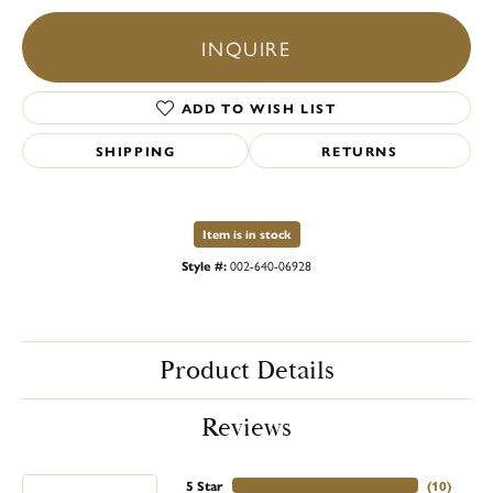
INQUIRE
ADD TO WISH LIST
SHIPPING
RETURNS
Item is in stock
Style #:
002-640-06928
Product Details
Reviews
5 Star
(
10
)