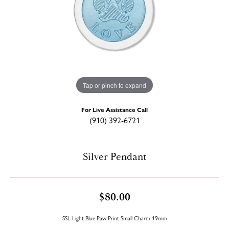
Tap or pinch to expand
For Live Assistance Call
(910) 392-6721
Silver Pendant
$80.00
SSL Light Blue Paw Print Small Charm 19mm