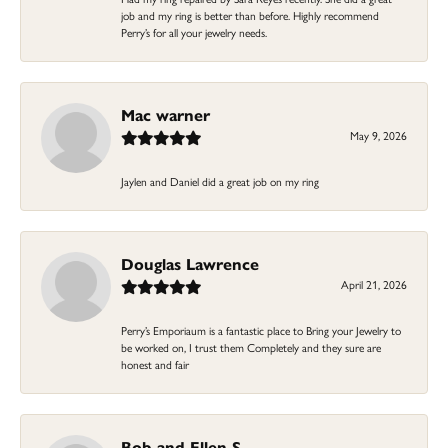
job and my ring is better than before. Highly recommend
Perry’s for all your jewelry needs.
Mac warner
May 9, 2026
Jaylen and Daniel did a great job on my ring
Douglas Lawrence
April 21, 2026
Perry’s Emporiaum is a fantastic place to Bring your Jewelry to
be worked on, I trust them Completely and they sure are
honest and fair
Bob and Ellen S.