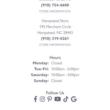
(910) 754-6600
STORE INFORMATION
Hampstead Store
195 Merchant Circle
Hampstead, NC 28443
(910) 319-0261
STORE INFORMATION
Hours
Monday:
Closed
Tuesday - Friday:
Tue-Fri:
10:00am - 6:00pm
Saturday:
10:00am - 4:00pm
Sunday:
Closed
Follow Us