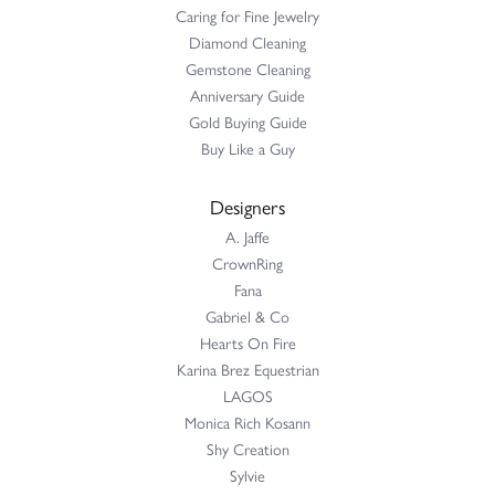
Caring for Fine Jewelry
Diamond Cleaning
Gemstone Cleaning
Anniversary Guide
Gold Buying Guide
Buy Like a Guy
Designers
A. Jaffe
CrownRing
Fana
Gabriel & Co
Hearts On Fire
Karina Brez Equestrian
LAGOS
Monica Rich Kosann
Shy Creation
Sylvie