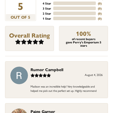
5
4 Star
(
0
)
3 Star
(
0
)
2 Star
(
0
)
OUT OF 5
1 Star
(
0
)
100%
Overall Rating
of recent buyers
gave Perry's Emporium 5
stars
Rumor Campbell
August 4, 2026
Madison was an incredible help! Very knowledgeable and
helped me pick out the perfect set up. Highly recommend
Paige Garner