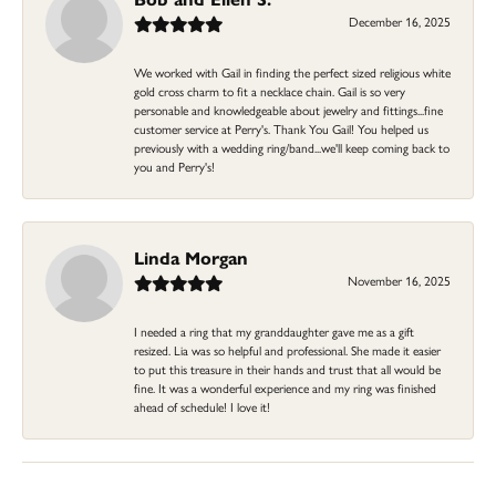
December 16, 2025
We worked with Gail in finding the perfect sized religious white
gold cross charm to fit a necklace chain. Gail is so very
personable and knowledgeable about jewelry and fittings...fine
customer service at Perry's. Thank You Gail! You helped us
previously with a wedding ring/band...we'll keep coming back to
you and Perry's!
Linda Morgan
November 16, 2025
I needed a ring that my granddaughter gave me as a gift
resized. Lia was so helpful and professional. She made it easier
to put this treasure in their hands and trust that all would be
fine. It was a wonderful experience and my ring was finished
ahead of schedule! I love it!