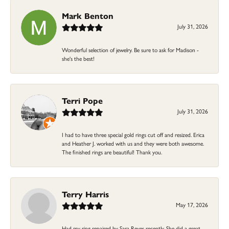
Mark Benton
July 31, 2026
Wonderful selection of jewelry. Be sure to ask for Madison -
she's the best!
Terri Pope
July 31, 2026
I had to have three special gold rings cut off and resized. Erica
and Heather J. worked with us and they were both awesome.
The finished rings are beautiful! Thank you.
Terry Harris
May 17, 2026
Had my ring repaired by Sara Reyes recently. She did a great