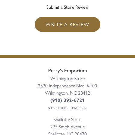
Submit a Store Review
WRITE A REVIEW
Perry's Emporium
Wilmington Store
2520 Independence Blvd, #100
Wilmington, NC 28412
(910) 392-6721
STORE INFORMATION
Shallotte Store
225 Smith Avenue
Shallotte, NC 28470