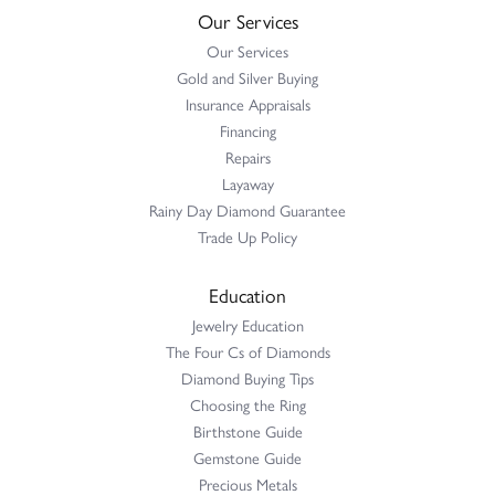
Our Services
Our Services
Gold and Silver Buying
Insurance Appraisals
Financing
Repairs
Layaway
Rainy Day Diamond Guarantee
Trade Up Policy
Education
Jewelry Education
The Four Cs of Diamonds
Diamond Buying Tips
Choosing the Ring
Birthstone Guide
Gemstone Guide
Precious Metals