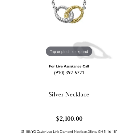
Tap or pinch to expand
For Live Assistance Call
(910) 392-6721
Silver Necklace
$2,100.00
SS 18k YG Caviar Lux Link Diamond Necklace .38ctw GH SI 16-18"