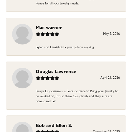
Perry’s for all your jewelry needs.
Mac warner
May 9, 2026
Jaylen and Daniel did a great job on my ring
Douglas Lawrence
April 21, 2026
Perry’s Emporiaum is a fantastic place to Bring your Jewelry to
be worked on, I trust them Completely and they sure are
honest and fair
Bob and Ellen S.
December 16, 2025