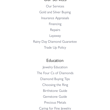
Our Services
Gold and Silver Buying
Insurance Appraisals
Financing
Repairs
Layaway
Rainy Day Diamond Guarantee
Trade Up Policy
Education
Jewelry Education
The Four Cs of Diamonds
Diamond Buying Tips
Choosing the Ring
Birthstone Guide
Gemstone Guide
Precious Metals
Caring for Fine Jewelry