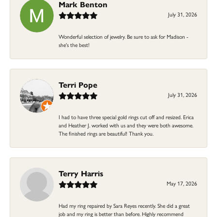
Mark Benton
July 31, 2026
Wonderful selection of jewelry. Be sure to ask for Madison -
she's the best!
Terri Pope
July 31, 2026
I had to have three special gold rings cut off and resized. Erica
and Heather J. worked with us and they were both awesome.
The finished rings are beautiful! Thank you.
Terry Harris
May 17, 2026
Had my ring repaired by Sara Reyes recently. She did a great
job and my ring is better than before. Highly recommend