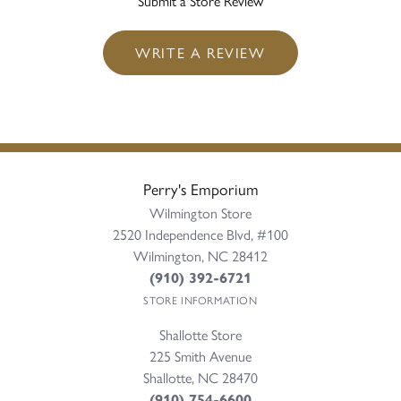
Submit a Store Review
WRITE A REVIEW
Perry's Emporium
Wilmington Store
2520 Independence Blvd, #100
Wilmington, NC 28412
(910) 392-6721
STORE INFORMATION
Shallotte Store
225 Smith Avenue
Shallotte, NC 28470
(910) 754-6600