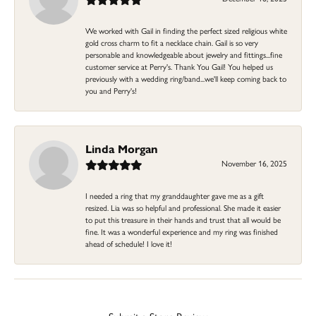
We worked with Gail in finding the perfect sized religious white
gold cross charm to fit a necklace chain. Gail is so very
personable and knowledgeable about jewelry and fittings...fine
customer service at Perry's. Thank You Gail! You helped us
previously with a wedding ring/band...we'll keep coming back to
you and Perry's!
Linda Morgan
November 16, 2025
I needed a ring that my granddaughter gave me as a gift
resized. Lia was so helpful and professional. She made it easier
to put this treasure in their hands and trust that all would be
fine. It was a wonderful experience and my ring was finished
ahead of schedule! I love it!