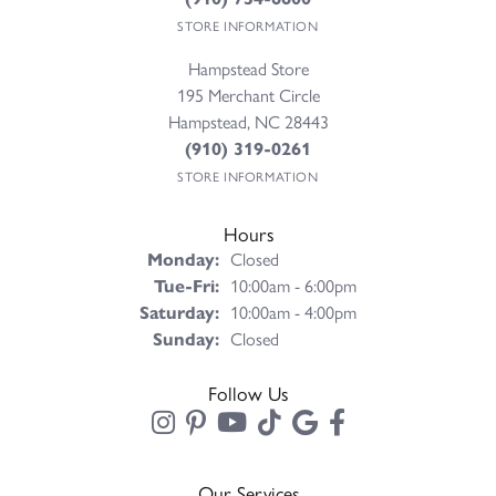
STORE INFORMATION
Hampstead Store
195 Merchant Circle
Hampstead, NC 28443
(910) 319-0261
STORE INFORMATION
Hours
Monday:
Closed
Tuesday - Friday:
Tue-Fri:
10:00am - 6:00pm
Saturday:
10:00am - 4:00pm
Sunday:
Closed
Follow Us
Our Services