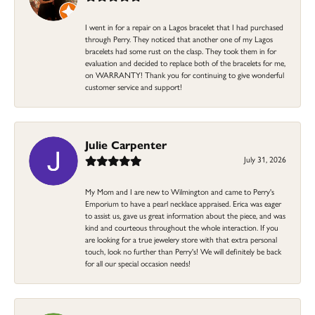
I went in for a repair on a Lagos bracelet that I had purchased
through Perry. They noticed that another one of my Lagos
bracelets had some rust on the clasp. They took them in for
evaluation and decided to replace both of the bracelets for me,
on WARRANTY! Thank you for continuing to give wonderful
customer service and support!
Julie Carpenter
July 31, 2026
My Mom and I are new to Wilmington and came to Perry's
Emporium to have a pearl necklace appraised. Erica was eager
to assist us, gave us great information about the piece, and was
kind and courteous throughout the whole interaction. If you
are looking for a true jewelery store with that extra personal
touch, look no further than Perry's! We will definitely be back
for all our special occasion needs!