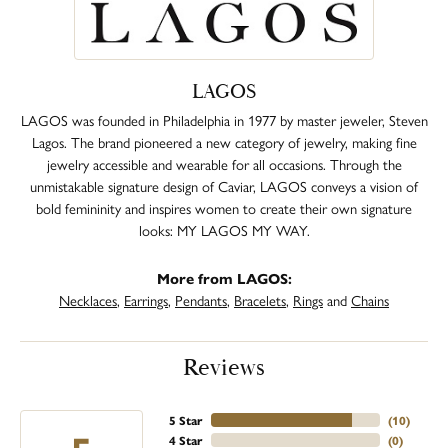
LAGOS
LAGOS was founded in Philadelphia in 1977 by master jeweler, Steven
Lagos. The brand pioneered a new category of jewelry, making fine
jewelry accessible and wearable for all occasions. Through the
unmistakable signature design of Caviar, LAGOS conveys a vision of
bold femininity and inspires women to create their own signature
looks: MY LAGOS MY WAY.
More from LAGOS:
Necklaces
,
Earrings
,
Pendants
,
Bracelets
,
Rings
and
Chains
Reviews
5 Star
(
10
)
4 Star
(
0
)