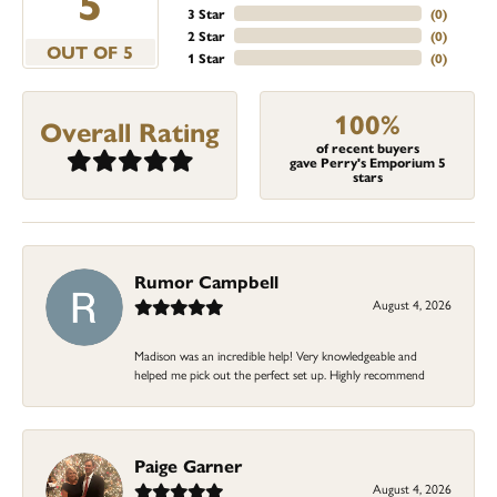
5
3 Star
(
0
)
2 Star
(
0
)
OUT OF 5
1 Star
(
0
)
100%
Overall Rating
of recent buyers
gave Perry's Emporium 5
stars
Rumor Campbell
August 4, 2026
Madison was an incredible help! Very knowledgeable and
helped me pick out the perfect set up. Highly recommend
Paige Garner
August 4, 2026