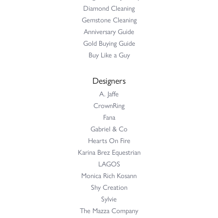
Diamond Cleaning
Gemstone Cleaning
Anniversary Guide
Gold Buying Guide
Buy Like a Guy
Designers
A. Jaffe
CrownRing
Fana
Gabriel & Co
Hearts On Fire
Karina Brez Equestrian
LAGOS
Monica Rich Kosann
Shy Creation
Sylvie
The Mazza Company