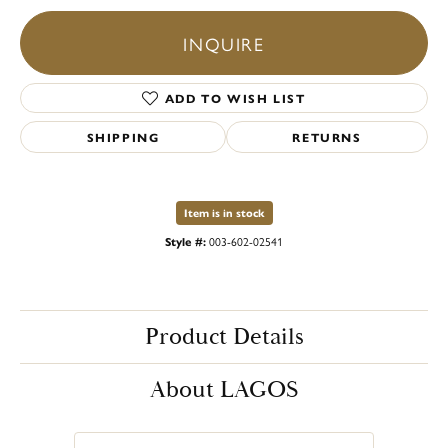
INQUIRE
ADD TO WISH LIST
SHIPPING
RETURNS
Item is in stock
Style #:
003-602-02541
Product Details
About LAGOS