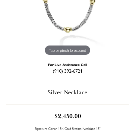
Tap or pinch to expand
For Live Assistance Call
(910) 392-6721
Silver Necklace
$2,450.00
Signature Caviar 18K Gold Station Necklace 18"