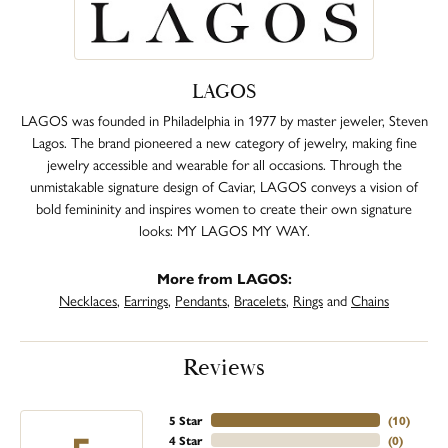
LAGOS
LAGOS was founded in Philadelphia in 1977 by master jeweler, Steven
Lagos. The brand pioneered a new category of jewelry, making fine
jewelry accessible and wearable for all occasions. Through the
unmistakable signature design of Caviar, LAGOS conveys a vision of
bold femininity and inspires women to create their own signature
looks: MY LAGOS MY WAY.
More from LAGOS:
Necklaces
,
Earrings
,
Pendants
,
Bracelets
,
Rings
and
Chains
Reviews
5 Star
(
10
)
4 Star
(
0
)