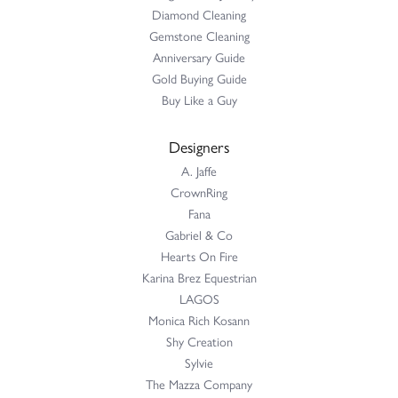
Diamond Cleaning
Gemstone Cleaning
Anniversary Guide
Gold Buying Guide
Buy Like a Guy
Designers
A. Jaffe
CrownRing
Fana
Gabriel & Co
Hearts On Fire
Karina Brez Equestrian
LAGOS
Monica Rich Kosann
Shy Creation
Sylvie
The Mazza Company