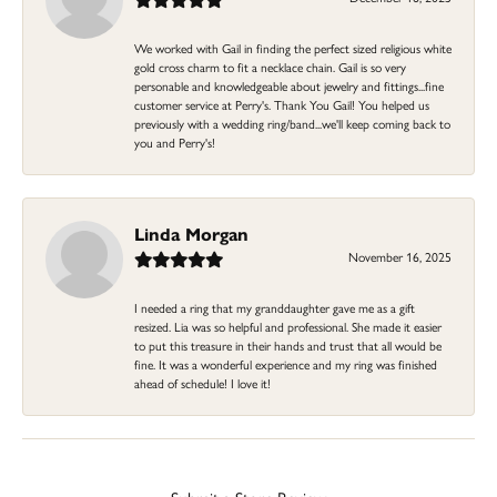
We worked with Gail in finding the perfect sized religious white
gold cross charm to fit a necklace chain. Gail is so very
personable and knowledgeable about jewelry and fittings...fine
customer service at Perry's. Thank You Gail! You helped us
previously with a wedding ring/band...we'll keep coming back to
you and Perry's!
Linda Morgan
November 16, 2025
I needed a ring that my granddaughter gave me as a gift
resized. Lia was so helpful and professional. She made it easier
to put this treasure in their hands and trust that all would be
fine. It was a wonderful experience and my ring was finished
ahead of schedule! I love it!