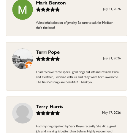
Mark Benton
July 31, 2026
Wonderful selection of jewelry. Be sure to ask for Madison -
she's the best!
Terri Pope
July 31, 2026
I had to have three special gold rings cut off and resized. Erica
and Heather J. worked with us and they were both awesome.
The finished rings are beautiful! Thank you.
Terry Harris
May 17, 2026
Had my ring repaired by Sara Reyes recently. She did a great
job and my ring is better than before. Highly recommend