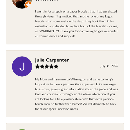
I went in for a repair on a Lagos bracelet that I had purchased
through Perry. They noticed that another one of my Lagos
bracelets had some rust on the clasp. They took them in for
evaluation and decided to replace both of the bracelets for me,
on WARRANTY! Thank you for continuing to give wonderful
customer service and support!
Julie Carpenter
July 31, 2026
My Mom and I are new to Wilmington and came to Perry's
Emporium to have a pearl necklace appraised. Erica was eager
to assist us, gave us great information about the piece, and was
kind and courteous throughout the whole interaction. If you
are looking for a true jewelery store with that extra personal
touch, look no further than Perry's! We will definitely be back
for all our special occasion needs!