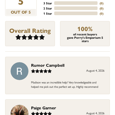
5
3 Star
(
0
)
2 Star
(
0
)
OUT OF 5
1 Star
(
0
)
100%
Overall Rating
of recent buyers
gave Perry's Emporium 5
stars
Rumor Campbell
August 4, 2026
Madison was an incredible help! Very knowledgeable and
helped me pick out the perfect set up. Highly recommend
Paige Garner
August 4, 2026