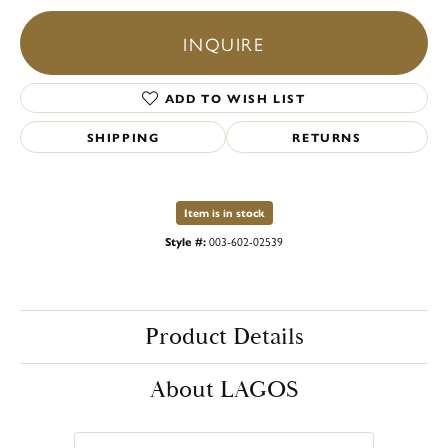
INQUIRE
ADD TO WISH LIST
SHIPPING
RETURNS
Item is in stock
Style #:
003-602-02539
Product Details
About LAGOS