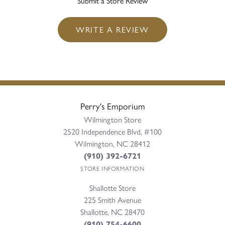
Submit a Store Review
WRITE A REVIEW
Perry's Emporium
Wilmington Store
2520 Independence Blvd, #100
Wilmington, NC 28412
(910) 392-6721
STORE INFORMATION
Shallotte Store
225 Smith Avenue
Shallotte, NC 28470
(910) 754-6600