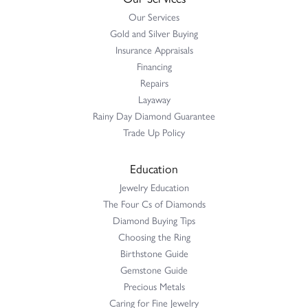
Our Services
Gold and Silver Buying
Insurance Appraisals
Financing
Repairs
Layaway
Rainy Day Diamond Guarantee
Trade Up Policy
Education
Jewelry Education
The Four Cs of Diamonds
Diamond Buying Tips
Choosing the Ring
Birthstone Guide
Gemstone Guide
Precious Metals
Caring for Fine Jewelry