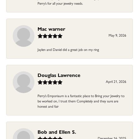
Perry’s for all your jewelry needs.
Mac warner
May 9, 2026
Jaylen and Daniel did a great job on my ring
Douglas Lawrence
April 21, 2026
Perry’s Emporiaum is a fantastic place to Bring your Jewelry to
be worked on, I trust them Completely and they sure are
honest and fair
Bob and Ellen S.
December 16, 2025