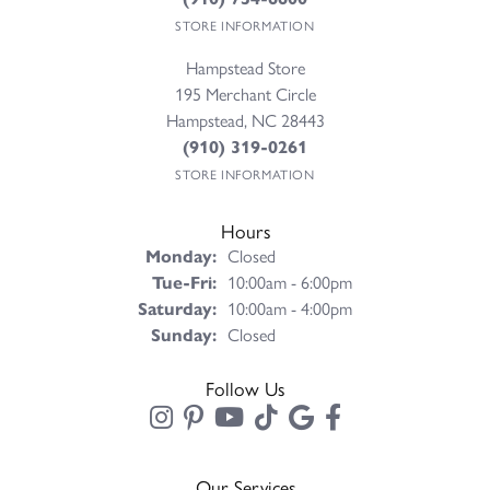
STORE INFORMATION
Hampstead Store
195 Merchant Circle
Hampstead, NC 28443
(910) 319-0261
STORE INFORMATION
Hours
Monday:
Closed
Tuesday - Friday:
Tue-Fri:
10:00am - 6:00pm
Saturday:
10:00am - 4:00pm
Sunday:
Closed
Follow Us
Our Services