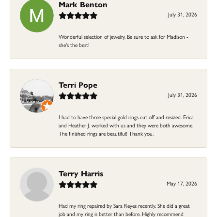
Mark Benton
July 31, 2026
Wonderful selection of jewelry. Be sure to ask for Madison -
she's the best!
Terri Pope
July 31, 2026
I had to have three special gold rings cut off and resized. Erica
and Heather J. worked with us and they were both awesome.
The finished rings are beautiful! Thank you.
Terry Harris
May 17, 2026
Had my ring repaired by Sara Reyes recently. She did a great
job and my ring is better than before. Highly recommend