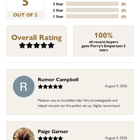
5
3 Star
(
0
)
2 Star
(
0
)
OUT OF 5
1 Star
(
0
)
100%
Overall Rating
of recent buyers
gave Perry's Emporium 5
stars
Rumor Campbell
August 4, 2026
Madison was an incredible help! Very knowledgeable and
helped me pick out the perfect set up. Highly recommend
Paige Garner
August 4, 2026