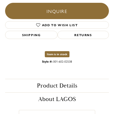
INQUIRE
ADD TO WISH LIST
SHIPPING
RETURNS
Item is in stock
Style #:
001-602-02538
Product Details
About LAGOS