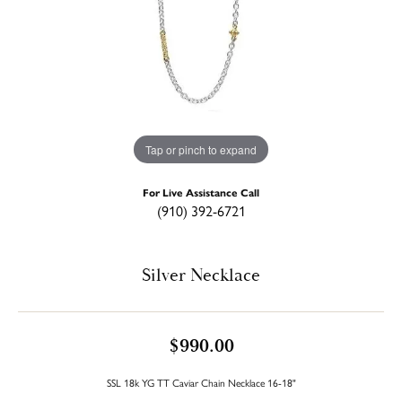
Tap or pinch to expand
For Live Assistance Call
(910) 392-6721
Silver Necklace
$990.00
SSL 18k YG TT Caviar Chain Necklace 16-18"