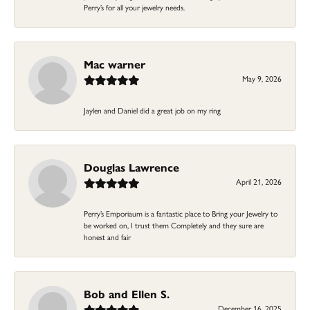
Perry’s for all your jewelry needs.
Mac warner
May 9, 2026
Jaylen and Daniel did a great job on my ring
Douglas Lawrence
April 21, 2026
Perry’s Emporiaum is a fantastic place to Bring your Jewelry to
be worked on, I trust them Completely and they sure are
honest and fair
Bob and Ellen S.
December 16, 2025