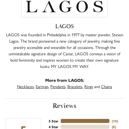
LAGOS
LAGOS was founded in Philadelphia in 1977 by master jeweler, Steven
Lagos. The brand pioneered a new category of jewelry, making fine
jewelry accessible and wearable for all occasions. Through the
unmistakable signature design of Caviar, LAGOS conveys a vision of
bold femininity and inspires women to create their own signature
looks: MY LAGOS MY WAY.
More from LAGOS:
Necklaces
,
Earrings
,
Pendants
,
Bracelets
,
Rings
and
Chains
Reviews
5 Star
(
10
)
4 Star
(
0
)