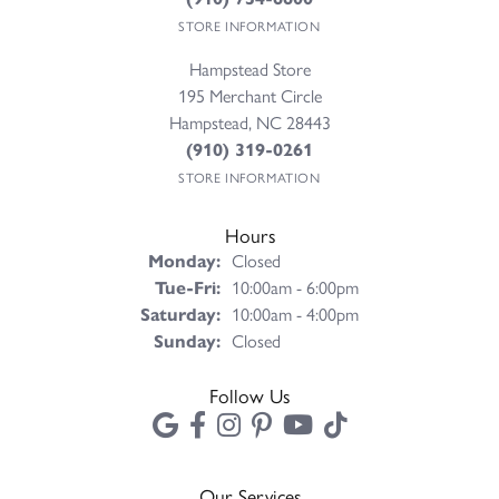
STORE INFORMATION
Hampstead Store
195 Merchant Circle
Hampstead, NC 28443
(910) 319-0261
STORE INFORMATION
Hours
Monday:
Closed
Tuesday - Friday:
Tue-Fri:
10:00am - 6:00pm
Saturday:
10:00am - 4:00pm
Sunday:
Closed
Follow Us
Our Services