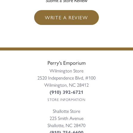
Submit a Store Review
WRITE A REVIEW
Perry's Emporium
Wilmington Store
2520 Independence Blvd, #100
Wilmington, NC 28412
(910) 392-6721
STORE INFORMATION
Shallotte Store
225 Smith Avenue
Shallotte, NC 28470
(910) 754-6600