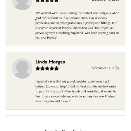
We worked with Gail in finding the perfect sized religious white
gold cross charm to fit a necklace chain. Gail is so very
personable and knowledgeable about jewelry and fittings...fine
customer service at Perry's. Thank You Gail! You helped us
previously with a wedding ring/band...we'll keep coming back to
you and Perry's!
Linda Morgan
November 16, 2025
I needed a ring that my granddaughter gave me as a gift
resized. Lia was so helpful and professional. She made it easier
to put this treasure in their hands and trust that all would be
fine. It was a wonderful experience and my ring was finished
ahead of schedule! I love it!