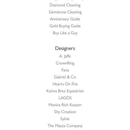
Diamond Cleaning
Gemstone Cleaning
Anniversary Guide
Gold Buying Guide
Buy Like a Guy
Designers
A. Jaffe
CrownRing
Fana
Gabriel & Co
Hearts On Fire
Karina Brez Equestrian
LAGOS
Monica Rich Kosann
Shy Creation
Sylvie
The Mazza Company