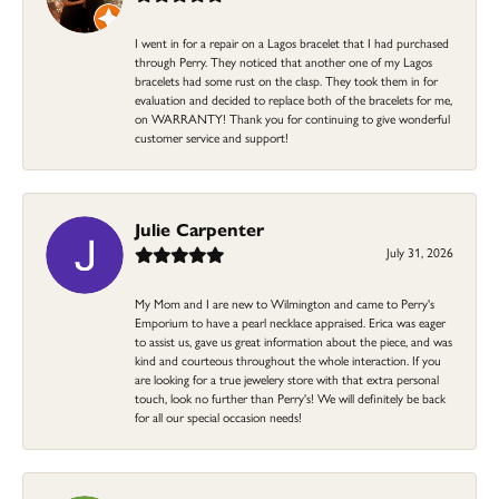
I went in for a repair on a Lagos bracelet that I had purchased
through Perry. They noticed that another one of my Lagos
bracelets had some rust on the clasp. They took them in for
evaluation and decided to replace both of the bracelets for me,
on WARRANTY! Thank you for continuing to give wonderful
customer service and support!
Julie Carpenter
July 31, 2026
My Mom and I are new to Wilmington and came to Perry's
Emporium to have a pearl necklace appraised. Erica was eager
to assist us, gave us great information about the piece, and was
kind and courteous throughout the whole interaction. If you
are looking for a true jewelery store with that extra personal
touch, look no further than Perry's! We will definitely be back
for all our special occasion needs!