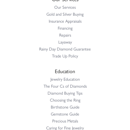
Our Services
Gold and Silver Buying
Insurance Appraisals
Financing
Repairs
Layaway
Rainy Day Diamond Guarantee
Trade Up Policy
Education
Jewelry Education
The Four Cs of Diamonds
Diamond Buying Tips
Choosing the Ring
Birthstone Guide
Gemstone Guide
Precious Metals
Caring for Fine Jewelry