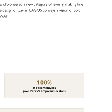
and pioneered a new category of jewelry, making fine
re design of Caviar, LAGOS conveys a vision of bold
 WAY.
100%
of recent buyers
gave Perry's Emporium 5 stars