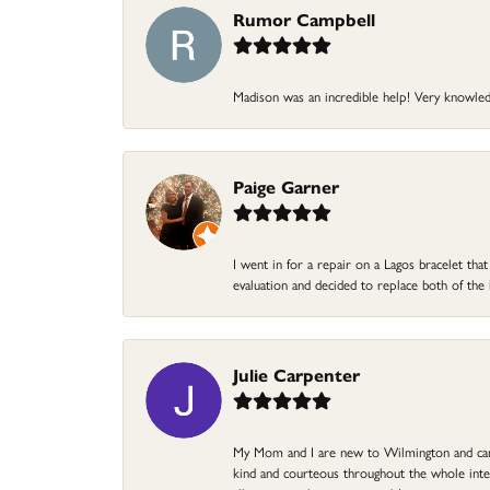
Rumor Campbell
Madison was an incredible help! Very knowle
Paige Garner
I went in for a repair on a Lagos bracelet th
evaluation and decided to replace both of t
Julie Carpenter
My Mom and I are new to Wilmington and came 
kind and courteous throughout the whole intera