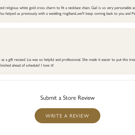
d religious white gold cross charm to fit a necklace chain. Gail is so very personable an
ou helped us previously with a wedding ring/band...we'll keep coming back to you and Pe
s a gift resized. Lia was so helpful and professional. She made it easier to put this treas
ished ahead of schedule! I love it!
Submit a Store Review
WRITE A REVIEW