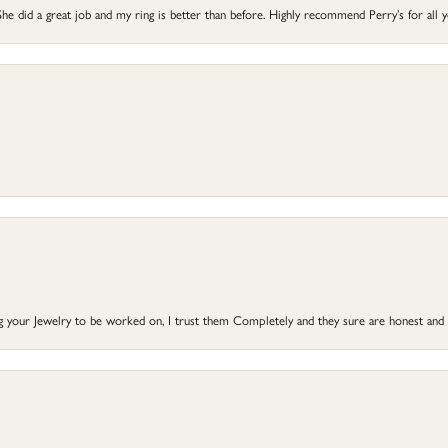
he did a great job and my ring is better than before. Highly recommend Perry’s for all 
ng your Jewelry to be worked on, I trust them Completely and they sure are honest and 