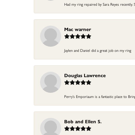
Had my ring repaired by Sara Reyes recently. S
Mac warner
Jaylen and Daniel did a great job on my ring
Douglas Lawrence
Perry’s Emporiaum is a fantastic place to Bri
Bob and Ellen S.