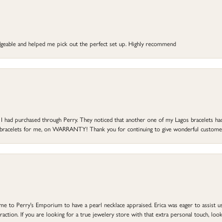
dgeable and helped me pick out the perfect set up. Highly recommend
at I had purchased through Perry. They noticed that another one of my Lagos bracelets h
he bracelets for me, on WARRANTY! Thank you for continuing to give wonderful custome
to Perry's Emporium to have a pearl necklace appraised. Erica was eager to assist us,
ction. If you are looking for a true jewelery store with that extra personal touch, look 