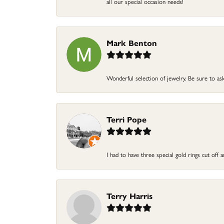
all our special occasion needs!
Mark Benton
Wonderful selection of jewelry. Be sure to ask
Terri Pope
I had to have three special gold rings cut off
Terry Harris