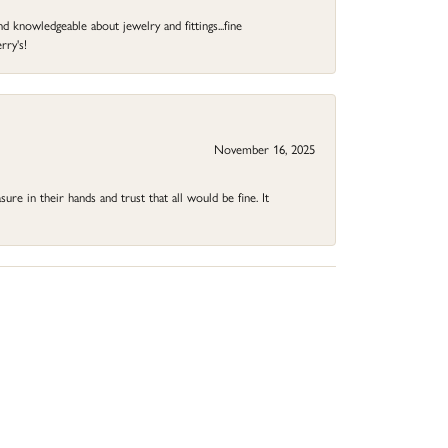
d knowledgeable about jewelry and fittings...fine
rry's!
November 16, 2025
ure in their hands and trust that all would be fine. It