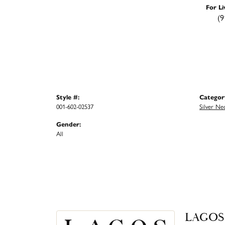
For Li
(9
Style #:
Categor
001-602-02537
Silver Ne
Gender:
All
LAGOS