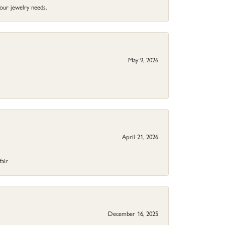
your jewelry needs.
May 9, 2026
April 21, 2026
fair
December 16, 2025