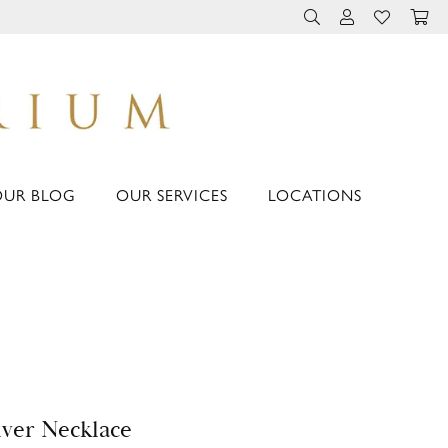
TOGGLE TOOLBAR 
TOGGLE MY 
TOGGLE M
OUR BLOG
OUR SERVICES
LOCATIONS
lver Necklace