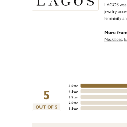
LAGOS was fo
jewelry acce
femininity 
More fro
Necklaces
,
E
5 Star
5
4 Star
3 Star
2 Star
OUT OF 5
1 Star