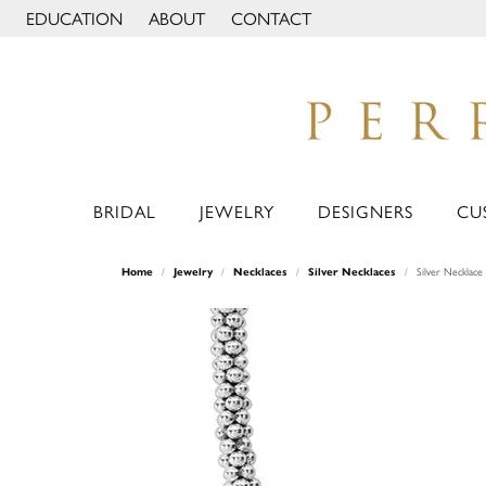
EDUCATION
ABOUT
CONTACT
TOGGLE JEWELRY EDUCATION MENU
TOGGLE PAGE MENU
BRIDAL
JEWELRY
DESIGNERS
CU
Home
Jewelry
Necklaces
Silver Necklaces
Silver Necklace