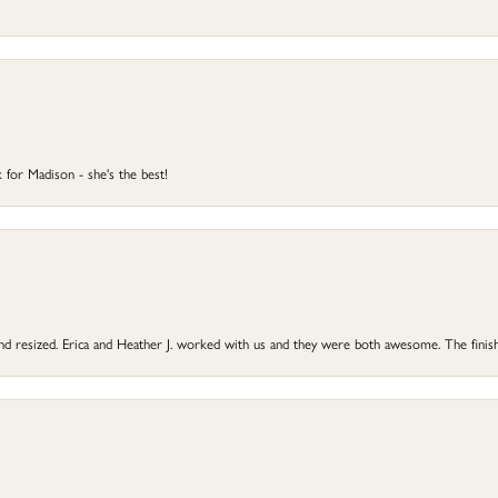
 for Madison - she's the best!
 and resized. Erica and Heather J. worked with us and they were both awesome. The finish