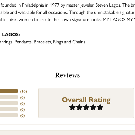
unded in Philadelphia in 1977 by master jeweler, Steven Lagos. The br
ssible and wearable for all occasions. Through the unmistakable signatu
and inspires women to create their own signature looks: MY LAGOS MY
m LAGOS:
arrings
,
Pendants
,
Bracelets
,
Rings
and
Chains
Reviews
(
10
)
Overall Rating
(
0
)
(
0
)
(
0
)
(
0
)