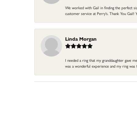
We worked with Gail in finding the perfect size
customer service at Perry's. Thank You Gail! Y
Linda Morgan
I needed a ring that my granddaughter gave me a
was a wonderful experience and my ring was fin