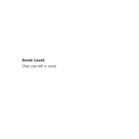
Stock Level:
Only one left in stock