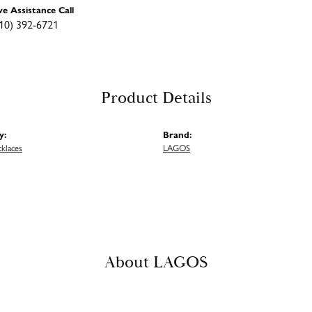
ve Assistance Call
10) 392-6721
Product Details
y:
Brand:
cklaces
LAGOS
About LAGOS