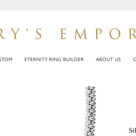
STOM
ETERNITY RING BUILDER
ABOUT US
Si