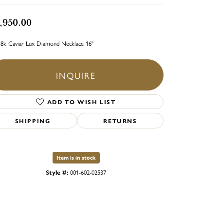
,950.00
18k Caviar Lux Diamond Necklace 16"
INQUIRE
ADD TO WISH LIST
SHIPPING
RETURNS
Item is in stock
Style #:
001-602-02537