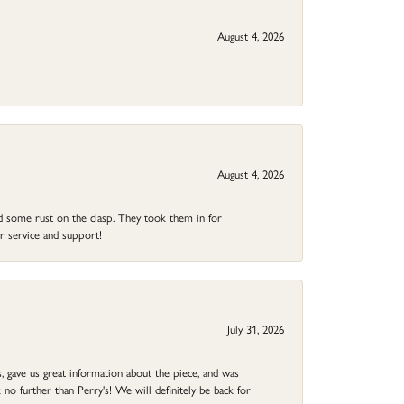
August 4, 2026
August 4, 2026
ad some rust on the clasp. They took them in for
r service and support!
July 31, 2026
 gave us great information about the piece, and was
no further than Perry's! We will definitely be back for