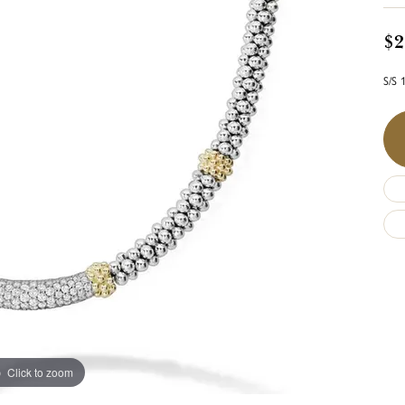
$2
S/S 
Click to zoom