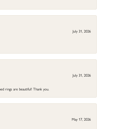
July 31, 2026
July 31, 2026
ed rings are beautiful! Thank you.
May 17, 2026