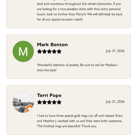
kind and courteous throughout the whole interaction. If you
are looking for a true jewelery store with that extra personal
touch, look no further than Perry's! We will definitely be back
for all our special occasion needs!
Mark Benton
July 31, 2026
Wonderful selection of jewelry. Be sure to ask for Madison -
she's the best!
Terri Pope
July 31, 2026
I had to have three special gold rings cut off and resized. Erica
and Heather J. worked with us and they were both awesome.
The finished rings are beautiful! Thank you.