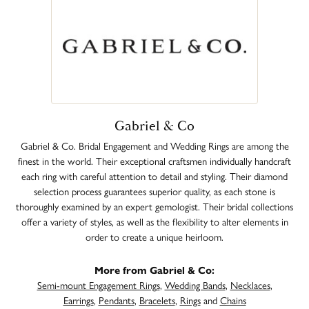
Gabriel & Co
Gabriel & Co. Bridal Engagement and Wedding Rings are among the
finest in the world. Their exceptional craftsmen individually handcraft
each ring with careful attention to detail and styling. Their diamond
selection process guarantees superior quality, as each stone is
thoroughly examined by an expert gemologist. Their bridal collections
offer a variety of styles, as well as the flexibility to alter elements in
order to create a unique heirloom.
More from Gabriel & Co:
Semi-mount Engagement Rings
,
Wedding Bands
,
Necklaces
,
Earrings
,
Pendants
,
Bracelets
,
Rings
and
Chains