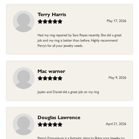
Terry Harris
May 17, 2026
Had my ring repaired by Sara Reyes recently. She did a great
job and my ring is better than before. Highly recommend
Perry’s for all your jewelry needs.
Mac warner
May 9, 2026
Jaylen and Daniel did a great job on my ring
Douglas Lawrence
April 21, 2026
Perry’s Emporiaum is a fantastic place to Bring your Jewelry to