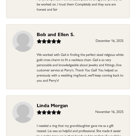
be worked on, I trust them Completely and they sure are
honest and fair
Bob and Ellen S.
December 16, 2025
We worked with Gail in finding the perfect sized religious white
gold cross charm to fit a necklace chain. Gail is so very
personable and knowledgeable about jewelry and fittings...fine
customer service at Perry's. Thank You Gail! You helped us
previously with a wedding ring/band...we'll keep coming back to
you and Perry's!
Linda Morgan
November 16, 2025
I needed a ring that my granddaughter gave me as a gift
resized. Lia was so helpful and professional. She made it easier
to put this treasure in their hands and trust that all would be