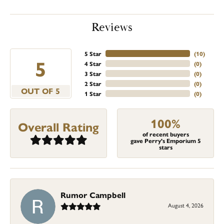
Reviews
5 Star
(
10
)
5
4 Star
(
0
)
3 Star
(
0
)
2 Star
(
0
)
OUT OF 5
1 Star
(
0
)
100%
Overall Rating
of recent buyers
gave Perry's Emporium 5
stars
Rumor Campbell
August 4, 2026