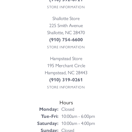
STORE INFORMATION
Shallotte Store
225 Smith Avenue
Shallotte, NC 28470
(910) 754-6600
STORE INFORMATION
Hampstead Store
195 Merchant Circle
Hampstead, NC 28443
(910) 319-0261
STORE INFORMATION
Hours
Monday:
Closed
Tuesday - Friday:
Tue-Fri:
10:00am - 6:00pm
Saturday:
10:00am - 4:00pm
Sunday:
Closed