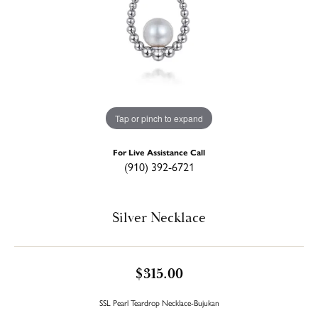
Tap or pinch to expand
For Live Assistance Call
(910) 392-6721
Silver Necklace
$315.00
SSL Pearl Teardrop Necklace-Bujukan