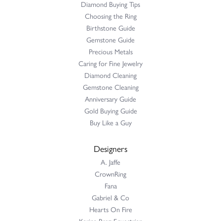
Diamond Buying Tips
Choosing the Ring
Birthstone Guide
Gemstone Guide
Precious Metals
Caring for Fine Jewelry
Diamond Cleaning
Gemstone Cleaning
Anniversary Guide
Gold Buying Guide
Buy Like a Guy
Designers
A. Jaffe
CrownRing
Fana
Gabriel & Co
Hearts On Fire
Karina Brez Equestrian