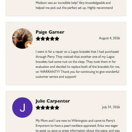
Madison was an incredible help! Very knowledgeable and
helped me pick out the perfect set up. Highly recommend
Paige Garner
August 4, 2026
I went in for a repair on a Lagos bracelet that I had purchased
through Perry. They noticed that another one of my Lagos
bracelets had some rust on the clasp. They took them in for
evaluation and decided to replace both of the bracelets for me,
on WARRANTY! Thank you for continuing to give wonderful
customer service and support!
Julie Carpenter
July 31, 2026
My Mom and I are new to Wilmington and came to Perry's
Emporium to have a pearl necklace appraised. Erica was eager
to assist us, gave us great information about the piece, and was