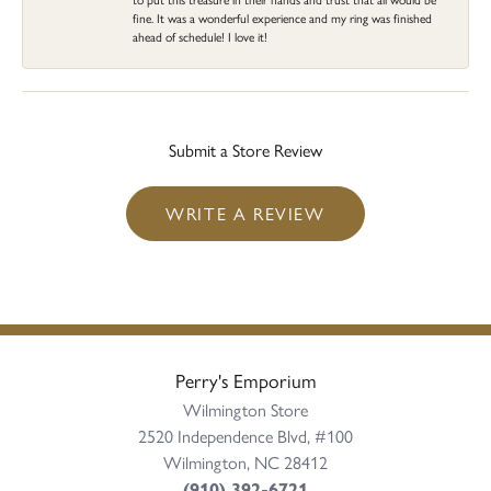
fine. It was a wonderful experience and my ring was finished
ahead of schedule! I love it!
Submit a Store Review
WRITE A REVIEW
Perry's Emporium
Wilmington Store
2520 Independence Blvd, #100
Wilmington, NC 28412
(910) 392-6721