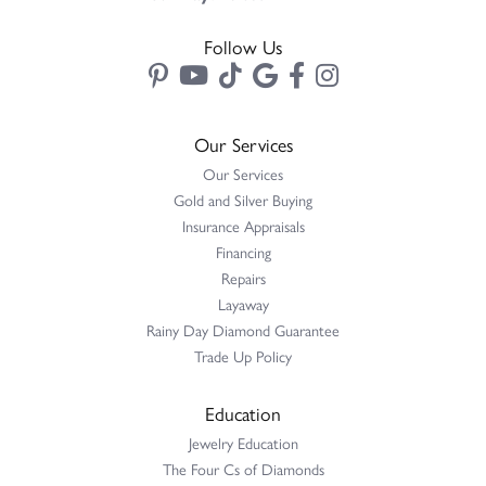
Follow Us
Our Services
Our Services
Gold and Silver Buying
Insurance Appraisals
Financing
Repairs
Layaway
Rainy Day Diamond Guarantee
Trade Up Policy
Education
Jewelry Education
The Four Cs of Diamonds