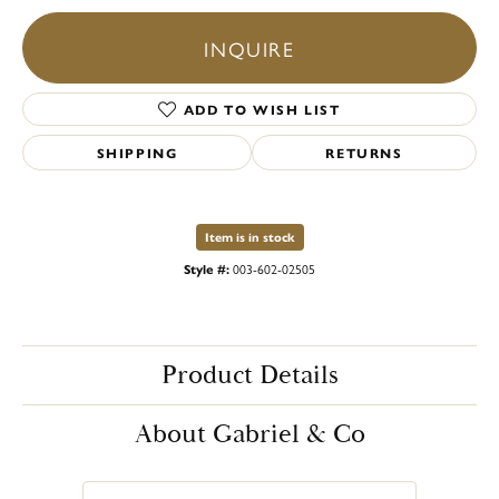
INQUIRE
ADD TO WISH LIST
SHIPPING
RETURNS
Item is in stock
Style #:
003-602-02505
Product Details
About Gabriel & Co