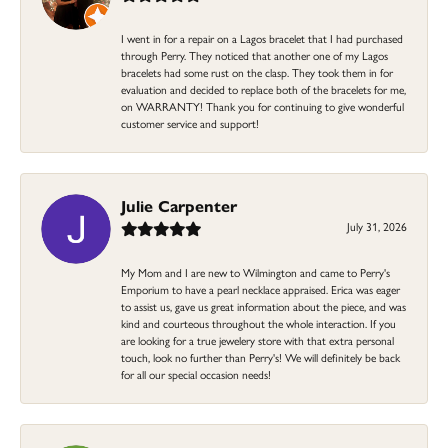
I went in for a repair on a Lagos bracelet that I had purchased
through Perry. They noticed that another one of my Lagos
bracelets had some rust on the clasp. They took them in for
evaluation and decided to replace both of the bracelets for me,
on WARRANTY! Thank you for continuing to give wonderful
customer service and support!
Julie Carpenter
July 31, 2026
My Mom and I are new to Wilmington and came to Perry's
Emporium to have a pearl necklace appraised. Erica was eager
to assist us, gave us great information about the piece, and was
kind and courteous throughout the whole interaction. If you
are looking for a true jewelery store with that extra personal
touch, look no further than Perry's! We will definitely be back
for all our special occasion needs!