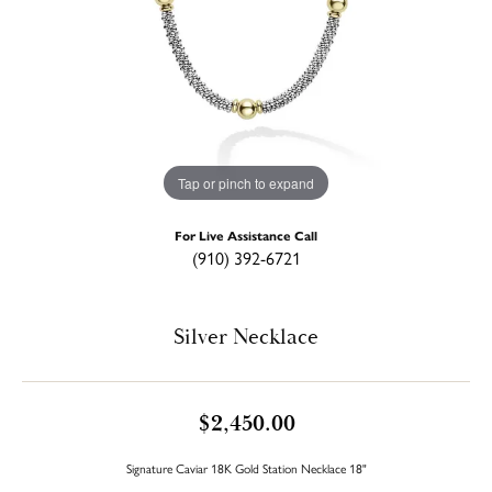
Tap or pinch to expand
For Live Assistance Call
(910) 392-6721
Silver Necklace
$2,450.00
Signature Caviar 18K Gold Station Necklace 18"