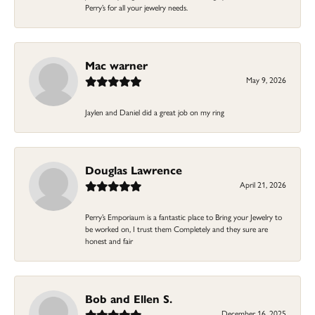
Perry’s for all your jewelry needs.
Mac warner
May 9, 2026
Jaylen and Daniel did a great job on my ring
Douglas Lawrence
April 21, 2026
Perry’s Emporiaum is a fantastic place to Bring your Jewelry to
be worked on, I trust them Completely and they sure are
honest and fair
Bob and Ellen S.
December 16, 2025