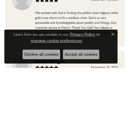
We worked with Gail in finding the perfect sized religious white
gold cross charm to fit a necklace chain. Gail is so very
personable and knowledgeable about jewelry and fittings...fine
customer service at Perry's. Thank You Gail! You helped us
previously with a wedding ring/band...we'll keep coming back to
Learn how we use cookies in our
Privacy Policy
or
Close c
you and Perry's!
.
manage cookie preferences
Decline all cookies
Accept all cookies
Linda Morgan
November 16, 2025
I needed a ring that my granddaughter gave me as a gift
resized. Lia was so helpful and professional. She made it easier
to put this treasure in their hands and trust that all would be
fine. It was a wonderful experience and my ring was finished
ahead of schedule! I love it!