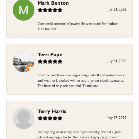
Mark Benton
July 31, 2026
Wonderful selection of jewelry. Be sure to ask for Madison -
she's the best!
Terri Pope
July 31, 2026
I had to have three special gold rings cut off and resized. Erica
and Heather J. worked with us and they were both awesome.
The finished rings are beautiful! Thank you.
Terry Harris
May 17, 2026
Had my ring repaired by Sara Reyes recently. She did a great
job and my ring is better than before. Highly recommend