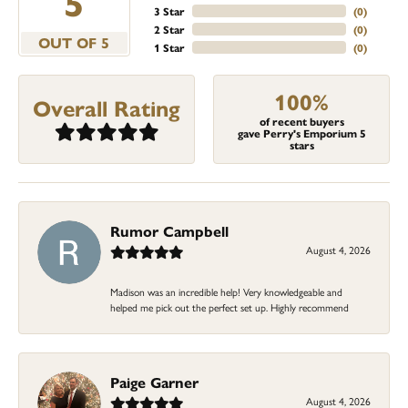
5
3 Star
(
0
)
2 Star
(
0
)
OUT OF 5
1 Star
(
0
)
100%
Overall Rating
of recent buyers
gave Perry's Emporium 5
stars
Rumor Campbell
August 4, 2026
Madison was an incredible help! Very knowledgeable and
helped me pick out the perfect set up. Highly recommend
Paige Garner
August 4, 2026