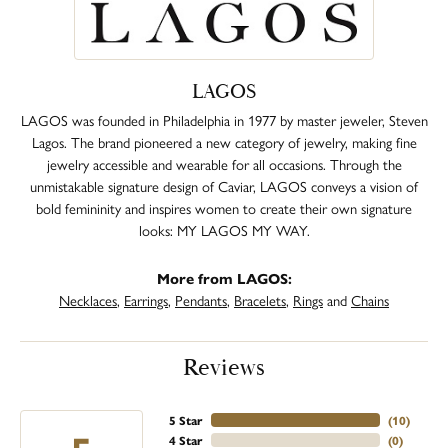
LAGOS
LAGOS was founded in Philadelphia in 1977 by master jeweler, Steven
Lagos. The brand pioneered a new category of jewelry, making fine
jewelry accessible and wearable for all occasions. Through the
unmistakable signature design of Caviar, LAGOS conveys a vision of
bold femininity and inspires women to create their own signature
looks: MY LAGOS MY WAY.
More from LAGOS:
Necklaces
,
Earrings
,
Pendants
,
Bracelets
,
Rings
and
Chains
Reviews
5 Star
(
10
)
4 Star
(
0
)