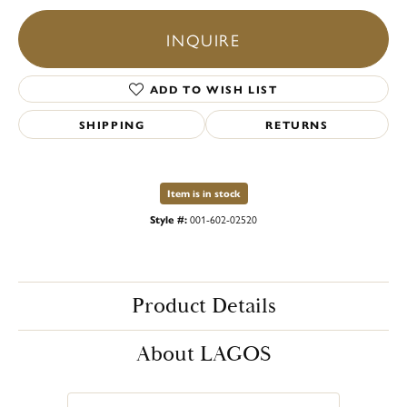
INQUIRE
ADD TO WISH LIST
SHIPPING
RETURNS
Item is in stock
Style #:
001-602-02520
Product Details
About LAGOS