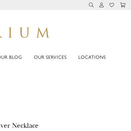
TOGGLE TOOLBAR 
TOGGLE MY 
TOGGLE M
OUR BLOG
OUR SERVICES
LOCATIONS
lver Necklace