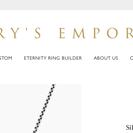
STOM
ETERNITY RING BUILDER
ABOUT US
Si