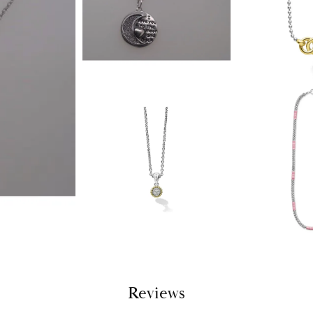
Reviews