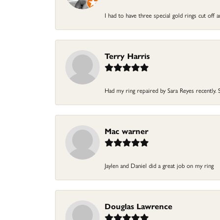
I had to have three special gold rings cut off
Terry Harris
Had my ring repaired by Sara Reyes recently. S
Mac warner
Jaylen and Daniel did a great job on my ring
Douglas Lawrence