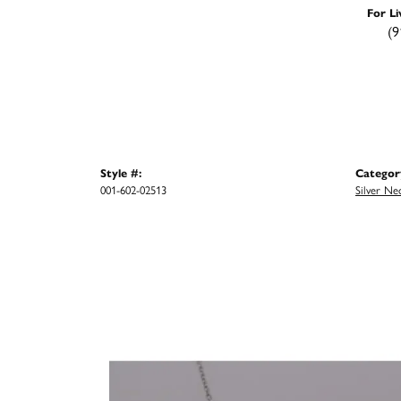
For Li
(9
Style #:
Categor
001-602-02513
Silver Ne