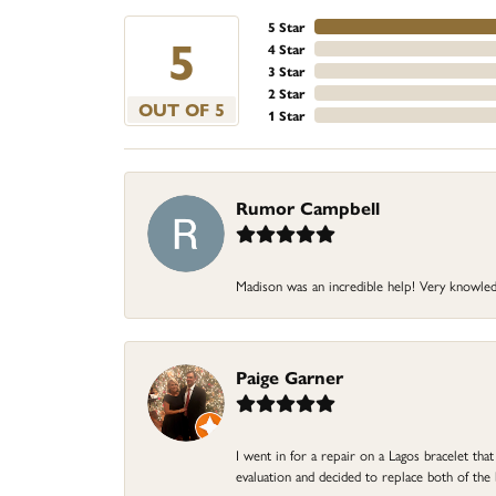
5 Star
5
4 Star
3 Star
2 Star
OUT OF 5
1 Star
Rumor Campbell
Madison was an incredible help! Very knowle
Paige Garner
I went in for a repair on a Lagos bracelet th
evaluation and decided to replace both of t