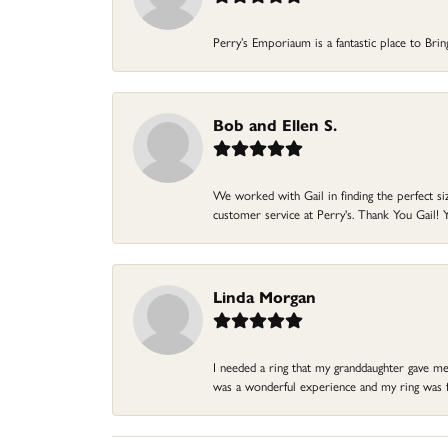
Perry’s Emporiaum is a fantastic place to Bri
Bob and Ellen S.
We worked with Gail in finding the perfect size
customer service at Perry's. Thank You Gail! Y
Linda Morgan
I needed a ring that my granddaughter gave me a
was a wonderful experience and my ring was fin