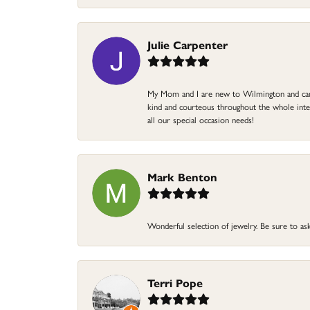
Julie Carpenter
My Mom and I are new to Wilmington and came 
kind and courteous throughout the whole intera
all our special occasion needs!
Mark Benton
Wonderful selection of jewelry. Be sure to ask
Terri Pope