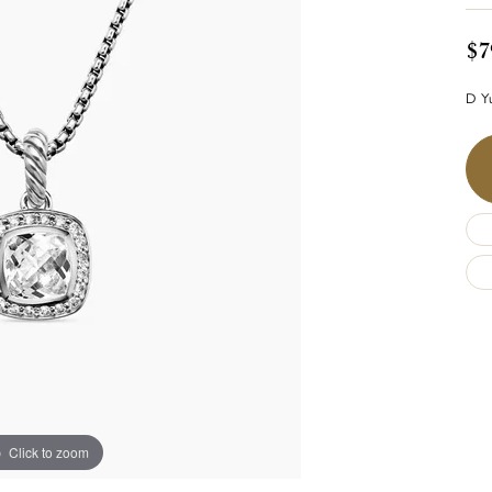
$7
D Yu
Click to zoom