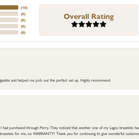
(
10
)
Overall Rating
(
0
)
(
0
)
(
0
)
(
0
)
dgeable and helped me pick out the perfect set up. Highly recommend
at I had purchased through Perry. They noticed that another one of my Lagos bracelets h
he bracelets for me, on WARRANTY! Thank you for continuing to give wonderful custome