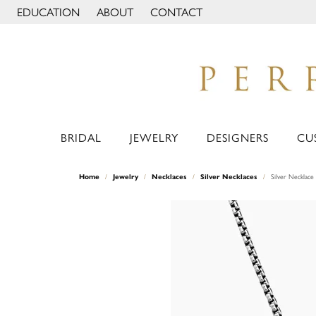
EDUCATION
ABOUT
CONTACT
TOGGLE JEWELRY EDUCATION MENU
TOGGLE PAGE MENU
BRIDAL
JEWELRY
DESIGNERS
CU
Home
Jewelry
Necklaces
Silver Necklaces
Silver Necklace