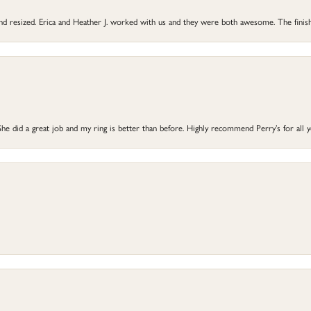
 and resized. Erica and Heather J. worked with us and they were both awesome. The finish
he did a great job and my ring is better than before. Highly recommend Perry’s for all 