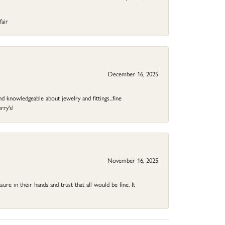
fair
December 16, 2025
d knowledgeable about jewelry and fittings...fine
rry's!
November 16, 2025
ure in their hands and trust that all would be fine. It