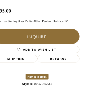
95.00
rman Sterling Silver Petite Albion Pendant Necklace 17"
INQUIRE
ADD TO WISH LIST
SHIPPING
RETURNS
Item is in stock
Style #:
001-602-02513