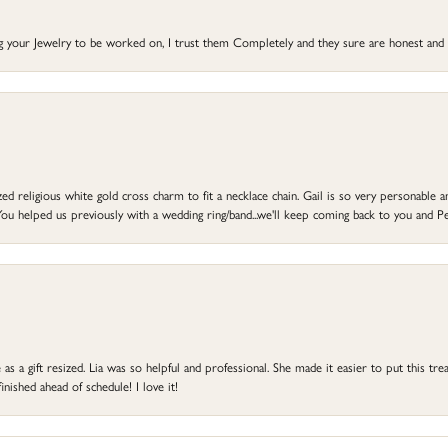
ng your Jewelry to be worked on, I trust them Completely and they sure are honest and 
d religious white gold cross charm to fit a necklace chain. Gail is so very personable an
ou helped us previously with a wedding ring/band...we'll keep coming back to you and Pe
s a gift resized. Lia was so helpful and professional. She made it easier to put this treas
ished ahead of schedule! I love it!