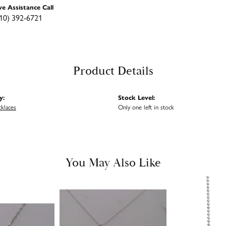
ve Assistance Call
10) 392-6721
Product Details
y:
Stock Level:
cklaces
Only one left in stock
You May Also Like