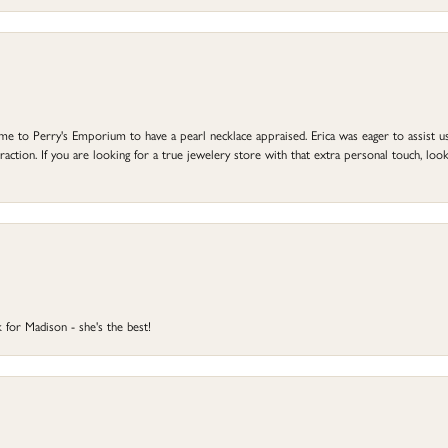
to Perry's Emporium to have a pearl necklace appraised. Erica was eager to assist us,
ction. If you are looking for a true jewelery store with that extra personal touch, look 
 for Madison - she's the best!