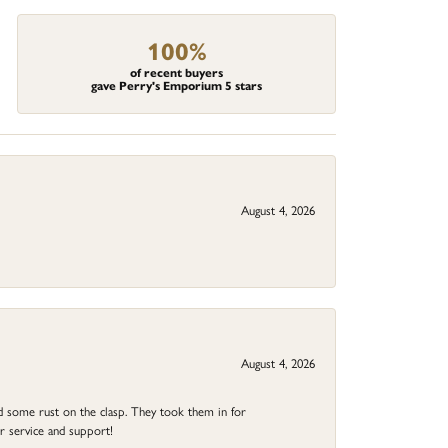
100%
of recent buyers
gave Perry's Emporium 5 stars
August 4, 2026
August 4, 2026
ad some rust on the clasp. They took them in for
r service and support!