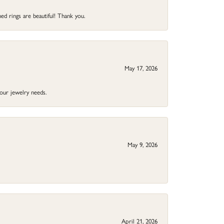
ed rings are beautiful! Thank you.
May 17, 2026
your jewelry needs.
May 9, 2026
April 21, 2026