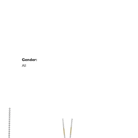
Gender:
All