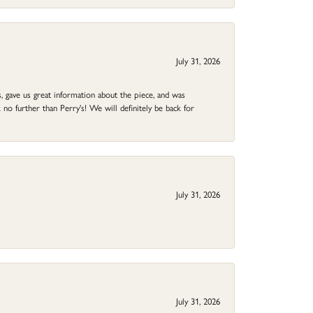
July 31, 2026
 gave us great information about the piece, and was
no further than Perry's! We will definitely be back for
July 31, 2026
July 31, 2026