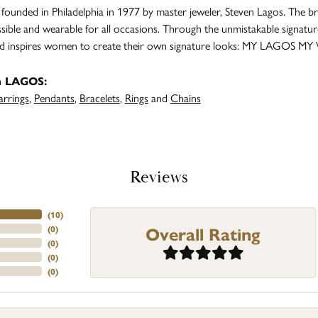
unded in Philadelphia in 1977 by master jeweler, Steven Lagos. The br
ssible and wearable for all occasions. Through the unmistakable signatu
and inspires women to create their own signature looks: MY LAGOS MY
m LAGOS:
arrings
,
Pendants
,
Bracelets
,
Rings
and
Chains
Reviews
(
10
)
Overall Rating
(
0
)
(
0
)
(
0
)
(
0
)