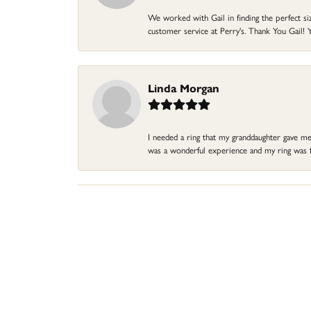
We worked with Gail in finding the perfect size
customer service at Perry's. Thank You Gail! Y
Linda Morgan
I needed a ring that my granddaughter gave me a
was a wonderful experience and my ring was fin