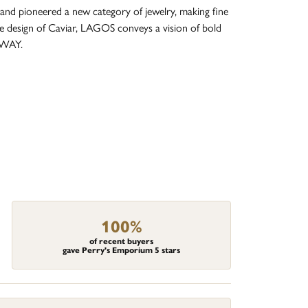
and pioneered a new category of jewelry, making fine
re design of Caviar, LAGOS conveys a vision of bold
 WAY.
100%
of recent buyers
gave Perry's Emporium 5 stars