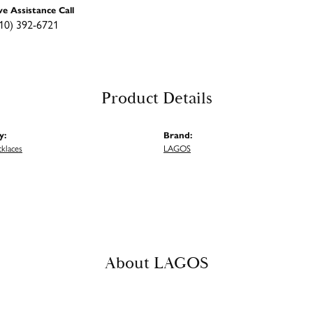
ve Assistance Call
10) 392-6721
Product Details
y:
Brand:
cklaces
LAGOS
About LAGOS