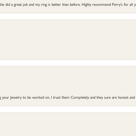
he did a great job and my ring is better than before. Highly recommend Perry’s for all 
ng your Jewelry to be worked on, I trust them Completely and they sure are honest and 