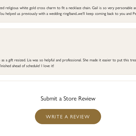
d religious white gold cross charm to fit a necklace chain. Gail is so very personable an
ou helped us previously with a wedding ring/band...we'll keep coming back to you and Pe
s a gift resized. Lia was so helpful and professional. She made it easier to put this treas
ished ahead of schedule! I love it!
Submit a Store Review
WRITE A REVIEW