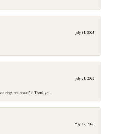
July 31, 2026
July 31, 2026
ed rings are beautiful! Thank you.
May 17, 2026