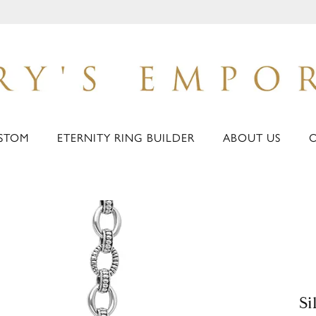
STOM
ETERNITY RING BUILDER
ABOUT US
Si