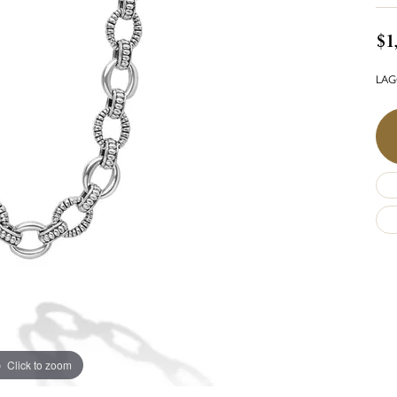
$1
LAGO
Click to zoom