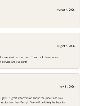
August 4, 2026
August 4, 2026
ad some rust on the clasp. They took them in for
r service and support!
July 31, 2026
 gave us great information about the piece, and was
no further than Perry's! We will definitely be back for