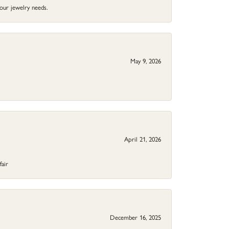
your jewelry needs.
May 9, 2026
April 21, 2026
fair
December 16, 2025