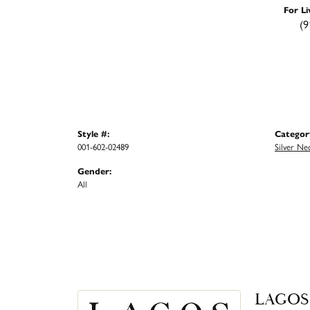
For Li
(9
Style #:
Categor
001-602-02489
Silver Ne
Gender:
All
LAGOS