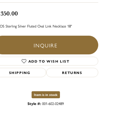
,350.00
S Sterling Silver Fluted Oval Link Necklace 18"
INQUIRE
ADD TO WISH LIST
SHIPPING
RETURNS
Item is in stock
Style #:
001-602-02489