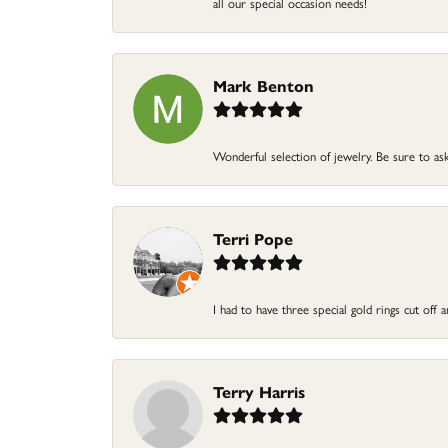
all our special occasion needs!
Mark Benton
Wonderful selection of jewelry. Be sure to ask
Terri Pope
I had to have three special gold rings cut off
Terry Harris