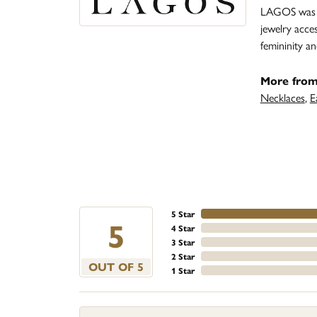
LAGOS was fo
jewelry acce
femininity 
More fro
Necklaces
,
E
5 Star
5
4 Star
3 Star
2 Star
OUT OF 5
1 Star