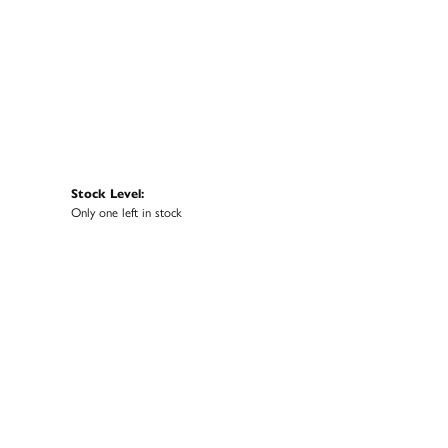
Stock Level:
Only one left in stock