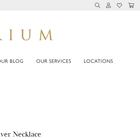
TOGGLE TOOLBAR 
TOGGLE MY 
TOGGLE M
OUR BLOG
OUR SERVICES
LOCATIONS
lver Necklace