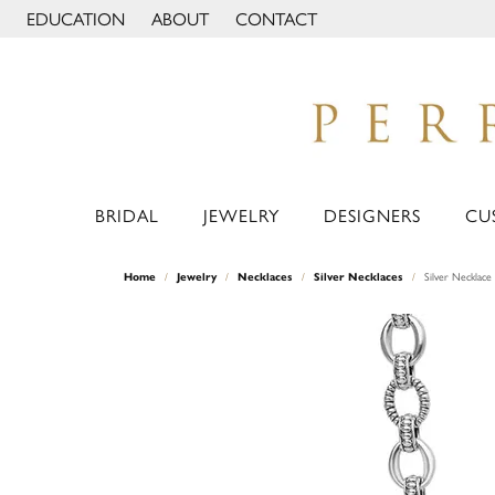
EDUCATION
ABOUT
CONTACT
TOGGLE JEWELRY EDUCATION MENU
TOGGLE PAGE MENU
BRIDAL
JEWELRY
DESIGNERS
CU
Home
Jewelry
Necklaces
Silver Necklaces
Silver Necklace