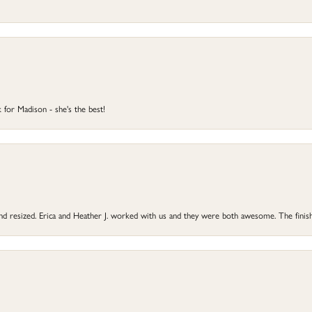
 for Madison - she's the best!
 and resized. Erica and Heather J. worked with us and they were both awesome. The finish