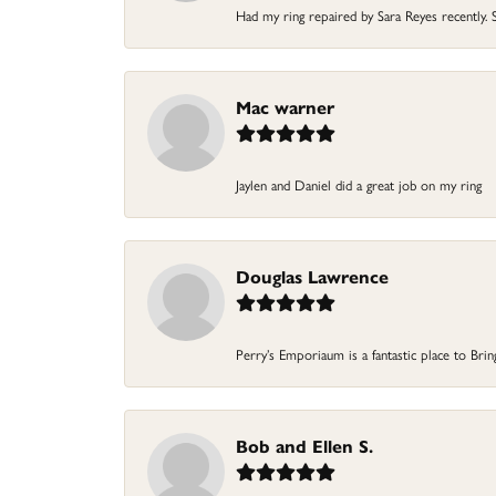
Had my ring repaired by Sara Reyes recently. S
Mac warner
Jaylen and Daniel did a great job on my ring
Douglas Lawrence
Perry’s Emporiaum is a fantastic place to Bri
Bob and Ellen S.