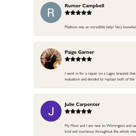
Rumor Campbell
Madison was an incredible help! Very knowle
Paige Garner
I went in for a repair on a Lagos bracelet th
evaluation and decided to replace both of t
Julie Carpenter
My Mom and I are new to Wilmington and came 
kind and courteous throughout the whole intera