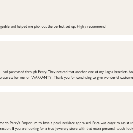
dgeable and helped me pick out the perfect set up. Highly recommend
at I had purchased through Perry. They noticed that another one of my Lagos bracelets h
he bracelets for me, on WARRANTY! Thank you for continuing to give wonderful custome
to Perry's Emporium to have a pearl necklace appraised. Erica was eager to assist us,
ction. If you are looking for a true jewelery store with that extra personal touch, look 