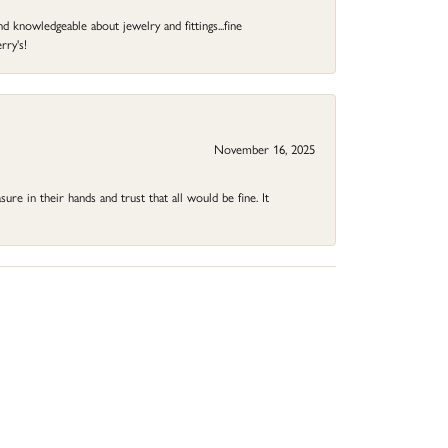
d knowledgeable about jewelry and fittings...fine
rry's!
November 16, 2025
ure in their hands and trust that all would be fine. It