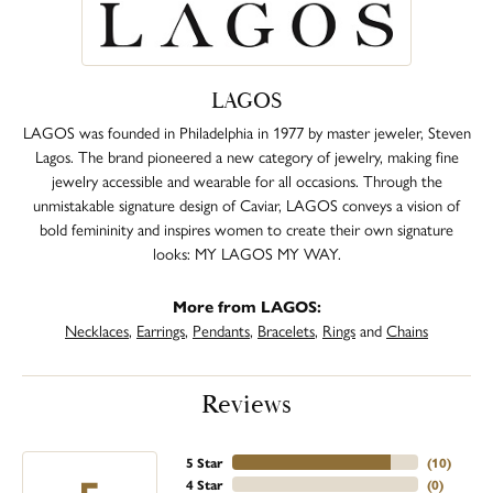
LAGOS
LAGOS was founded in Philadelphia in 1977 by master jeweler, Steven
Lagos. The brand pioneered a new category of jewelry, making fine
jewelry accessible and wearable for all occasions. Through the
unmistakable signature design of Caviar, LAGOS conveys a vision of
bold femininity and inspires women to create their own signature
looks: MY LAGOS MY WAY.
More from LAGOS:
Necklaces
,
Earrings
,
Pendants
,
Bracelets
,
Rings
and
Chains
Reviews
5 Star
(
10
)
4 Star
(
0
)