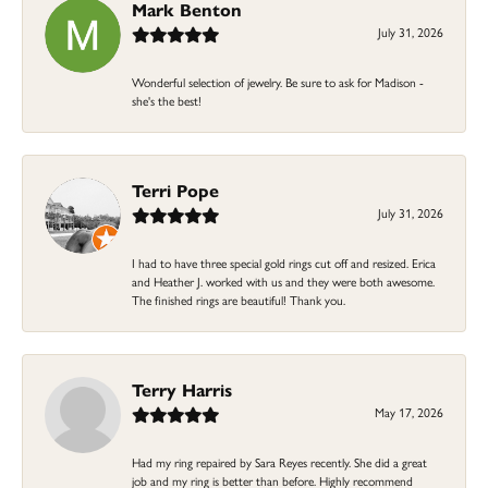
Mark Benton
July 31, 2026
Wonderful selection of jewelry. Be sure to ask for Madison -
she's the best!
Terri Pope
July 31, 2026
I had to have three special gold rings cut off and resized. Erica
and Heather J. worked with us and they were both awesome.
The finished rings are beautiful! Thank you.
Terry Harris
May 17, 2026
Had my ring repaired by Sara Reyes recently. She did a great
job and my ring is better than before. Highly recommend