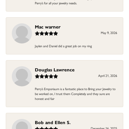
Perry’s for all your jewelry needs.
Mac warner
May 9, 2026
Jaylen and Daniel did a great job on my ring
Douglas Lawrence
April 21, 2026
Perry’s Emporiaum is a fantastic place to Bring your Jewelry to
be worked on, I trust them Completely and they sure are
honest and fair
Bob and Ellen S.
December 16, 2025