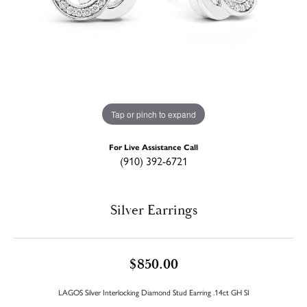
Tap or pinch to expand
For Live Assistance Call
(910) 392-6721
Silver Earrings
$850.00
LAGOS Silver Interlocking Diamond Stud Earring .14ct GH SI