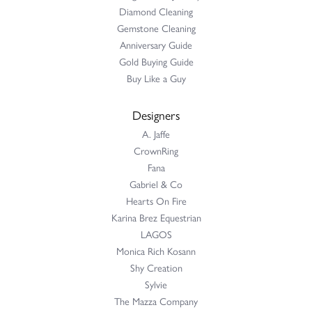
Diamond Cleaning
Gemstone Cleaning
Anniversary Guide
Gold Buying Guide
Buy Like a Guy
Designers
A. Jaffe
CrownRing
Fana
Gabriel & Co
Hearts On Fire
Karina Brez Equestrian
LAGOS
Monica Rich Kosann
Shy Creation
Sylvie
The Mazza Company