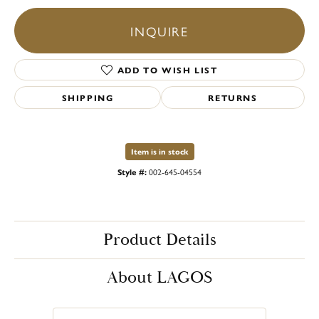
INQUIRE
ADD TO WISH LIST
SHIPPING
RETURNS
Item is in stock
Style #:
002-645-04554
Product Details
About LAGOS