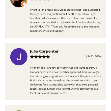
I went in for a repair on a Lagos bracelet that I had purchased
through Perry. They noticed that another one of my Lagos
bracelets had some rust on the clasp. They took them in for
evaluation and decided to replace both of the bracelets for me,
on WARRANTY! Thank you for continuing to give wonderful
customer service and support!
Julie Carpenter
July 31, 2026
My Mom and I are new to Wilmington and came to Perry's
Emporium to have a pearl necklace appraised. Erica was eager
to assist us, gave us great information about the piece, and was
kind and courteous throughout the whole interaction. If you
are looking for a true jewelery store with that extra personal
touch, look no further than Perry's! We will definitely be back
for all our special occasion needs!