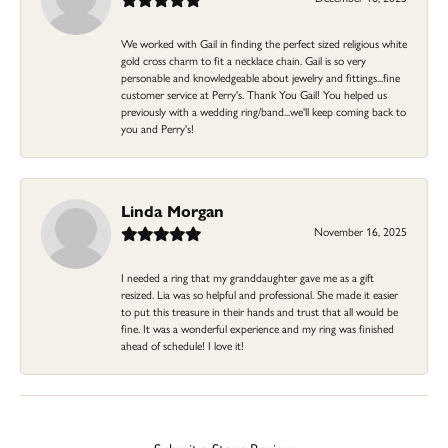
We worked with Gail in finding the perfect sized religious white
gold cross charm to fit a necklace chain. Gail is so very
personable and knowledgeable about jewelry and fittings...fine
customer service at Perry's. Thank You Gail! You helped us
previously with a wedding ring/band...we'll keep coming back to
you and Perry's!
Linda Morgan
November 16, 2025
I needed a ring that my granddaughter gave me as a gift
resized. Lia was so helpful and professional. She made it easier
to put this treasure in their hands and trust that all would be
fine. It was a wonderful experience and my ring was finished
ahead of schedule! I love it!