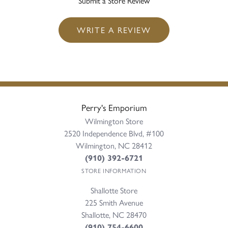
Submit a Store Review
WRITE A REVIEW
Perry's Emporium
Wilmington Store
2520 Independence Blvd, #100
Wilmington, NC 28412
(910) 392-6721
STORE INFORMATION
Shallotte Store
225 Smith Avenue
Shallotte, NC 28470
(910) 754-6600