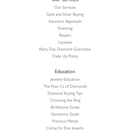
Our Services
Gold and Silver Buying
Insurance Appraisals
Financing
Repairs
Layaway
Rainy Day Diamond Guarantee
Trade Up Policy
Education
Jewelry Education
The Four Cs of Diamonds
Diamond Buying Tips
Choosing the Ring
Birthstone Guide
Gemstone Guide
Precious Metals
Caring for Fine Jewelry