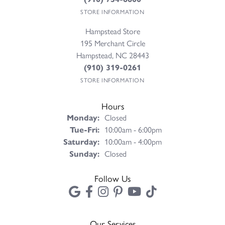
STORE INFORMATION
Hampstead Store
195 Merchant Circle
Hampstead, NC 28443
(910) 319-0261
STORE INFORMATION
Hours
Monday:
Closed
Tuesday - Friday:
Tue-Fri:
10:00am - 6:00pm
Saturday:
10:00am - 4:00pm
Sunday:
Closed
Follow Us
Our Services