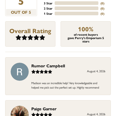
5
3 Star
(
0
)
2 Star
(
0
)
OUT OF 5
1 Star
(
0
)
100%
Overall Rating
of recent buyers
gave Perry's Emporium 5
stars
Rumor Campbell
August 4, 2026
Madison was an incredible help! Very knowledgeable and
helped me pick out the perfect set up. Highly recommend
Paige Garner
August 4, 2026