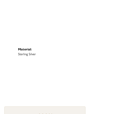
Material:
Sterling Silver