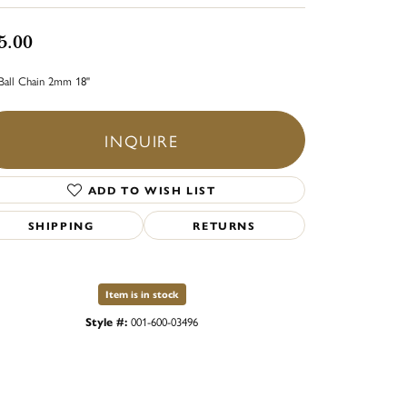
5.00
Ball Chain 2mm 18"
INQUIRE
ADD TO WISH LIST
SHIPPING
RETURNS
Item is in stock
Style #:
001-600-03496