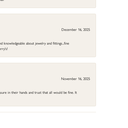
December 16, 2025
d knowledgeable about jewelry and fittings...fine
rry's!
November 16, 2025
ure in their hands and trust that all would be fine. It