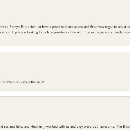
to Perry's Emporium to have a pearl necklace appraised. Erica was eager to assist us,
ction. If you are looking for a true jewelery store with that extra personal touch, look 
 for Madison - she's the best!
 and resized. Erica and Heather J. worked with us and they were both awesome. The finish