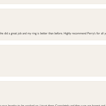
he did a great job and my ring is better than before. Highly recommend Perry’s for all 
ng your Jewelry to be worked on, I trust them Completely and they sure are honest and 