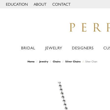
EDUCATION
ABOUT
CONTACT
TOGGLE JEWELRY EDUCATION MENU
TOGGLE PAGE MENU
BRIDAL
JEWELRY
DESIGNERS
CU
Home
Jewelry
Chains
Silver Chains
Silver Chain