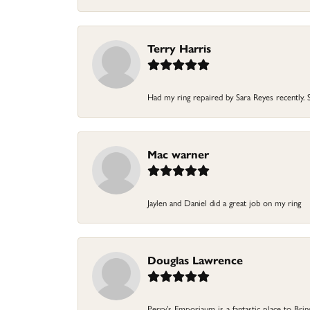
Terry Harris
Had my ring repaired by Sara Reyes recently. S
Mac warner
Jaylen and Daniel did a great job on my ring
Douglas Lawrence
Perry’s Emporiaum is a fantastic place to Bri