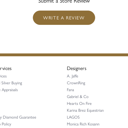
Submit a Store Review
WRITE A REVIEW
rvices
Designers
ices
A. Jaffe
 Silver Buying
CrownRing
 Appraisals
Fana
Gabriel & Co
Hearts On Fire
Karina Brez Equestrian
ay Diamond Guarantee
LAGOS
 Policy
Monica Rich Kosann