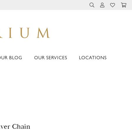
TOGGLE TOOLBAR 
TOGGLE MY 
TOGGLE M
OUR BLOG
OUR SERVICES
LOCATIONS
lver Chain