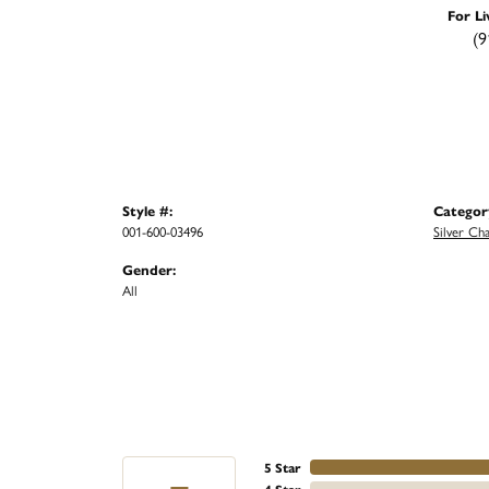
For Li
(9
Style #:
Categor
001-600-03496
Silver Cha
Gender:
All
5 Star