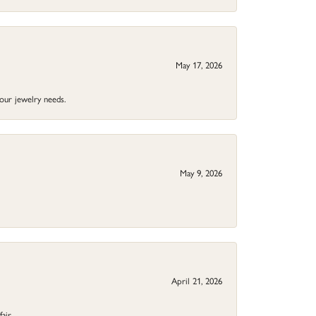
May 17, 2026
your jewelry needs.
May 9, 2026
April 21, 2026
fair