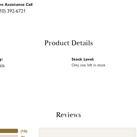
ve Assistance Call
10) 392-6721
Product Details
y:
Stock Level:
ins
Only one left in stock
Reviews
(
10
)