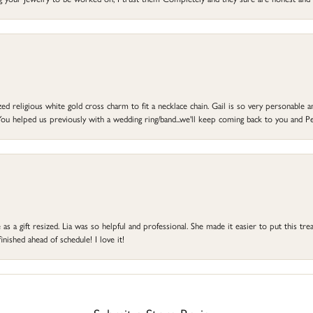
d religious white gold cross charm to fit a necklace chain. Gail is so very personable an
ou helped us previously with a wedding ring/band...we'll keep coming back to you and Pe
s a gift resized. Lia was so helpful and professional. She made it easier to put this treas
ished ahead of schedule! I love it!