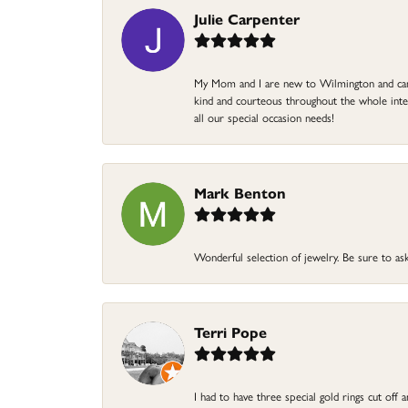
Julie Carpenter
My Mom and I are new to Wilmington and came 
kind and courteous throughout the whole intera
all our special occasion needs!
Mark Benton
Wonderful selection of jewelry. Be sure to ask
Terri Pope
I had to have three special gold rings cut off