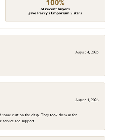
100%
of recent buyers
gave Perry's Emporium 5 stars
August 4, 2026
August 4, 2026
ad some rust on the clasp. They took them in for
r service and support!