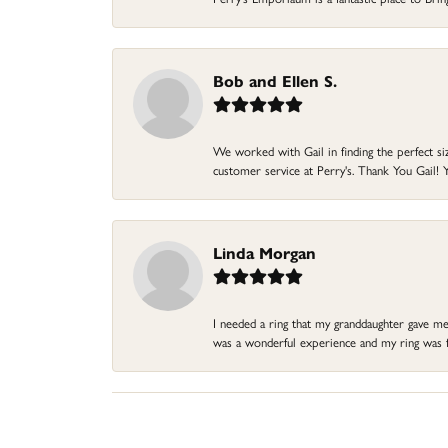
Bob and Ellen S.
We worked with Gail in finding the perfect size
customer service at Perry's. Thank You Gail! Y
Linda Morgan
I needed a ring that my granddaughter gave me a
was a wonderful experience and my ring was fin