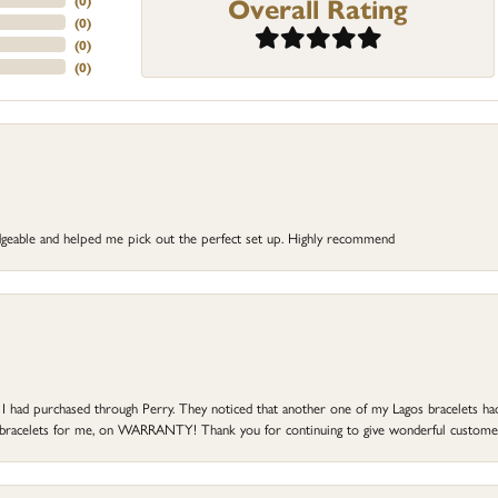
Overall Rating
(
0
)
(
0
)
(
0
)
(
0
)
dgeable and helped me pick out the perfect set up. Highly recommend
at I had purchased through Perry. They noticed that another one of my Lagos bracelets h
he bracelets for me, on WARRANTY! Thank you for continuing to give wonderful custome