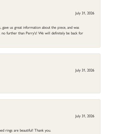
July 31, 2026
 gave us great information about the piece, and was
no further than Perry's! We will definitely be back for
July 31, 2026
July 31, 2026
ed rings are beautiful! Thank you.