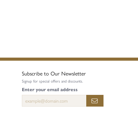
Subscribe to Our Newsletter
Signup for special offers and discounts.
Enter your email address