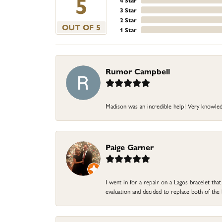
5
4 Star
3 Star
2 Star
OUT OF 5
1 Star
Rumor Campbell
Madison was an incredible help! Very knowle
Paige Garner
I went in for a repair on a Lagos bracelet th
evaluation and decided to replace both of t