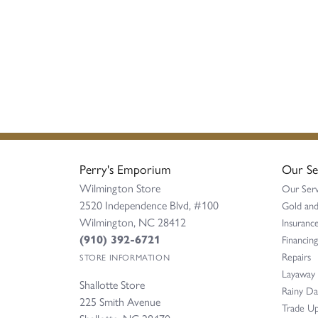
Perry's Emporium
Our Se
Wilmington Store
Our Serv
2520 Independence Blvd, #100
Gold and
Wilmington, NC 28412
Insurance
(910) 392-6721
Financing
Repairs
STORE INFORMATION
Layaway
Shallotte Store
Rainy D
225 Smith Avenue
Trade Up