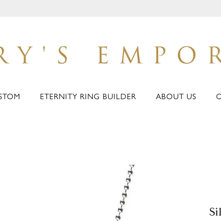
STOM
ETERNITY RING BUILDER
ABOUT US
Si