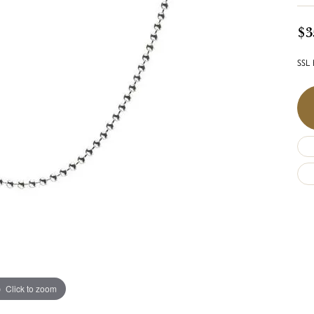
$3
SSL 
Click to zoom