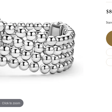
$8
Stai
Click to zoom