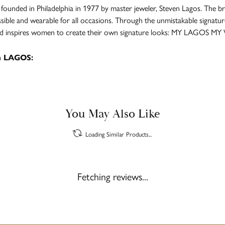
unded in Philadelphia in 1977 by master jeweler, Steven Lagos. The br
ssible and wearable for all occasions. Through the unmistakable signatu
and inspires women to create their own signature looks: MY LAGOS MY
m LAGOS:
You May Also Like
Loading Similar Products...
Fetching reviews...