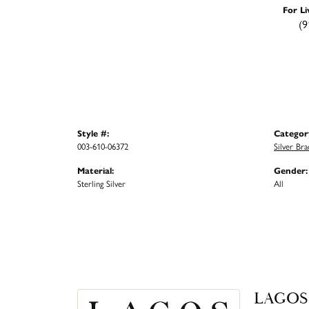
For Li
(9
Style #:
Categor
003-610-06372
Silver Bra
Material:
Gender:
Sterling Silver
All
LAGOS