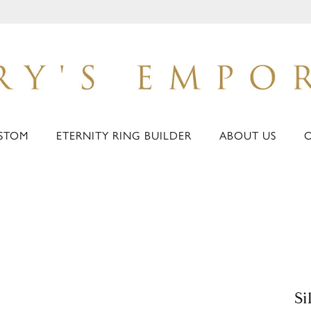
STOM
ETERNITY RING BUILDER
ABOUT US
Si