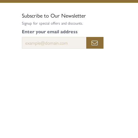
Subscribe to Our Newsletter
Signup for special offers and discounts.
Enter your email address