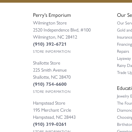
Perry's Emporium
Our Se
Wilmington Store
Our Serv
2520 Independence Blvd, #100
Gold and
Wilmington, NC 28412
Insurance
(910) 392-6721
Financing
Repairs
STORE INFORMATION
Layaway
Shallotte Store
Rainy D
225 Smith Avenue
Trade Up
Shallotte, NC 28470
(910) 754-6600
Educat
STORE INFORMATION
Jewelry 
Hampstead Store
The Fou
195 Merchant Circle
Diamond 
Hampstead, NC 28443
Choosing
(910) 319-0261
Birthsto
Gemston
STORE INFORMATION