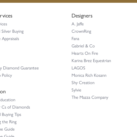
rvices
Designers
ices
A. Jaffe
 Silver Buying
CrownRing
 Appraisals
Fana
Gabriel & Co
Hearts On Fire
Karina Brez Equestrian
ay Diamond Guarantee
LAGOS
 Policy
Monica Rich Kosann
Shy Creation
Sylvie
ion
The Mazza Company
Education
r Cs of Diamonds
Buying Tips
 the Ring
ne Guide
e Guide