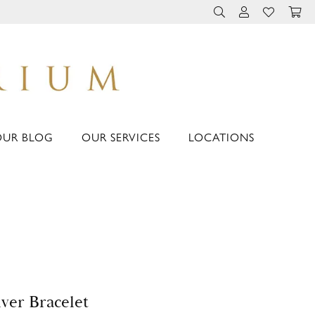
TOGGLE TOOLBAR 
TOGGLE MY 
TOGGLE M
OUR BLOG
OUR SERVICES
LOCATIONS
lver Bracelet