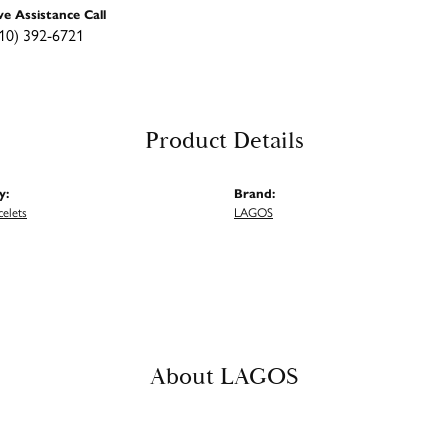
ve Assistance Call
10) 392-6721
Product Details
y:
Brand:
celets
LAGOS
About LAGOS