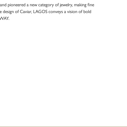
and pioneered a new category of jewelry, making fine
re design of Caviar, LAGOS conveys a vision of bold
 WAY.