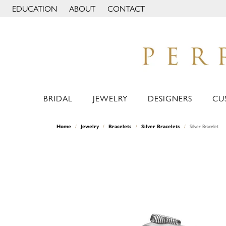
EDUCATION
ABOUT
CONTACT
TOGGLE JEWELRY EDUCATION MENU
TOGGLE PAGE MENU
BRIDAL
JEWELRY
DESIGNERS
CU
Home
Jewelry
Bracelets
Silver Bracelets
Silver Bracelet