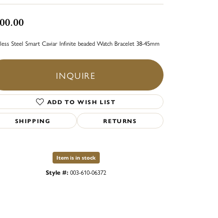
00.00
nless Steel Smart Caviar Infinite beaded Watch Bracelet 38-45mm
INQUIRE
ADD TO WISH LIST
SHIPPING
RETURNS
Item is in stock
Style #:
003-610-06372