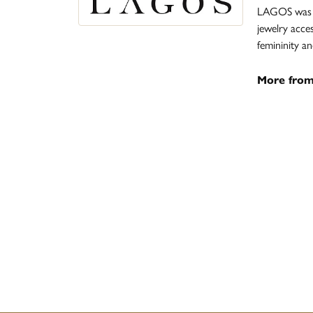
LAGOS was fo
jewelry acce
femininity 
More fro