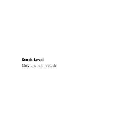
Stock Level:
Only one left in stock