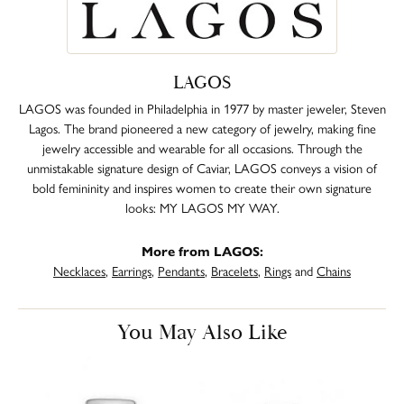
LAGOS
LAGOS was founded in Philadelphia in 1977 by master jeweler, Steven
Lagos. The brand pioneered a new category of jewelry, making fine
jewelry accessible and wearable for all occasions. Through the
unmistakable signature design of Caviar, LAGOS conveys a vision of
bold femininity and inspires women to create their own signature
looks: MY LAGOS MY WAY.
More from LAGOS:
Necklaces
,
Earrings
,
Pendants
,
Bracelets
,
Rings
and
Chains
You May Also Like