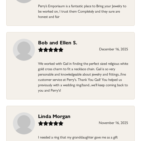
Perry’s Emporiaum is a fantastic place to Bring your Jewelry to
be worked on, I trust them Completely and they sure are
honest and fair
Bob and Ellen S.
December 16, 2025
We worked with Gail in finding the perfect sized religious white
gold cross charm to fit a necklace chain. Gail is so very
personable and knowledgeable about jewelry and fittings...fine
customer service at Perry's. Thank You Gail! You helped us
previously with a wedding ring/band...we'll keep coming back to
you and Perry's!
Linda Morgan
November 16, 2025
I needed a ring that my granddaughter gave me as a gift