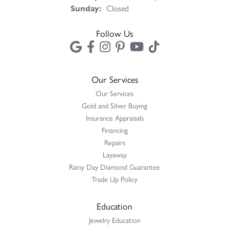
Sunday:
Closed
Follow Us
Our Services
Our Services
Gold and Silver Buying
Insurance Appraisals
Financing
Repairs
Layaway
Rainy Day Diamond Guarantee
Trade Up Policy
Education
Jewelry Education