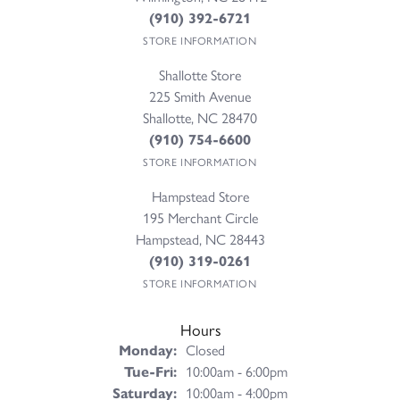
(910) 392-6721
STORE INFORMATION
Shallotte Store
225 Smith Avenue
Shallotte, NC 28470
(910) 754-6600
STORE INFORMATION
Hampstead Store
195 Merchant Circle
Hampstead, NC 28443
(910) 319-0261
STORE INFORMATION
Hours
Monday:
Closed
Tuesday - Friday:
Tue-Fri:
10:00am - 6:00pm
Saturday:
10:00am - 4:00pm