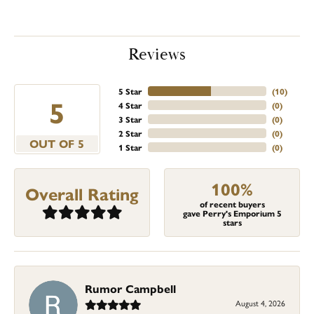
Reviews
5 Star
(
10
)
5
4 Star
(
0
)
3 Star
(
0
)
2 Star
(
0
)
OUT OF 5
1 Star
(
0
)
100%
Overall Rating
of recent buyers
gave Perry's Emporium 5
stars
Rumor Campbell
August 4, 2026