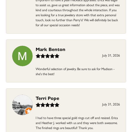
to assist us, gave us great information about the piece, and was
kind and courteous throughout the whole interaction. If you
are looking for a true jewelery store with that extra personal
touch, look no further than Perry's! We will definitely be back
for all our special occasion needs!
Mark Benton
July 31, 2026
Wonderful selection of jewelry. Be sure to ask for Madison -
she's the best!
Terri Pope
July 31, 2026
I had to have three special gold rings cut off and resized. Erica
and Heather J. worked with us and they were both awesome.
The finished rings are beautiful! Thank you.