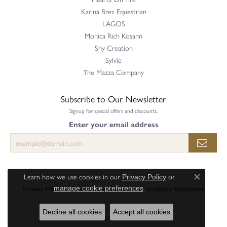
Karina Brez Equestrian
LAGOS
Monica Rich Kosann
Shy Creation
Sylvie
The Mazza Company
Subscribe to Our Newsletter
Signup for special offers and discounts.
Enter your email address
Learn how we use cookies in our
Privacy Policy
or
Close c
.
manage cookie preferences
Privacy Policy
Terms & Conditions
Accessibility Statement
© 2026 Perry's Emporium. All Rights Reserved.
Decline all cookies
Accept all cookies
POWERED BY:
PUNCHMARK