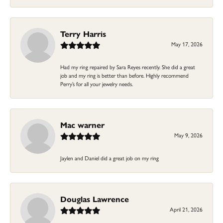
Terry Harris
May 17, 2026
Had my ring repaired by Sara Reyes recently. She did a great
job and my ring is better than before. Highly recommend
Perry’s for all your jewelry needs.
Mac warner
May 9, 2026
Jaylen and Daniel did a great job on my ring
Douglas Lawrence
April 21, 2026