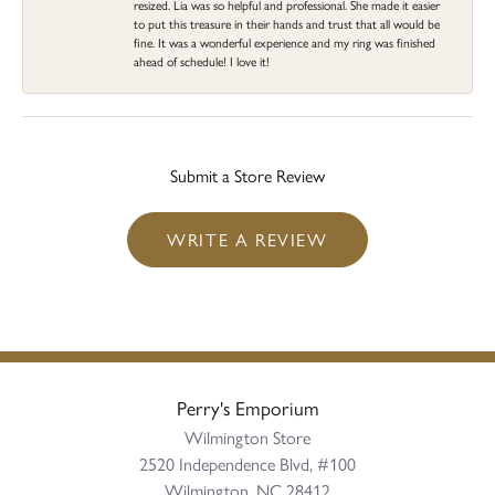
resized. Lia was so helpful and professional. She made it easier
to put this treasure in their hands and trust that all would be
fine. It was a wonderful experience and my ring was finished
ahead of schedule! I love it!
Submit a Store Review
WRITE A REVIEW
Perry's Emporium
Wilmington Store
2520 Independence Blvd, #100
Wilmington, NC 28412