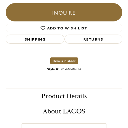
INQUIRE
ADD TO WISH LIST
SHIPPING
RETURNS
Item is in stock
Style #:
001-610-06374
Product Details
About LAGOS