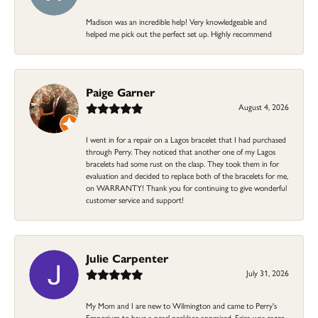
Madison was an incredible help! Very knowledgeable and
helped me pick out the perfect set up. Highly recommend
Paige Garner
August 4, 2026
I went in for a repair on a Lagos bracelet that I had purchased
through Perry. They noticed that another one of my Lagos
bracelets had some rust on the clasp. They took them in for
evaluation and decided to replace both of the bracelets for me,
on WARRANTY! Thank you for continuing to give wonderful
customer service and support!
Julie Carpenter
July 31, 2026
My Mom and I are new to Wilmington and came to Perry's
Emporium to have a pearl necklace appraised. Erica was eager