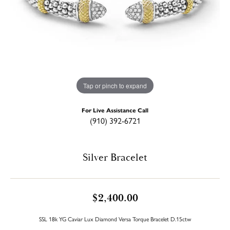
Tap or pinch to expand
For Live Assistance Call
(910) 392-6721
Silver Bracelet
$2,400.00
SSL 18k YG Caviar Lux Diamond Versa Torque Bracelet D.15ctw