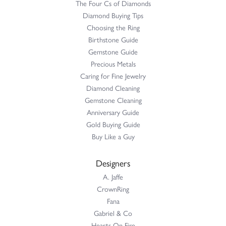
The Four Cs of Diamonds
Diamond Buying Tips
Choosing the Ring
Birthstone Guide
Gemstone Guide
Precious Metals
Caring for Fine Jewelry
Diamond Cleaning
Gemstone Cleaning
Anniversary Guide
Gold Buying Guide
Buy Like a Guy
Designers
A. Jaffe
CrownRing
Fana
Gabriel & Co
Hearts On Fire