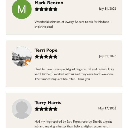
Mark Benton
July 31, 2026
Wonderful selection of jewelry. Be sure to ask for Madison -
she's the best!
Terri Pope
July 31, 2026
I had to have three special gold rings cut off and resized. Erica
and Heather J. worked with us and they were both awesome.
The finished rings are beautiful! Thank you.
Terry Harris
May 17, 2026
Had my ring repaired by Sara Reyes recently. She did a great
job and my ring is better than before. Highly recommend