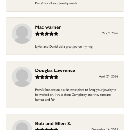
Perry’s for all your jewelry needs.
Mac warner
May 9, 2026
Jaylen and Daniel did a great job on my ring
Douglas Lawrence
April 21, 2026
Perry’s Emporiaum is a fantastic place to Bring your Jewelry to
be worked on, I trust them Completely and they sure are
honest and fair
Bob and Ellen S.
December 16, 2025