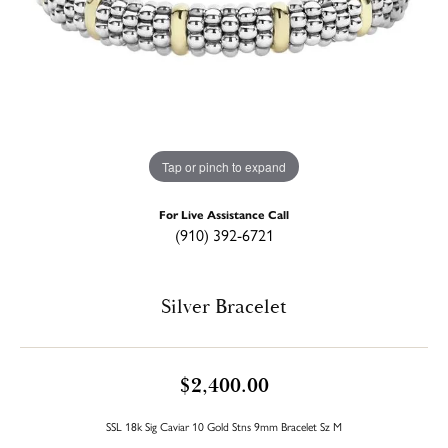
Tap or pinch to expand
For Live Assistance Call
(910) 392-6721
Silver Bracelet
$2,400.00
SSL 18k Sig Caviar 10 Gold Stns 9mm Bracelet Sz M