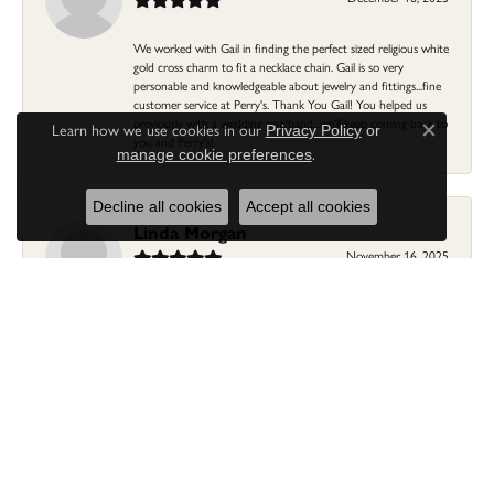
We worked with Gail in finding the perfect sized religious white
gold cross charm to fit a necklace chain. Gail is so very
personable and knowledgeable about jewelry and fittings...fine
customer service at Perry's. Thank You Gail! You helped us
previously with a wedding ring/band...we'll keep coming back to
Learn how we use cookies in our
Privacy Policy
or
Close c
you and Perry's!
.
manage cookie preferences
Decline all cookies
Accept all cookies
Linda Morgan
November 16, 2025
I needed a ring that my granddaughter gave me as a gift
resized. Lia was so helpful and professional. She made it easier
to put this treasure in their hands and trust that all would be
fine. It was a wonderful experience and my ring was finished
ahead of schedule! I love it!