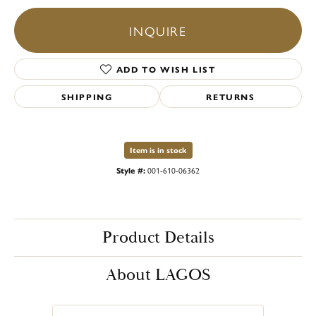
INQUIRE
ADD TO WISH LIST
SHIPPING
RETURNS
Item is in stock
Style #:
001-610-06362
Product Details
About LAGOS