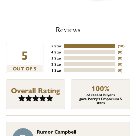
Reviews
5 Star
(
10
)
5
4 Star
(
0
)
3 Star
(
0
)
2 Star
(
0
)
OUT OF 5
1 Star
(
0
)
100%
Overall Rating
of recent buyers
gave Perry's Emporium 5
stars
Rumor Campbell