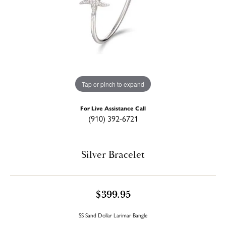
Tap or pinch to expand
For Live Assistance Call
(910) 392-6721
Silver Bracelet
$399.95
SS Sand Dollar Larimar Bangle