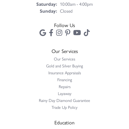
Saturday:
10:00am - 4:00pm
Sunday:
Closed
Follow Us
Our Services
Our Services
Gold and Silver Buying
Insurance Appraisals
Financing
Repairs
Layaway
Rainy Day Diamond Guarantee
Trade Up Policy
Education