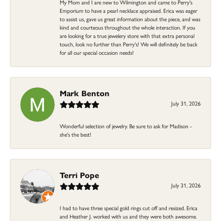
My Mom and I are new to Wilmington and came to Perry's
Emporium to have a pearl necklace appraised. Erica was eager
to assist us, gave us great information about the piece, and was
kind and courteous throughout the whole interaction. If you
are looking for a true jewelery store with that extra personal
touch, look no further than Perry's! We will definitely be back
for all our special occasion needs!
Mark Benton
July 31, 2026
Wonderful selection of jewelry. Be sure to ask for Madison -
she's the best!
Terri Pope
July 31, 2026
I had to have three special gold rings cut off and resized. Erica
and Heather J. worked with us and they were both awesome.