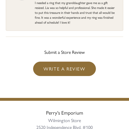
I needed a ring that my granddaughter gave me as a gift
resized. Lia was so helpful and professional. She made it easier
to put this treasure in their hands and trust that all would be
fine. It was a wonderful experience and my ring was finished
ahead of schedule! I love it!
Submit a Store Review
WRITE A REVIEW
Perry's Emporium
Wilmington Store
2520 Independence Blvd, #100