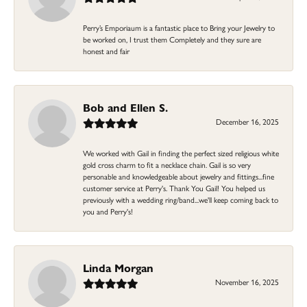
Perry’s Emporiaum is a fantastic place to Bring your Jewelry to
be worked on, I trust them Completely and they sure are
honest and fair
Bob and Ellen S.
December 16, 2025
We worked with Gail in finding the perfect sized religious white
gold cross charm to fit a necklace chain. Gail is so very
personable and knowledgeable about jewelry and fittings...fine
customer service at Perry's. Thank You Gail! You helped us
previously with a wedding ring/band...we'll keep coming back to
you and Perry's!
Linda Morgan
November 16, 2025