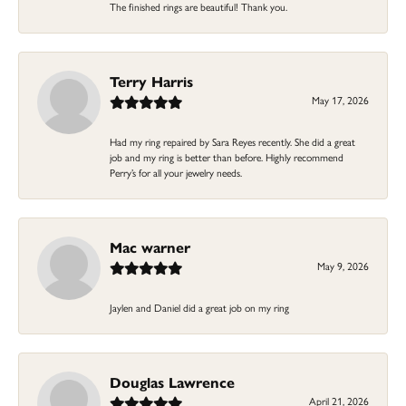
The finished rings are beautiful! Thank you.
Terry Harris
May 17, 2026
Had my ring repaired by Sara Reyes recently. She did a great
job and my ring is better than before. Highly recommend
Perry’s for all your jewelry needs.
Mac warner
May 9, 2026
Jaylen and Daniel did a great job on my ring
Douglas Lawrence
April 21, 2026