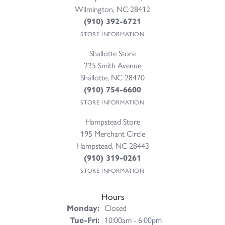
Wilmington, NC 28412
(910) 392-6721
STORE INFORMATION
Shallotte Store
225 Smith Avenue
Shallotte, NC 28470
(910) 754-6600
STORE INFORMATION
Hampstead Store
195 Merchant Circle
Hampstead, NC 28443
(910) 319-0261
STORE INFORMATION
Hours
Monday:
Closed
Tuesday - Friday:
Tue-Fri:
10:00am - 6:00pm