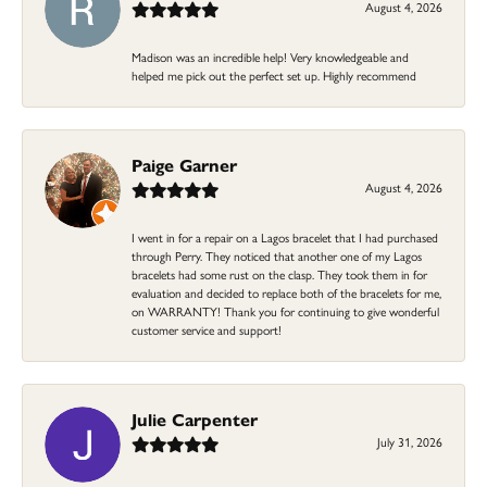
August 4, 2026
Madison was an incredible help! Very knowledgeable and
helped me pick out the perfect set up. Highly recommend
Paige Garner
August 4, 2026
I went in for a repair on a Lagos bracelet that I had purchased
through Perry. They noticed that another one of my Lagos
bracelets had some rust on the clasp. They took them in for
evaluation and decided to replace both of the bracelets for me,
on WARRANTY! Thank you for continuing to give wonderful
customer service and support!
Julie Carpenter
July 31, 2026