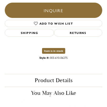
INQUIRE
ADD TO WISH LIST
SHIPPING
RETURNS
Item is in stock
Style #:
003-610-06275
Product Details
You May Also Like