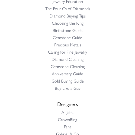
Jewelry Education
The Four Cs of Diamonds
Diamond Buying Tips
Choosing the Ring
Birthstone Guide
Gemstone Guide
Precious Metals
Caring for Fine Jewelry
Diamond Cleaning
Gemstone Cleaning
Anniversary Guide
Gold Buying Guide
Buy Like a Guy
Designers
A. Jaffe
CrownRing
Fana
Gabriel & Co