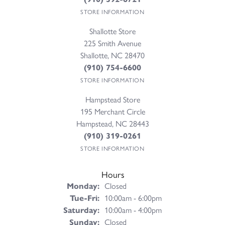
STORE INFORMATION
Shallotte Store
225 Smith Avenue
Shallotte, NC 28470
(910) 754-6600
STORE INFORMATION
Hampstead Store
195 Merchant Circle
Hampstead, NC 28443
(910) 319-0261
STORE INFORMATION
Hours
Monday:
Closed
Tuesday - Friday:
Tue-Fri:
10:00am - 6:00pm
Saturday:
10:00am - 4:00pm
Sunday:
Closed