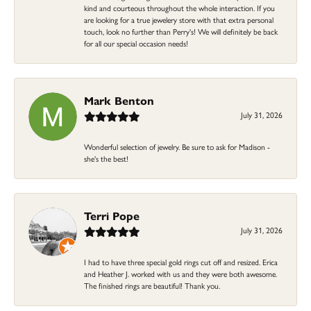
kind and courteous throughout the whole interaction. If you
are looking for a true jewelery store with that extra personal
touch, look no further than Perry's! We will definitely be back
for all our special occasion needs!
Mark Benton
July 31, 2026
Wonderful selection of jewelry. Be sure to ask for Madison -
she's the best!
Terri Pope
July 31, 2026
I had to have three special gold rings cut off and resized. Erica
and Heather J. worked with us and they were both awesome.
The finished rings are beautiful! Thank you.