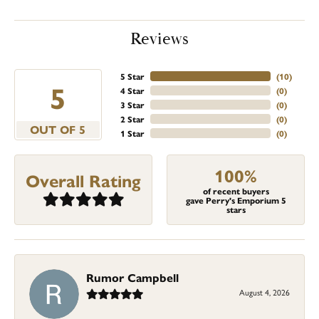
Reviews
5 Star
(
10
)
5
4 Star
(
0
)
3 Star
(
0
)
2 Star
(
0
)
OUT OF 5
1 Star
(
0
)
100%
Overall Rating
of recent buyers
gave Perry's Emporium 5
stars
Rumor Campbell
August 4, 2026