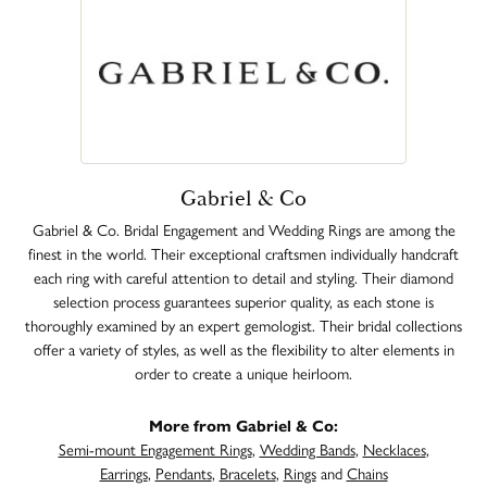
Gabriel & Co
Gabriel & Co. Bridal Engagement and Wedding Rings are among the
finest in the world. Their exceptional craftsmen individually handcraft
each ring with careful attention to detail and styling. Their diamond
selection process guarantees superior quality, as each stone is
thoroughly examined by an expert gemologist. Their bridal collections
offer a variety of styles, as well as the flexibility to alter elements in
order to create a unique heirloom.
More from Gabriel & Co:
Semi-mount Engagement Rings
,
Wedding Bands
,
Necklaces
,
Earrings
,
Pendants
,
Bracelets
,
Rings
and
Chains