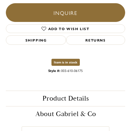
INQUIRE
ADD TO WISH LIST
SHIPPING
RETURNS
Item is in stock
Style #:
003-610-06175
Product Details
About Gabriel & Co