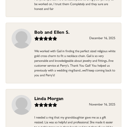
be worked on, I trust them Completely and they sure are
honest and fair
Bob and Ellen S.
December 16, 2025
We worked with Gail in finding the perfect sized religious white
gold cross charm to fit a necklace chain. Gail is so very
personable and knowledgeable about jewelry and fittings...fine
customer service at Perry's. Thank You Gail! You helped us
previously with a wedding ring/band...we'll keep coming back to
you and Perry's!
Linda Morgan
November 16, 2025
I needed a ring that my granddaughter gave me as a gift
resized. Lia was so helpful and professional. She made it easier
to put this treasure in their hands and trust that all would be