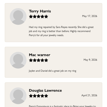
Terry Harris
May 17, 2026
Had my ring repaired by Sara Reyes recently. She did a great
job and my ring is better than before. Highly recommend
Perry’s for all your jewelry needs.
Mac warner
May 9, 2026
Jaylen and Daniel did a great job on my ring
Douglas Lawrence
April 21, 2026
Perry’s Emporiaum is a fantastic place to Bring your Jewelry to