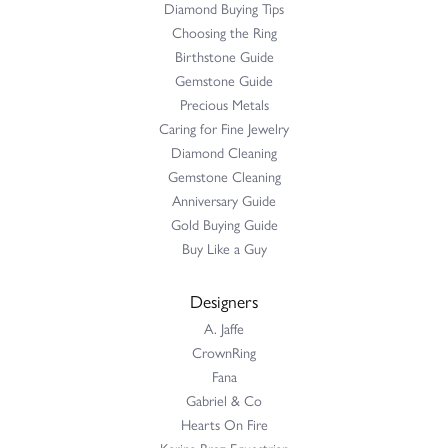
Diamond Buying Tips
Choosing the Ring
Birthstone Guide
Gemstone Guide
Precious Metals
Caring for Fine Jewelry
Diamond Cleaning
Gemstone Cleaning
Anniversary Guide
Gold Buying Guide
Buy Like a Guy
Designers
A. Jaffe
CrownRing
Fana
Gabriel & Co
Hearts On Fire
Karina Brez Equestrian