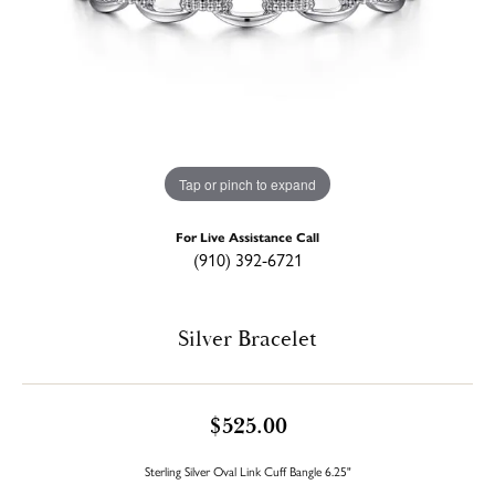
Tap or pinch to expand
For Live Assistance Call
(910) 392-6721
Silver Bracelet
$525.00
Sterling Silver Oval Link Cuff Bangle 6.25"