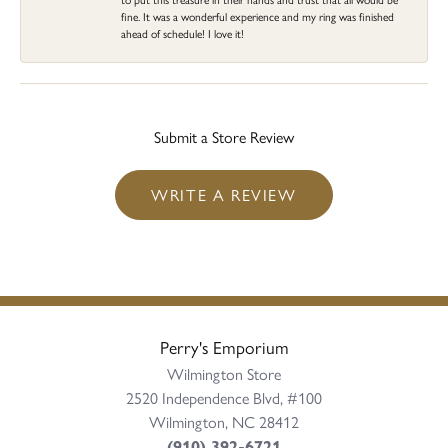
fine. It was a wonderful experience and my ring was finished
ahead of schedule! I love it!
Submit a Store Review
WRITE A REVIEW
Perry's Emporium
Wilmington Store
2520 Independence Blvd, #100
Wilmington, NC 28412
(910) 392-6721