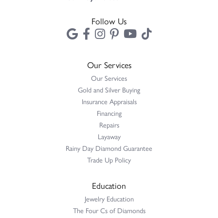
Follow Us
Our Services
Our Services
Gold and Silver Buying
Insurance Appraisals
Financing
Repairs
Layaway
Rainy Day Diamond Guarantee
Trade Up Policy
Education
Jewelry Education
The Four Cs of Diamonds