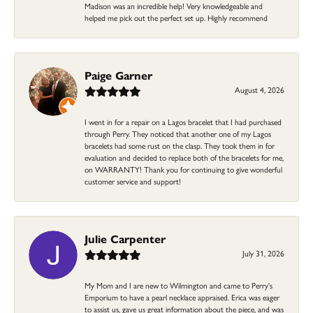
Madison was an incredible help! Very knowledgeable and
helped me pick out the perfect set up. Highly recommend
Paige Garner
August 4, 2026
I went in for a repair on a Lagos bracelet that I had purchased
through Perry. They noticed that another one of my Lagos
bracelets had some rust on the clasp. They took them in for
evaluation and decided to replace both of the bracelets for me,
on WARRANTY! Thank you for continuing to give wonderful
customer service and support!
Julie Carpenter
July 31, 2026
My Mom and I are new to Wilmington and came to Perry's
Emporium to have a pearl necklace appraised. Erica was eager
to assist us, gave us great information about the piece, and was