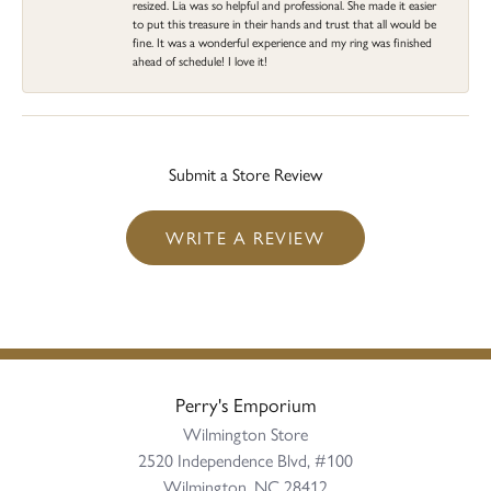
resized. Lia was so helpful and professional. She made it easier
to put this treasure in their hands and trust that all would be
fine. It was a wonderful experience and my ring was finished
ahead of schedule! I love it!
Submit a Store Review
WRITE A REVIEW
Perry's Emporium
Wilmington Store
2520 Independence Blvd, #100
Wilmington, NC 28412