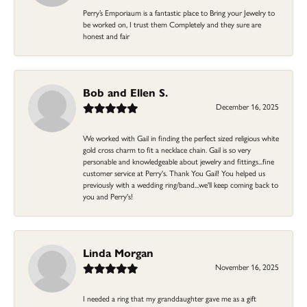
Perry’s Emporiaum is a fantastic place to Bring your Jewelry to
be worked on, I trust them Completely and they sure are
honest and fair
Bob and Ellen S.
December 16, 2025
We worked with Gail in finding the perfect sized religious white
gold cross charm to fit a necklace chain. Gail is so very
personable and knowledgeable about jewelry and fittings...fine
customer service at Perry's. Thank You Gail! You helped us
previously with a wedding ring/band...we'll keep coming back to
you and Perry's!
Linda Morgan
November 16, 2025
I needed a ring that my granddaughter gave me as a gift