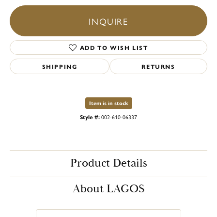
INQUIRE
ADD TO WISH LIST
SHIPPING
RETURNS
Item is in stock
Style #:
002-610-06337
Product Details
About LAGOS