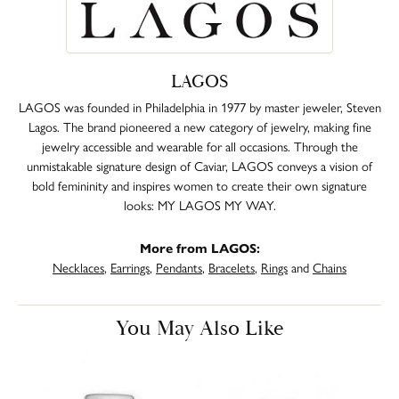
LAGOS
LAGOS was founded in Philadelphia in 1977 by master jeweler, Steven
Lagos. The brand pioneered a new category of jewelry, making fine
jewelry accessible and wearable for all occasions. Through the
unmistakable signature design of Caviar, LAGOS conveys a vision of
bold femininity and inspires women to create their own signature
looks: MY LAGOS MY WAY.
More from LAGOS:
Necklaces
,
Earrings
,
Pendants
,
Bracelets
,
Rings
and
Chains
You May Also Like