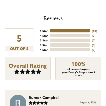
Reviews
5 Star
(
10
)
5
4 Star
(
0
)
3 Star
(
0
)
2 Star
(
0
)
OUT OF 5
1 Star
(
0
)
100%
Overall Rating
of recent buyers
gave Perry's Emporium 5
stars
Rumor Campbell
August 4, 2026