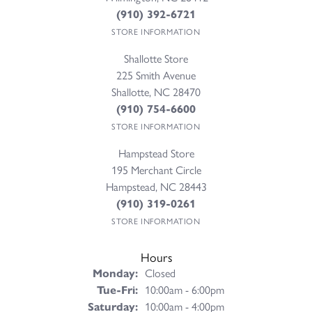
(910) 392-6721
STORE INFORMATION
Shallotte Store
225 Smith Avenue
Shallotte, NC 28470
(910) 754-6600
STORE INFORMATION
Hampstead Store
195 Merchant Circle
Hampstead, NC 28443
(910) 319-0261
STORE INFORMATION
Hours
Monday:
Closed
Tuesday - Friday:
Tue-Fri:
10:00am - 6:00pm
Saturday:
10:00am - 4:00pm