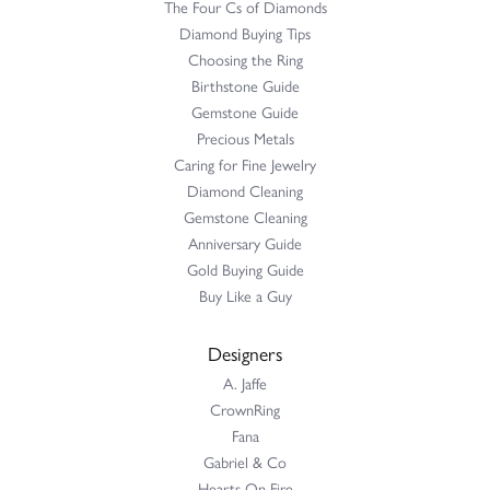
The Four Cs of Diamonds
Diamond Buying Tips
Choosing the Ring
Birthstone Guide
Gemstone Guide
Precious Metals
Caring for Fine Jewelry
Diamond Cleaning
Gemstone Cleaning
Anniversary Guide
Gold Buying Guide
Buy Like a Guy
Designers
A. Jaffe
CrownRing
Fana
Gabriel & Co
Hearts On Fire