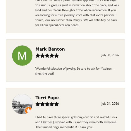
to assist us, gave us great information about the piece, and was
kind and courteous throughout the whole interaction. If you
are looking for a true jewelery store with that extra personal
touch, look no further than Perry's! We will definitely be back
for all our special occasion needs!
Mark Benton
July 31, 2026
Wonderful selection of jewelry. Be sure to ask for Madison -
she's the best!
Terri Pope
July 31, 2026
I had to have three special gold rings cut off and resized. Erica
and Heather J. worked with us and they were both awesome.
The finished rings are beautiful! Thank you.