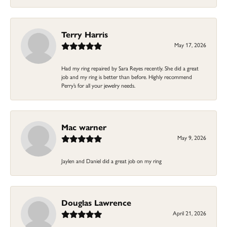
Terry Harris
May 17, 2026
Had my ring repaired by Sara Reyes recently. She did a great
job and my ring is better than before. Highly recommend
Perry’s for all your jewelry needs.
Mac warner
May 9, 2026
Jaylen and Daniel did a great job on my ring
Douglas Lawrence
April 21, 2026