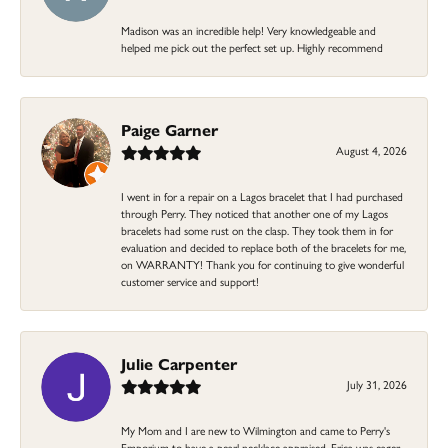
Madison was an incredible help! Very knowledgeable and
helped me pick out the perfect set up. Highly recommend
Paige Garner
August 4, 2026
I went in for a repair on a Lagos bracelet that I had purchased
through Perry. They noticed that another one of my Lagos
bracelets had some rust on the clasp. They took them in for
evaluation and decided to replace both of the bracelets for me,
on WARRANTY! Thank you for continuing to give wonderful
customer service and support!
Julie Carpenter
July 31, 2026
My Mom and I are new to Wilmington and came to Perry's
Emporium to have a pearl necklace appraised. Erica was eager