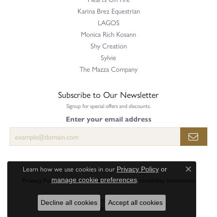
Karina Brez Equestrian
LAGOS
Monica Rich Kosann
Shy Creation
Sylvie
The Mazza Company
Subscribe to Our Newsletter
Signup for special offers and discounts.
Enter your email address
Learn how we use cookies in our
Privacy Policy
or
Close c
.
manage cookie preferences
Privacy Policy
Terms & Conditions
Accessibility Statement
© 2026 Perry's Emporium. All Rights Reserved.
Decline all cookies
Accept all cookies
POWERED BY:
PUNCHMARK