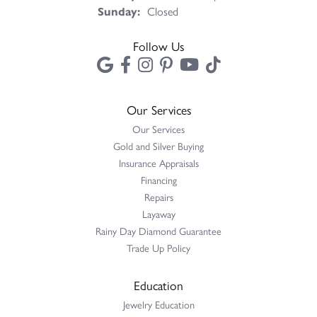
Sunday:
Closed
Follow Us
Our Services
Our Services
Gold and Silver Buying
Insurance Appraisals
Financing
Repairs
Layaway
Rainy Day Diamond Guarantee
Trade Up Policy
Education
Jewelry Education