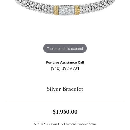
Tap or pinch to expand
For Live Assistance Call
(910) 392-6721
Silver Bracelet
$1,950.00
SS 18k YG Caviar Lux Diamond Bracelet 6mm