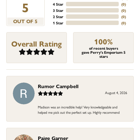
5
4 Star
(
0
)
3 Star
(
0
)
2 Star
(
0
)
OUT OF 5
1 Star
(
0
)
100%
Overall Rating
of recent buyers
gave Perry's Emporium 5
stars
Rumor Campbell
August 4, 2026
Madison was an incredible help! Very knowledgeable and
helped me pick out the perfect set up. Highly recommend
Paige Garner