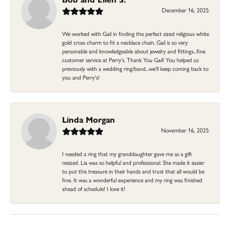
December 16, 2025
We worked with Gail in finding the perfect sized religious white
gold cross charm to fit a necklace chain. Gail is so very
personable and knowledgeable about jewelry and fittings...fine
customer service at Perry's. Thank You Gail! You helped us
previously with a wedding ring/band...we'll keep coming back to
you and Perry's!
Linda Morgan
November 16, 2025
I needed a ring that my granddaughter gave me as a gift
resized. Lia was so helpful and professional. She made it easier
to put this treasure in their hands and trust that all would be
fine. It was a wonderful experience and my ring was finished
ahead of schedule! I love it!