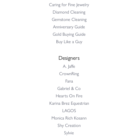
Caring for Fine Jewelry
Diamond Cleaning
Gemstone Cleaning
Anniversary Guide
Gold Buying Guide
Buy Like a Guy
Designers
A. Jaffe
CrownRing
Fana
Gabriel & Co
Hearts On Fire
Karina Brez Equestrian
LAGOS
Monica Rich Kosann
Shy Creation
Sylvie