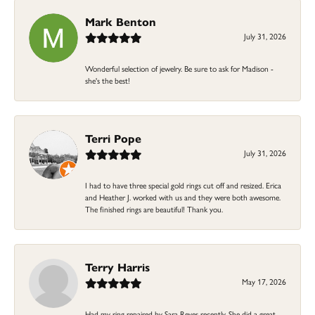
Mark Benton
July 31, 2026
Wonderful selection of jewelry. Be sure to ask for Madison -
she's the best!
Terri Pope
July 31, 2026
I had to have three special gold rings cut off and resized. Erica
and Heather J. worked with us and they were both awesome.
The finished rings are beautiful! Thank you.
Terry Harris
May 17, 2026
Had my ring repaired by Sara Reyes recently. She did a great