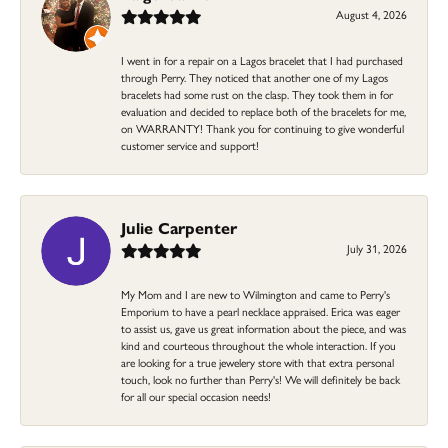
August 4, 2026
I went in for a repair on a Lagos bracelet that I had purchased
through Perry. They noticed that another one of my Lagos
bracelets had some rust on the clasp. They took them in for
evaluation and decided to replace both of the bracelets for me,
on WARRANTY! Thank you for continuing to give wonderful
customer service and support!
Julie Carpenter
July 31, 2026
My Mom and I are new to Wilmington and came to Perry's
Emporium to have a pearl necklace appraised. Erica was eager
to assist us, gave us great information about the piece, and was
kind and courteous throughout the whole interaction. If you
are looking for a true jewelery store with that extra personal
touch, look no further than Perry's! We will definitely be back
for all our special occasion needs!