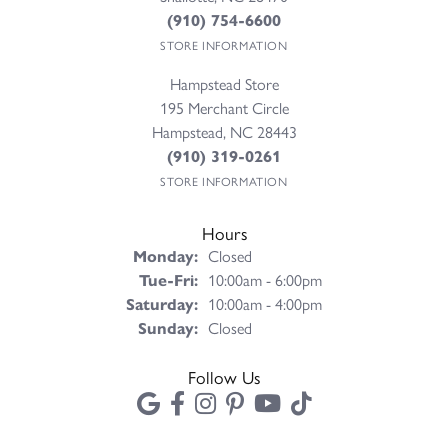
(910) 754-6600
STORE INFORMATION
Hampstead Store
195 Merchant Circle
Hampstead, NC 28443
(910) 319-0261
STORE INFORMATION
Hours
Monday:
Closed
Tuesday - Friday:
Tue-Fri:
10:00am - 6:00pm
Saturday:
10:00am - 4:00pm
Sunday:
Closed
Follow Us