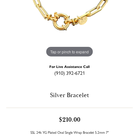
Tap or pinch to expand
For Live Assistance Call
(910) 392-6721
Silver Bracelet
$210.00
SSL 24k YG Plated Oval Single Wrap Bracelet 5.2mm 7"