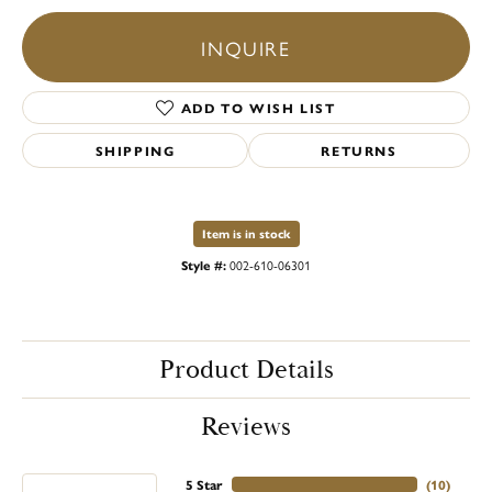
INQUIRE
ADD TO WISH LIST
SHIPPING
RETURNS
Item is in stock
Style #:
002-610-06301
Product Details
Reviews
5 Star
(
10
)