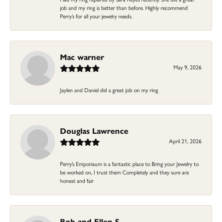
job and my ring is better than before. Highly recommend
Perry’s for all your jewelry needs.
Mac warner
May 9, 2026
Jaylen and Daniel did a great job on my ring
Douglas Lawrence
April 21, 2026
Perry’s Emporiaum is a fantastic place to Bring your Jewelry to
be worked on, I trust them Completely and they sure are
honest and fair
Bob and Ellen S.