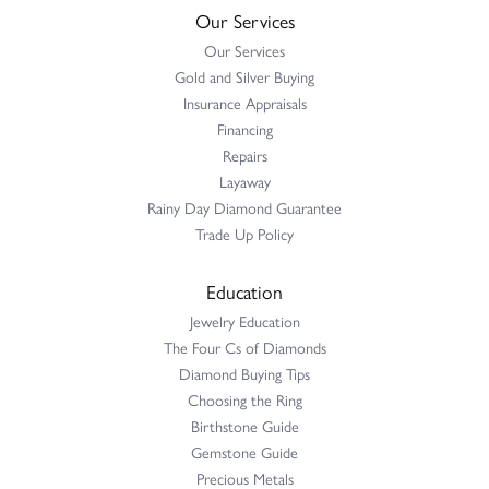
Our Services
Our Services
Gold and Silver Buying
Insurance Appraisals
Financing
Repairs
Layaway
Rainy Day Diamond Guarantee
Trade Up Policy
Education
Jewelry Education
The Four Cs of Diamonds
Diamond Buying Tips
Choosing the Ring
Birthstone Guide
Gemstone Guide
Precious Metals