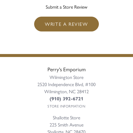
Submit a Store Review
WRITE A REVIEW
Perry's Emporium
Wilmington Store
2520 Independence Blvd, #100
Wilmington, NC 28412
(910) 392-6721
STORE INFORMATION
Shallotte Store
225 Smith Avenue
Shallotte, NC 28470