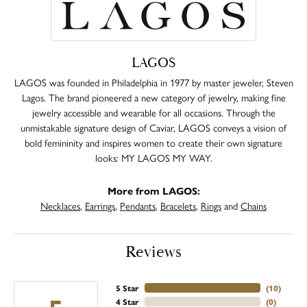
LAGOS
LAGOS was founded in Philadelphia in 1977 by master jeweler, Steven
Lagos. The brand pioneered a new category of jewelry, making fine
jewelry accessible and wearable for all occasions. Through the
unmistakable signature design of Caviar, LAGOS conveys a vision of
bold femininity and inspires women to create their own signature
looks: MY LAGOS MY WAY.
More from LAGOS:
Necklaces
,
Earrings
,
Pendants
,
Bracelets
,
Rings
and
Chains
Reviews
5 Star
(
10
)
4 Star
(
0
)