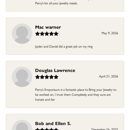
Perry’s for all your jewelry needs.
Mac warner
May 9, 2026
Jaylen and Daniel did a great job on my ring
Douglas Lawrence
April 21, 2026
Perry’s Emporiaum is a fantastic place to Bring your Jewelry to
be worked on, I trust them Completely and they sure are
honest and fair
Bob and Ellen S.
December 16, 2025