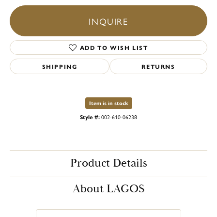
INQUIRE
ADD TO WISH LIST
SHIPPING
RETURNS
Item is in stock
Style #:
002-610-06238
Product Details
About LAGOS