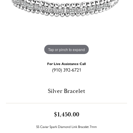
Tap or pinch to expand
For Live Assistance Call
(910) 392-6721
Silver Bracelet
$1,450.00
SS Caviar Spark Diamond Link Bracelet 7mm