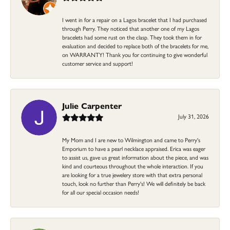
I went in for a repair on a Lagos bracelet that I had purchased
through Perry. They noticed that another one of my Lagos
bracelets had some rust on the clasp. They took them in for
evaluation and decided to replace both of the bracelets for me,
on WARRANTY! Thank you for continuing to give wonderful
customer service and support!
Julie Carpenter
July 31, 2026
My Mom and I are new to Wilmington and came to Perry's
Emporium to have a pearl necklace appraised. Erica was eager
to assist us, gave us great information about the piece, and was
kind and courteous throughout the whole interaction. If you
are looking for a true jewelery store with that extra personal
touch, look no further than Perry's! We will definitely be back
for all our special occasion needs!