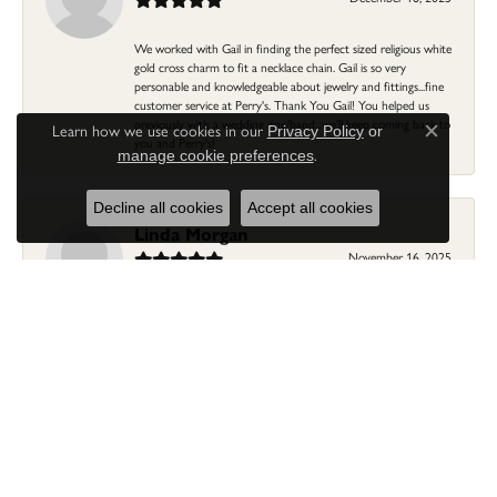
We worked with Gail in finding the perfect sized religious white
gold cross charm to fit a necklace chain. Gail is so very
personable and knowledgeable about jewelry and fittings...fine
customer service at Perry's. Thank You Gail! You helped us
previously with a wedding ring/band...we'll keep coming back to
Learn how we use cookies in our
Privacy Policy
or
Close c
you and Perry's!
.
manage cookie preferences
Decline all cookies
Accept all cookies
Linda Morgan
November 16, 2025
I needed a ring that my granddaughter gave me as a gift
resized. Lia was so helpful and professional. She made it easier
to put this treasure in their hands and trust that all would be
fine. It was a wonderful experience and my ring was finished
ahead of schedule! I love it!