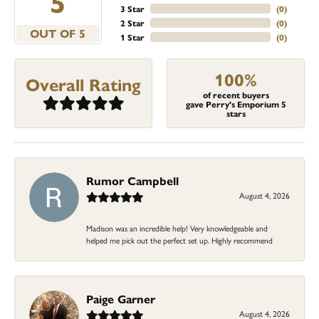
5
3 Star
(
0
)
2 Star
(
0
)
OUT OF 5
1 Star
(
0
)
100%
Overall Rating
of recent buyers
gave Perry's Emporium 5
stars
Rumor Campbell
August 4, 2026
Madison was an incredible help! Very knowledgeable and
helped me pick out the perfect set up. Highly recommend
Paige Garner
August 4, 2026