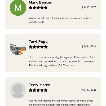
Mark Benton
July 31, 2026
Wonderful selection of jewelry. Be sure to ask for Madison -
she's the best!
Terri Pope
July 31, 2026
I had to have three special gold rings cut off and resized. Erica
and Heather J. worked with us and they were both awesome.
The finished rings are beautiful! Thank you.
Terry Harris
May 17, 2026
Had my ring repaired by Sara Reyes recently. She did a great
job and my ring is better than before. Highly recommend