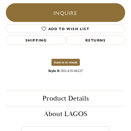
INQUIRE
ADD TO WISH LIST
SHIPPING
RETURNS
Item is in stock
Style #:
002-610-06227
Product Details
About LAGOS