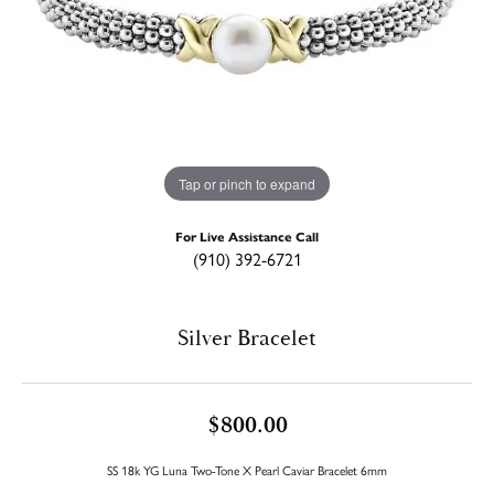
Tap or pinch to expand
For Live Assistance Call
(910) 392-6721
Silver Bracelet
$800.00
SS 18k YG Luna Two-Tone X Pearl Caviar Bracelet 6mm