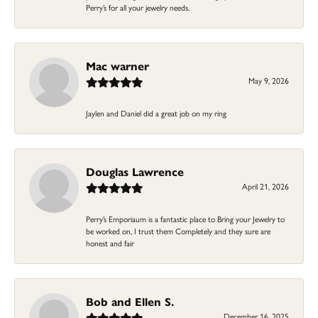
Perry’s for all your jewelry needs.
Mac warner
May 9, 2026
Jaylen and Daniel did a great job on my ring
Douglas Lawrence
April 21, 2026
Perry’s Emporiaum is a fantastic place to Bring your Jewelry to
be worked on, I trust them Completely and they sure are
honest and fair
Bob and Ellen S.
December 16, 2025