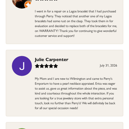
I went in for a repair on a Lagos bracelet that I had purchased
through Perry. They noticed that another one of my Lagos
bracelets had some rust on the clasp. They took them in for
evaluation and decided to replace both of the bracelets for me,
on WARRANTY! Thank you for continuing to give wonderful
customer service and support!
Julie Carpenter
July 31, 2026
My Mom and I are new to Wilmington and came to Perry's
Emporium to have a pearl necklace appraised. Erica was eager
to assist us, gave us great information about the piece, and was
kind and courteous throughout the whole interaction. If you
are looking for a true jewelery store with that extra personal
touch, look no further than Perry's! We will definitely be back
for all our special occasion needs!