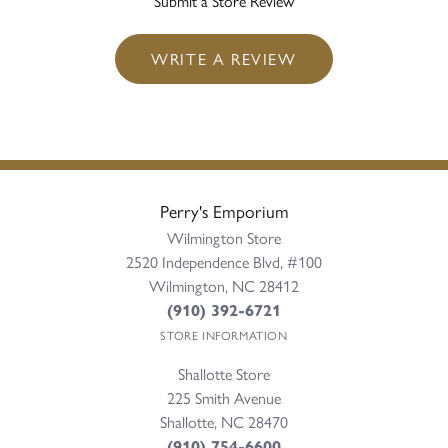
Submit a Store Review
WRITE A REVIEW
Perry's Emporium
Wilmington Store
2520 Independence Blvd, #100
Wilmington, NC 28412
(910) 392-6721
STORE INFORMATION
Shallotte Store
225 Smith Avenue
Shallotte, NC 28470
(910) 754-6600