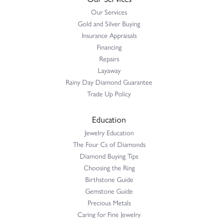
Our Services
Gold and Silver Buying
Insurance Appraisals
Financing
Repairs
Layaway
Rainy Day Diamond Guarantee
Trade Up Policy
Education
Jewelry Education
The Four Cs of Diamonds
Diamond Buying Tips
Choosing the Ring
Birthstone Guide
Gemstone Guide
Precious Metals
Caring for Fine Jewelry