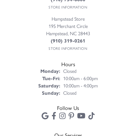
STORE INFORMATION
Hampstead Store
195 Merchant Circle
Hampstead, NC 28443
(910) 319-0261
STORE INFORMATION
Hours
Monday:
Closed
Tuesday - Friday:
Tue-Fri:
10:00am - 6:00pm
Saturday:
10:00am - 4:00pm
Sunday:
Closed
Follow Us
Our Services