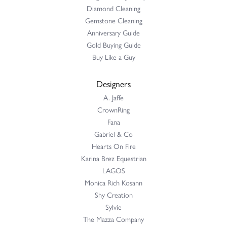
Diamond Cleaning
Gemstone Cleaning
Anniversary Guide
Gold Buying Guide
Buy Like a Guy
Designers
A. Jaffe
CrownRing
Fana
Gabriel & Co
Hearts On Fire
Karina Brez Equestrian
LAGOS
Monica Rich Kosann
Shy Creation
Sylvie
The Mazza Company