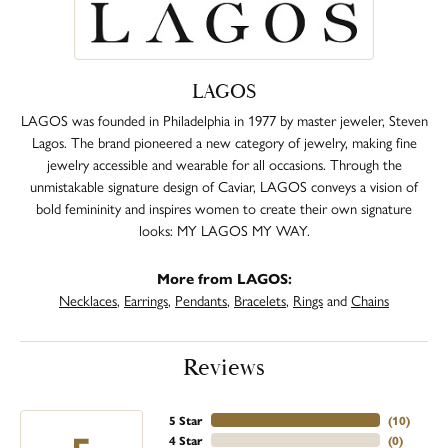
LAGOS
LAGOS was founded in Philadelphia in 1977 by master jeweler, Steven
Lagos. The brand pioneered a new category of jewelry, making fine
jewelry accessible and wearable for all occasions. Through the
unmistakable signature design of Caviar, LAGOS conveys a vision of
bold femininity and inspires women to create their own signature
looks: MY LAGOS MY WAY.
More from LAGOS:
Necklaces
,
Earrings
,
Pendants
,
Bracelets
,
Rings
and
Chains
Reviews
5 Star
(
10
)
4 Star
(
0
)