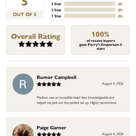
5
3 Star
(
0
)
2 Star
(
0
)
OUT OF 5
1 Star
(
0
)
100%
Overall Rating
of recent buyers
gave Perry's Emporium 5
stars
Rumor Campbell
August 4, 2026
Madison was an incredible help! Very knowledgeable and
helped me pick out the perfect set up. Highly recommend
Paige Garner
August 4, 2026