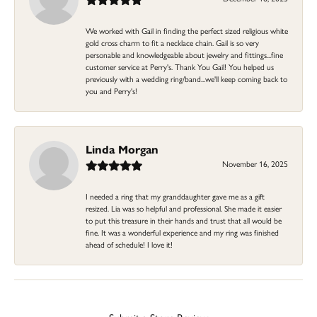
We worked with Gail in finding the perfect sized religious white
gold cross charm to fit a necklace chain. Gail is so very
personable and knowledgeable about jewelry and fittings...fine
customer service at Perry's. Thank You Gail! You helped us
previously with a wedding ring/band...we'll keep coming back to
you and Perry's!
Linda Morgan
November 16, 2025
I needed a ring that my granddaughter gave me as a gift
resized. Lia was so helpful and professional. She made it easier
to put this treasure in their hands and trust that all would be
fine. It was a wonderful experience and my ring was finished
ahead of schedule! I love it!