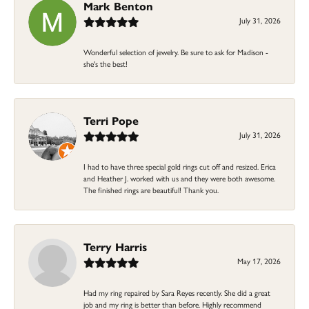
Mark Benton
July 31, 2026
Wonderful selection of jewelry. Be sure to ask for Madison -
she's the best!
Terri Pope
July 31, 2026
I had to have three special gold rings cut off and resized. Erica
and Heather J. worked with us and they were both awesome.
The finished rings are beautiful! Thank you.
Terry Harris
May 17, 2026
Had my ring repaired by Sara Reyes recently. She did a great
job and my ring is better than before. Highly recommend