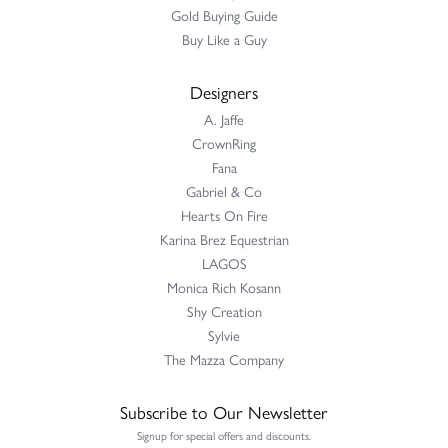
Gold Buying Guide
Buy Like a Guy
Designers
A. Jaffe
CrownRing
Fana
Gabriel & Co
Hearts On Fire
Karina Brez Equestrian
LAGOS
Monica Rich Kosann
Shy Creation
Sylvie
The Mazza Company
Subscribe to Our Newsletter
Signup for special offers and discounts.