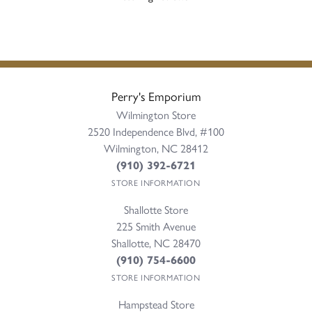
Perry's Emporium
Wilmington Store
2520 Independence Blvd, #100
Wilmington, NC 28412
(910) 392-6721
STORE INFORMATION
Shallotte Store
225 Smith Avenue
Shallotte, NC 28470
(910) 754-6600
STORE INFORMATION
Hampstead Store