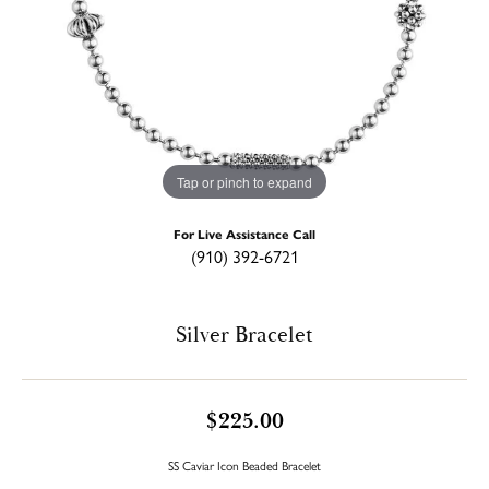
Tap or pinch to expand
For Live Assistance Call
(910) 392-6721
Silver Bracelet
$225.00
SS Caviar Icon Beaded Bracelet