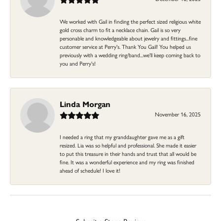
We worked with Gail in finding the perfect sized religious white
gold cross charm to fit a necklace chain. Gail is so very
personable and knowledgeable about jewelry and fittings...fine
customer service at Perry's. Thank You Gail! You helped us
previously with a wedding ring/band...we'll keep coming back to
you and Perry's!
Linda Morgan
November 16, 2025
I needed a ring that my granddaughter gave me as a gift
resized. Lia was so helpful and professional. She made it easier
to put this treasure in their hands and trust that all would be
fine. It was a wonderful experience and my ring was finished
ahead of schedule! I love it!