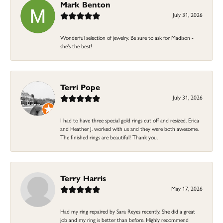
Mark Benton
July 31, 2026
Wonderful selection of jewelry. Be sure to ask for Madison -
she's the best!
Terri Pope
July 31, 2026
I had to have three special gold rings cut off and resized. Erica
and Heather J. worked with us and they were both awesome.
The finished rings are beautiful! Thank you.
Terry Harris
May 17, 2026
Had my ring repaired by Sara Reyes recently. She did a great
job and my ring is better than before. Highly recommend