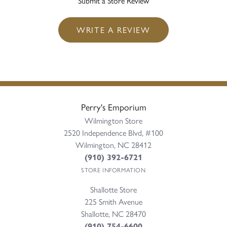
Submit a Store Review
WRITE A REVIEW
Perry's Emporium
Wilmington Store
2520 Independence Blvd, #100
Wilmington, NC 28412
(910) 392-6721
STORE INFORMATION
Shallotte Store
225 Smith Avenue
Shallotte, NC 28470
(910) 754-6600