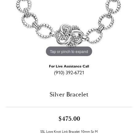
Tap or pinch to expand
For Live Assistance Call
(910) 392-6721
Silver Bracelet
$475.00
SSL Love Knot Link Bracelet 10mm Sz M