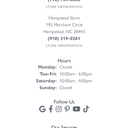
STORE INFORMATION
Hampstead Store
195 Merchant Circle
Hampstead, NC 28443
(910) 319-0261
STORE INFORMATION
Hours
Monday:
Closed
Tuesday - Friday:
Tue-Fri:
10:00am - 6:00pm
Saturday:
10:00am - 4:00pm
Sunday:
Closed
Follow Us
Our Services