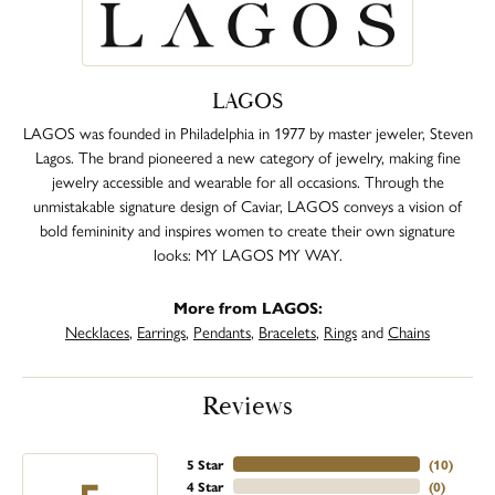
LAGOS
LAGOS was founded in Philadelphia in 1977 by master jeweler, Steven
Lagos. The brand pioneered a new category of jewelry, making fine
jewelry accessible and wearable for all occasions. Through the
unmistakable signature design of Caviar, LAGOS conveys a vision of
bold femininity and inspires women to create their own signature
looks: MY LAGOS MY WAY.
More from LAGOS:
Necklaces
,
Earrings
,
Pendants
,
Bracelets
,
Rings
and
Chains
Reviews
5 Star
(
10
)
4 Star
(
0
)