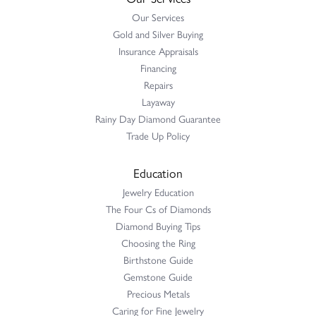
Our Services
Gold and Silver Buying
Insurance Appraisals
Financing
Repairs
Layaway
Rainy Day Diamond Guarantee
Trade Up Policy
Education
Jewelry Education
The Four Cs of Diamonds
Diamond Buying Tips
Choosing the Ring
Birthstone Guide
Gemstone Guide
Precious Metals
Caring for Fine Jewelry