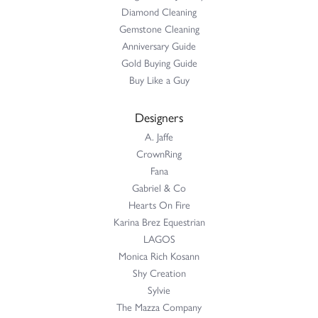
Diamond Cleaning
Gemstone Cleaning
Anniversary Guide
Gold Buying Guide
Buy Like a Guy
Designers
A. Jaffe
CrownRing
Fana
Gabriel & Co
Hearts On Fire
Karina Brez Equestrian
LAGOS
Monica Rich Kosann
Shy Creation
Sylvie
The Mazza Company