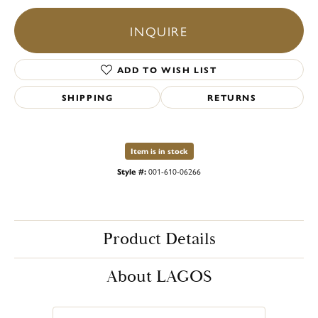
INQUIRE
ADD TO WISH LIST
SHIPPING
RETURNS
Item is in stock
Style #:
001-610-06266
Product Details
About LAGOS