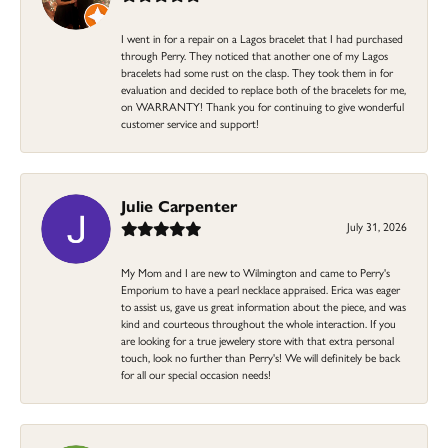
I went in for a repair on a Lagos bracelet that I had purchased
through Perry. They noticed that another one of my Lagos
bracelets had some rust on the clasp. They took them in for
evaluation and decided to replace both of the bracelets for me,
on WARRANTY! Thank you for continuing to give wonderful
customer service and support!
Julie Carpenter
July 31, 2026
My Mom and I are new to Wilmington and came to Perry's
Emporium to have a pearl necklace appraised. Erica was eager
to assist us, gave us great information about the piece, and was
kind and courteous throughout the whole interaction. If you
are looking for a true jewelery store with that extra personal
touch, look no further than Perry's! We will definitely be back
for all our special occasion needs!