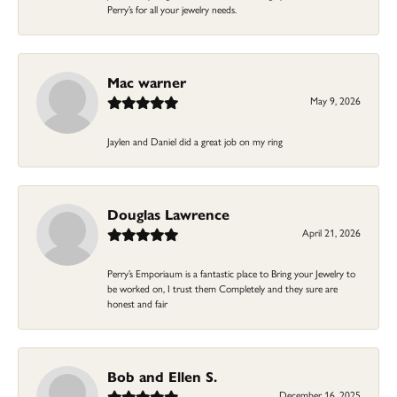
Perry’s for all your jewelry needs.
Mac warner
May 9, 2026
Jaylen and Daniel did a great job on my ring
Douglas Lawrence
April 21, 2026
Perry’s Emporiaum is a fantastic place to Bring your Jewelry to
be worked on, I trust them Completely and they sure are
honest and fair
Bob and Ellen S.
December 16, 2025