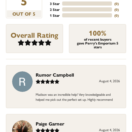
5
3 Star
(
0
)
2 Star
(
0
)
OUT OF 5
1 Star
(
0
)
100%
Overall Rating
of recent buyers
gave Perry's Emporium 5
stars
Rumor Campbell
August 4, 2026
Madison was an incredible help! Very knowledgeable and
helped me pick out the perfect set up. Highly recommend
Paige Garner
August 4, 2026