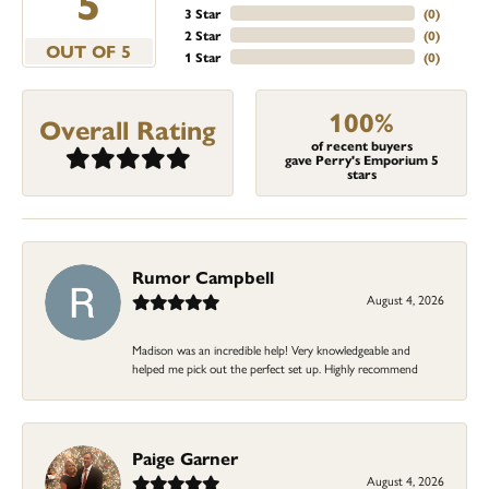
5
3 Star
(
0
)
2 Star
(
0
)
OUT OF 5
1 Star
(
0
)
100%
Overall Rating
of recent buyers
gave Perry's Emporium 5
stars
Rumor Campbell
August 4, 2026
Madison was an incredible help! Very knowledgeable and
helped me pick out the perfect set up. Highly recommend
Paige Garner
August 4, 2026