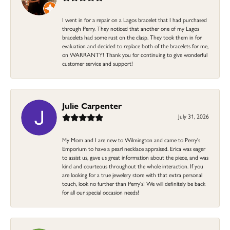
I went in for a repair on a Lagos bracelet that I had purchased
through Perry. They noticed that another one of my Lagos
bracelets had some rust on the clasp. They took them in for
evaluation and decided to replace both of the bracelets for me,
on WARRANTY! Thank you for continuing to give wonderful
customer service and support!
Julie Carpenter
July 31, 2026
My Mom and I are new to Wilmington and came to Perry's
Emporium to have a pearl necklace appraised. Erica was eager
to assist us, gave us great information about the piece, and was
kind and courteous throughout the whole interaction. If you
are looking for a true jewelery store with that extra personal
touch, look no further than Perry's! We will definitely be back
for all our special occasion needs!