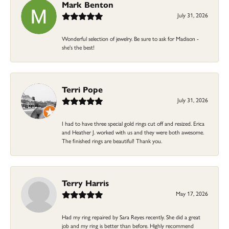
Mark Benton
July 31, 2026
Wonderful selection of jewelry. Be sure to ask for Madison -
she's the best!
Terri Pope
July 31, 2026
I had to have three special gold rings cut off and resized. Erica
and Heather J. worked with us and they were both awesome.
The finished rings are beautiful! Thank you.
Terry Harris
May 17, 2026
Had my ring repaired by Sara Reyes recently. She did a great
job and my ring is better than before. Highly recommend