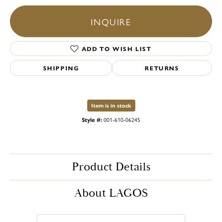
INQUIRE
ADD TO WISH LIST
SHIPPING
RETURNS
Item is in stock
Style #:
001-610-06245
Product Details
About LAGOS