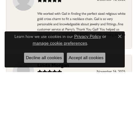
We worked with Gail in finding the perfect sized religious white
gold cross charm to fit a necklace chain. Gail is so very
personable and knowledgeable about jewelry and fittings...fine
customer service at Perry's. Thank You Gail! You helped us
previously with a wedding ring/band...we'll keep coming back to
Learn how we use cookies in our
Privacy Policy
or
Close c
you and Perry's!
.
manage cookie preferences
Decline all cookies
Accept all cookies
Linda Morgan
November 16, 2025
I needed a ring that my granddaughter gave me as a gift
resized. Lia was so helpful and professional. She made it easier
to put this treasure in their hands and trust that all would be
fine. It was a wonderful experience and my ring was finished
ahead of schedule! I love it!