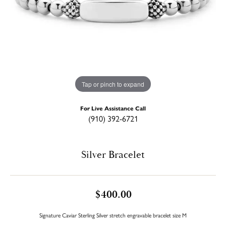
Tap or pinch to expand
For Live Assistance Call
(910) 392-6721
Silver Bracelet
$400.00
Signature Caviar Sterling Silver stretch engravable bracelet size M