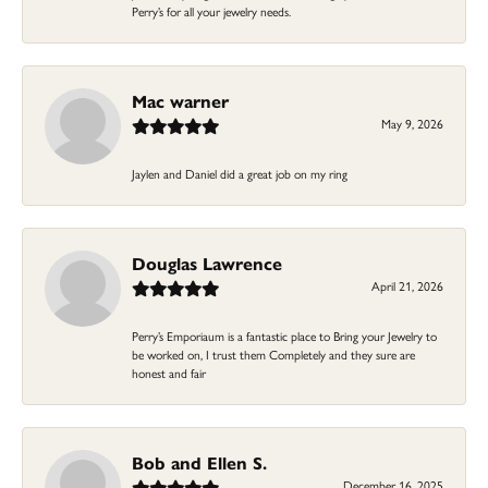
Perry’s for all your jewelry needs.
Mac warner
May 9, 2026
Jaylen and Daniel did a great job on my ring
Douglas Lawrence
April 21, 2026
Perry’s Emporiaum is a fantastic place to Bring your Jewelry to
be worked on, I trust them Completely and they sure are
honest and fair
Bob and Ellen S.
December 16, 2025