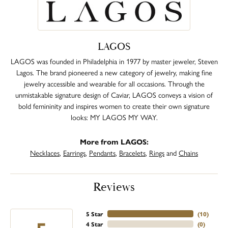
LAGOS
LAGOS was founded in Philadelphia in 1977 by master jeweler, Steven
Lagos. The brand pioneered a new category of jewelry, making fine
jewelry accessible and wearable for all occasions. Through the
unmistakable signature design of Caviar, LAGOS conveys a vision of
bold femininity and inspires women to create their own signature
looks: MY LAGOS MY WAY.
More from LAGOS:
Necklaces
,
Earrings
,
Pendants
,
Bracelets
,
Rings
and
Chains
Reviews
5 Star
(
10
)
4 Star
(
0
)