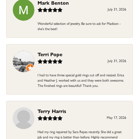
Mark Benton
July 31, 2026
Wonderful selection of jewelry. Be sure to ask for Madison -
she's the best!
Terri Pope
July 31, 2026
I had to have three special gold rings cut off and resized. Erica
and Heather J. worked with us and they were both awesome.
The finished rings are beautiful! Thank you.
Terry Harris
May 17, 2026
Had my ring repaired by Sara Reyes recently. She did a great
job and my ring is better than before. Highly recommend