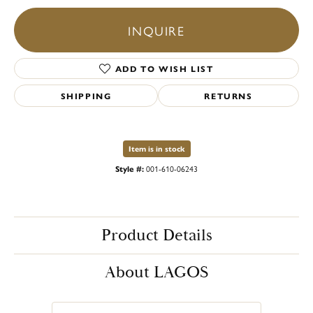
INQUIRE
ADD TO WISH LIST
SHIPPING
RETURNS
Item is in stock
Style #:
001-610-06243
Product Details
About LAGOS