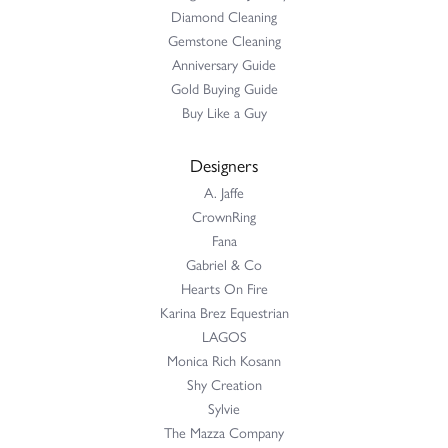
Diamond Cleaning
Gemstone Cleaning
Anniversary Guide
Gold Buying Guide
Buy Like a Guy
Designers
A. Jaffe
CrownRing
Fana
Gabriel & Co
Hearts On Fire
Karina Brez Equestrian
LAGOS
Monica Rich Kosann
Shy Creation
Sylvie
The Mazza Company