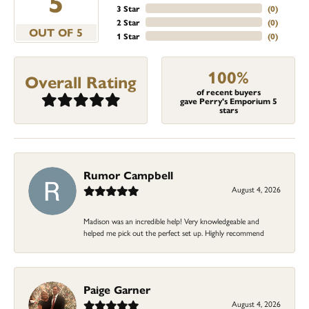
5
3 Star
(
0
)
2 Star
(
0
)
OUT OF 5
1 Star
(
0
)
100%
Overall Rating
of recent buyers
gave Perry's Emporium 5
stars
Rumor Campbell
August 4, 2026
Madison was an incredible help! Very knowledgeable and
helped me pick out the perfect set up. Highly recommend
Paige Garner
August 4, 2026