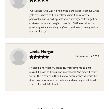
We worked with Gail in finding the perfect sized religious white
gold cross charm to fit a necklace chain. Gail is so very
personable and knowledgeable about jewelry and fittings...fine
customer service at Perry's. Thank You Gail! You helped us
previously with a wedding ring/band...we'll keep coming back to
you and Perry's!
Linda Morgan
November 16, 2025
I needed a ring that my granddaughter gave me as a gift
resized. Lia was so helpful and professional. She made it easier
to put this treasure in their hands and trust that all would be
fine. It was a wonderful experience and my ring was finished
ahead of schedule! I love it!