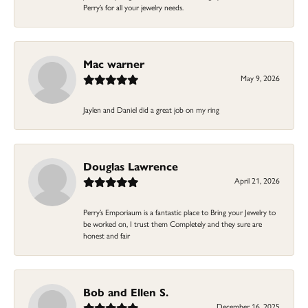
Perry’s for all your jewelry needs.
Mac warner
May 9, 2026
Jaylen and Daniel did a great job on my ring
Douglas Lawrence
April 21, 2026
Perry’s Emporiaum is a fantastic place to Bring your Jewelry to
be worked on, I trust them Completely and they sure are
honest and fair
Bob and Ellen S.
December 16, 2025