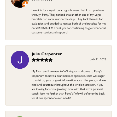
I went in for a repair on a Lagos bracelet that I had purchased
through Perry. They noticed that another one of my Lagos
bracelets had some rust on the clasp. They took them in for
evaluation and decided to replace both of the bracelets for me,
on WARRANTY! Thank you for continuing to give wonderful
customer service and support!
Julie Carpenter
July 31, 2026
My Mom and I are new to Wilmington and came to Perry's
Emporium to have a pearl necklace appraised. Erica was eager
to assist us, gave us great information about the piece, and was
kind and courteous throughout the whole interaction. If you
are looking for a true jewelery store with that extra personal
touch, look no further than Perry's! We will definitely be back
for all our special occasion needs!