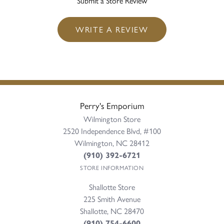
Submit a Store Review
WRITE A REVIEW
Perry's Emporium
Wilmington Store
2520 Independence Blvd, #100
Wilmington, NC 28412
(910) 392-6721
STORE INFORMATION
Shallotte Store
225 Smith Avenue
Shallotte, NC 28470
(910) 754-6600