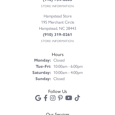
STORE INFORMATION
Hampstead Store
195 Merchant Circle
Hampstead, NC 28443
(910) 319-0261
STORE INFORMATION
Hours
Monday:
Closed
Tuesday - Friday:
Tue-Fri:
10:00am - 6:00pm
Saturday:
10:00am - 4:00pm
Sunday:
Closed
Follow Us
Our Services