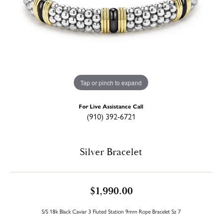
Tap or pinch to expand
For Live Assistance Call
(910) 392-6721
Silver Bracelet
$1,990.00
S/S 18k Black Caviar 3 Fluted Station 9mm Rope Bracelet Sz 7