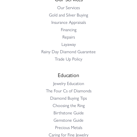
Our Services
Gold and Silver Buying
Insurance Appraisals
Financing
Repairs
Layaway
Rainy Day Diamond Guarantee
Trade Up Policy
Education
Jewelry Education
The Four Cs of Diamonds
Diamond Buying Tips
Choosing the Ring
Birthstone Guide
Gemstone Guide
Precious Metals
Caring for Fine Jewelry