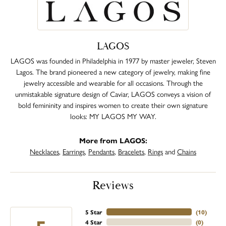
LAGOS
LAGOS was founded in Philadelphia in 1977 by master jeweler, Steven
Lagos. The brand pioneered a new category of jewelry, making fine
jewelry accessible and wearable for all occasions. Through the
unmistakable signature design of Caviar, LAGOS conveys a vision of
bold femininity and inspires women to create their own signature
looks: MY LAGOS MY WAY.
More from LAGOS:
Necklaces
,
Earrings
,
Pendants
,
Bracelets
,
Rings
and
Chains
Reviews
5 Star
(
10
)
4 Star
(
0
)