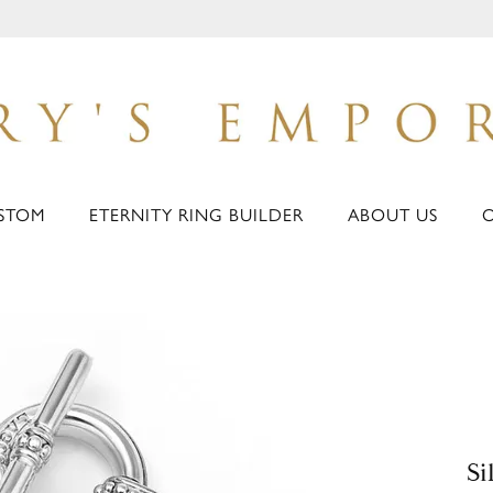
STOM
ETERNITY RING BUILDER
ABOUT US
Si