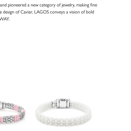
and pioneered a new category of jewelry, making fine
re design of Caviar, LAGOS conveys a vision of bold
 WAY.