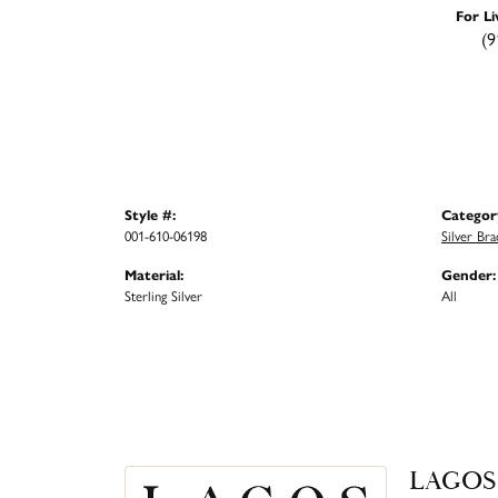
For Li
(9
Style #:
Categor
001-610-06198
Silver Bra
Material:
Gender:
Sterling Silver
All
LAGOS