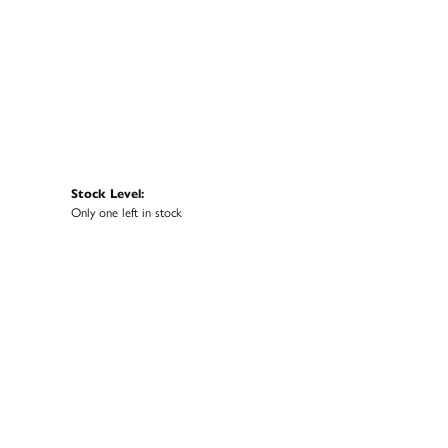
Stock Level:
Only one left in stock