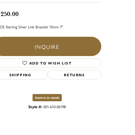
,250.00
S Sterling Silver Link Bracelet 15mm 7"
INQUIRE
ADD TO WISH LIST
SHIPPING
RETURNS
Item is in stock
Style #:
001-610-06198