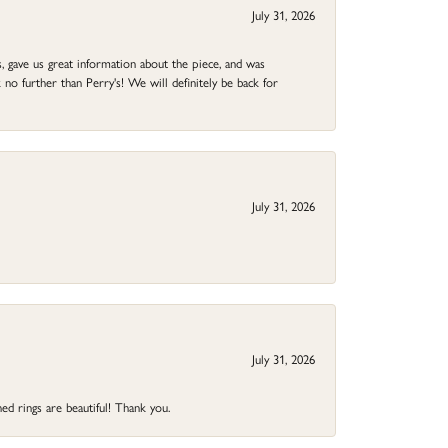
July 31, 2026
 gave us great information about the piece, and was
no further than Perry's! We will definitely be back for
July 31, 2026
July 31, 2026
ed rings are beautiful! Thank you.