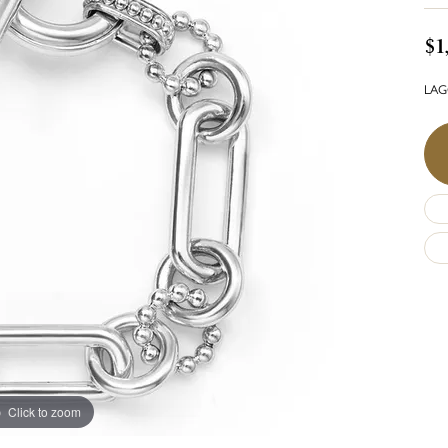
$1
LAGO
Click to zoom