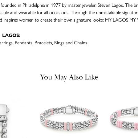
unded in Philadelphia in 1977 by master jeweler, Steven Lagos. The br
ssible and wearable for all occasions. Through the unmistakable signatu
and inspires women to create their own signature looks: MY LAGOS MY
m LAGOS:
arrings
,
Pendants
,
Bracelets
,
Rings
and
Chains
You May Also Like