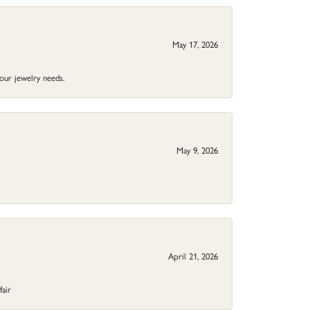
May 17, 2026
your jewelry needs.
May 9, 2026
April 21, 2026
fair