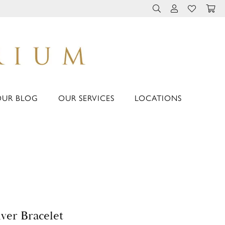
TOGGLE TOOLBAR 
TOGGLE MY 
TOGGLE M
OUR BLOG
OUR SERVICES
LOCATIONS
lver Bracelet