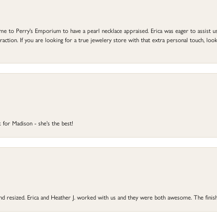
to Perry's Emporium to have a pearl necklace appraised. Erica was eager to assist us,
ction. If you are looking for a true jewelery store with that extra personal touch, look 
 for Madison - she's the best!
 and resized. Erica and Heather J. worked with us and they were both awesome. The finish