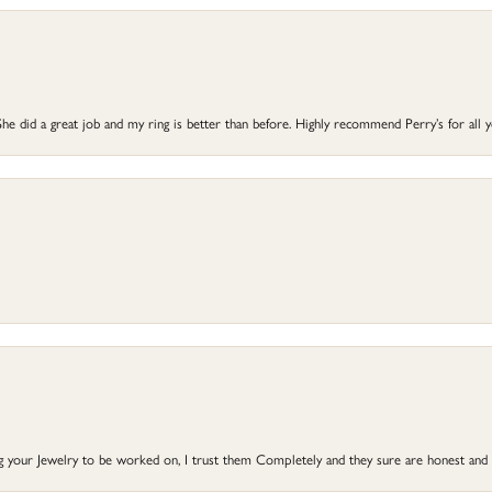
he did a great job and my ring is better than before. Highly recommend Perry’s for all 
ng your Jewelry to be worked on, I trust them Completely and they sure are honest and 