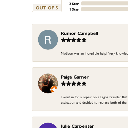
2 Star
OUT OF 5
1 Star
Rumor Campbell
Madison was an incredible help! Very knowle
Paige Garner
I went in for a repair on a Lagos bracelet th
evaluation and decided to replace both of t
Julie Carpenter