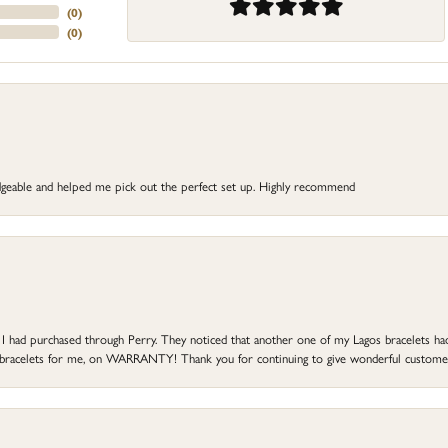
(
0
)
(
0
)
dgeable and helped me pick out the perfect set up. Highly recommend
at I had purchased through Perry. They noticed that another one of my Lagos bracelets h
he bracelets for me, on WARRANTY! Thank you for continuing to give wonderful custome