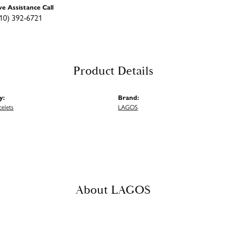
ve Assistance Call
10) 392-6721
Product Details
y:
Brand:
celets
LAGOS
About LAGOS