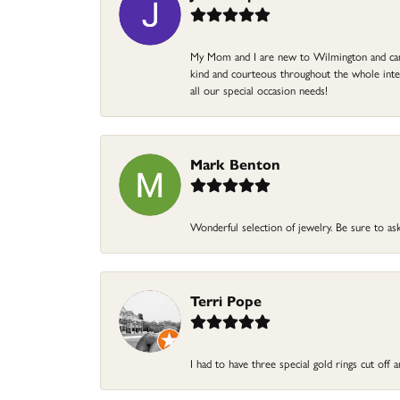
My Mom and I are new to Wilmington and came 
kind and courteous throughout the whole intera
all our special occasion needs!
Mark Benton
Wonderful selection of jewelry. Be sure to ask
Terri Pope
I had to have three special gold rings cut off