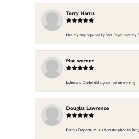
Terry Harris
Had my ring repaired by Sara Reyes recently. S
Mac warner
Jaylen and Daniel did a great job on my ring
Douglas Lawrence
Perry’s Emporiaum is a fantastic place to Bri