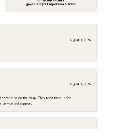
of recent buyers
gave Perry's Emporium 5 stars
August 4, 2026
August 4, 2026
ad some rust on the clasp. They took them in for
r service and support!