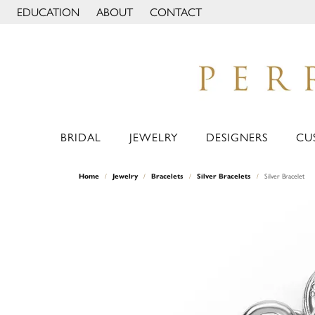
EDUCATION
ABOUT
CONTACT
TOGGLE JEWELRY EDUCATION MENU
TOGGLE PAGE MENU
BRIDAL
JEWELRY
DESIGNERS
CU
Home
Jewelry
Bracelets
Silver Bracelets
Silver Bracelet