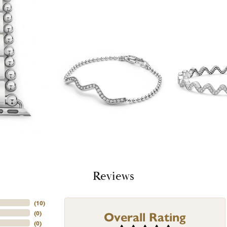
Reviews
(
10
)
Overall Rating
(
0
)
(
0
)