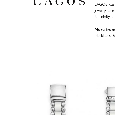
LAGOS was fo
jewelry acce
femininity 
More fro
Necklaces
,
E