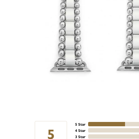
5 Star
5
4 Star
3 Star