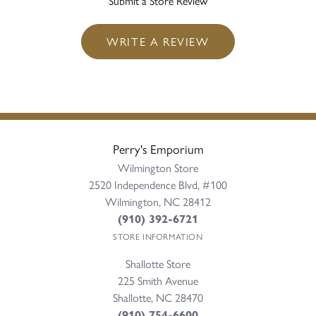
Submit a Store Review
WRITE A REVIEW
Perry's Emporium
Wilmington Store
2520 Independence Blvd, #100
Wilmington, NC 28412
(910) 392-6721
STORE INFORMATION
Shallotte Store
225 Smith Avenue
Shallotte, NC 28470
(910) 754-6600