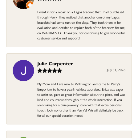
I went in for a repair on a Lagos bracelet that I had purchased
through Perry. They noticed that another one of my Lagos
bracelets had some rust on the clasp. They took them in for
evaluation and decided to replace both of the bracelets for me,
on WARRANTY! Thank you for continuing to give wonderful
customer service and support!
Julie Carpenter
July 31, 2026
My Mom and I are new to Wilmington and came to Perry's
Emporium to have a pearl necklace appraised. Erica was eager
to assist us, gave us great information about the piece, and was
kind and courteous throughout the whole interaction. If you
are looking for a true jewelery store with that extra personal
touch, look no further than Perry's! We will definitely be back
for all our special occasion needs!