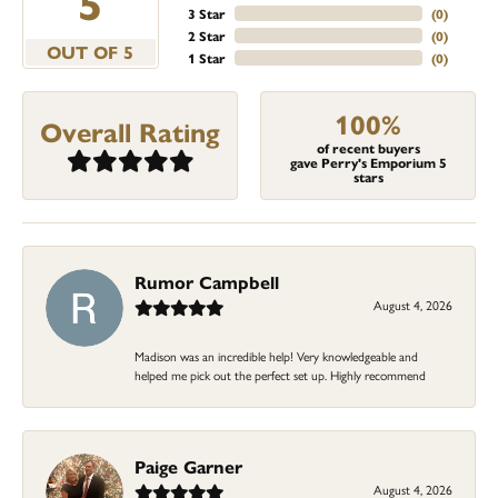
5
3 Star
(
0
)
2 Star
(
0
)
OUT OF 5
1 Star
(
0
)
100%
Overall Rating
of recent buyers
gave Perry's Emporium 5
stars
Rumor Campbell
August 4, 2026
Madison was an incredible help! Very knowledgeable and
helped me pick out the perfect set up. Highly recommend
Paige Garner
August 4, 2026