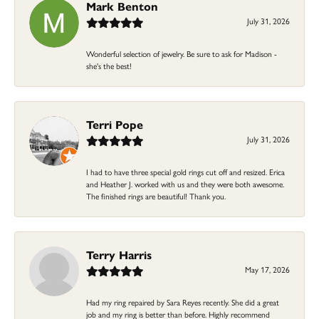
Mark Benton
July 31, 2026
Wonderful selection of jewelry. Be sure to ask for Madison -
she's the best!
Terri Pope
July 31, 2026
I had to have three special gold rings cut off and resized. Erica
and Heather J. worked with us and they were both awesome.
The finished rings are beautiful! Thank you.
Terry Harris
May 17, 2026
Had my ring repaired by Sara Reyes recently. She did a great
job and my ring is better than before. Highly recommend