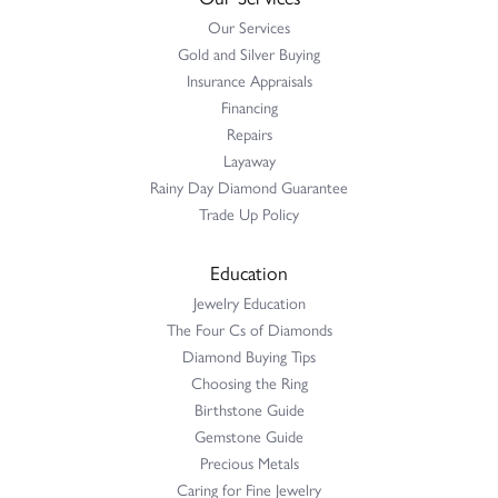
Our Services
Gold and Silver Buying
Insurance Appraisals
Financing
Repairs
Layaway
Rainy Day Diamond Guarantee
Trade Up Policy
Education
Jewelry Education
The Four Cs of Diamonds
Diamond Buying Tips
Choosing the Ring
Birthstone Guide
Gemstone Guide
Precious Metals
Caring for Fine Jewelry