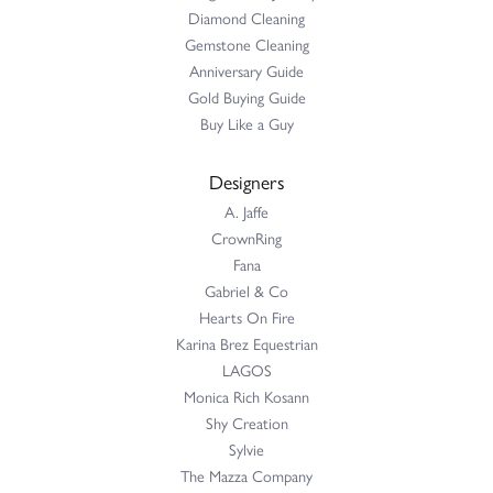
Diamond Cleaning
Gemstone Cleaning
Anniversary Guide
Gold Buying Guide
Buy Like a Guy
Designers
A. Jaffe
CrownRing
Fana
Gabriel & Co
Hearts On Fire
Karina Brez Equestrian
LAGOS
Monica Rich Kosann
Shy Creation
Sylvie
The Mazza Company