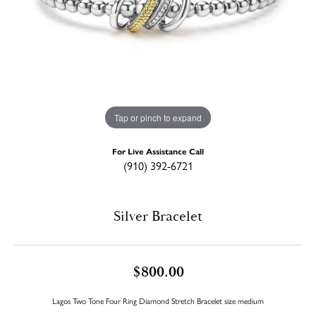
Tap or pinch to expand
For Live Assistance Call
(910) 392-6721
Silver Bracelet
$800.00
Lagos Two Tone Four Ring Diamond Stretch Bracelet size medium