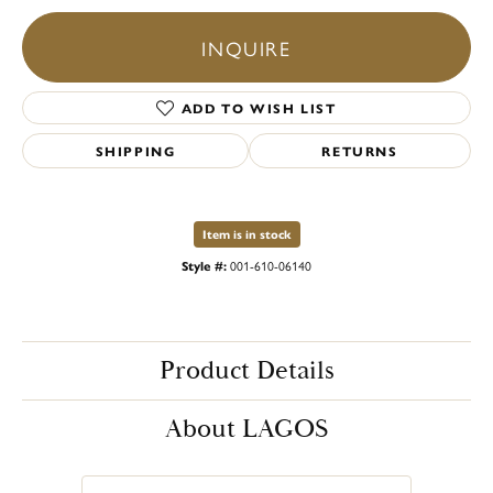
INQUIRE
ADD TO WISH LIST
SHIPPING
RETURNS
Item is in stock
Style #:
001-610-06140
Product Details
About LAGOS