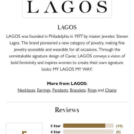
LAGOS
LAGOS was founded in Philadelphia in 1977 by master jeweler, Steven
Lagos. The brand pioneered a new category of jewelry, making fine
jewelry accessible and wearable for all occasions. Through the
unmistakable signature design of Caviar, LAGOS conveys a vision of
bold femininity and inspires women to create their own signature
looks: MY LAGOS MY WAY.
More from LAGOS:
Necklaces
,
Earrings
,
Pendants
,
Bracelets
,
Rings
and
Chains
Reviews
5 Star
(
10
)
4 Star
(
0
)