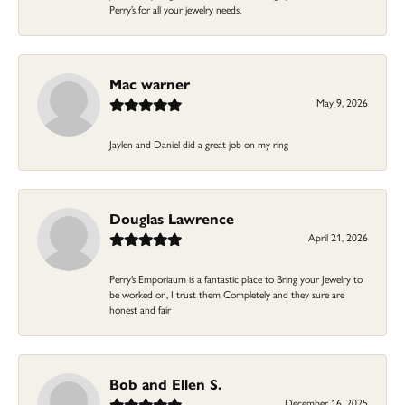
Perry’s for all your jewelry needs.
Mac warner
May 9, 2026
Jaylen and Daniel did a great job on my ring
Douglas Lawrence
April 21, 2026
Perry’s Emporiaum is a fantastic place to Bring your Jewelry to
be worked on, I trust them Completely and they sure are
honest and fair
Bob and Ellen S.
December 16, 2025