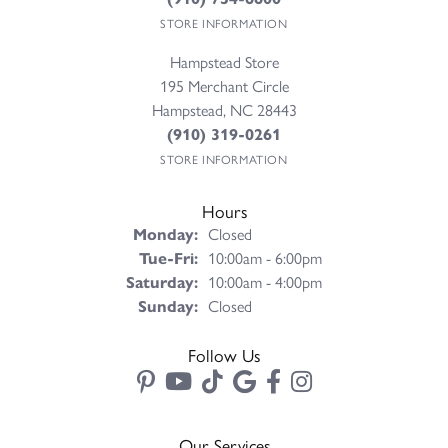
STORE INFORMATION
Hampstead Store
195 Merchant Circle
Hampstead, NC 28443
(910) 319-0261
STORE INFORMATION
Hours
Monday:
Closed
Tuesday - Friday:
Tue-Fri:
10:00am - 6:00pm
Saturday:
10:00am - 4:00pm
Sunday:
Closed
Follow Us
Our Services