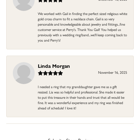
We worked with Gail in finding the perfect sized religious white
gold cross charm to fit a necklace chain. Gail is so very
personable and knowledgeable about jewelry and fittings...fine
customer service at Perry's. Thank You Gail! You helped us
previously with a wedding ring/band...we'll keep coming back to
you and Perry's!
Linda Morgan
November 16, 2025
I needed a ring that my granddaughter gave me as a gift
resized. Lia was so helpful and professional. She made it easier
to put this treasure in their hands and trust that all would be
fine. It was a wonderful experience and my ring was finished
ahead of schedule! I love it!