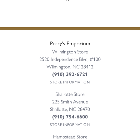
Perry's Emporium
Wilmington Store
2520 Independence Blvd, #100
Wilmington, NC 28412
(910) 392-6721
STORE INFORMATION
Shallotte Store
225 Smith Avenue
Shallotte, NC 28470
(910) 754-6600
STORE INFORMATION
Hampstead Store