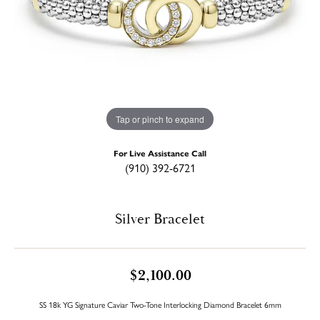
Tap or pinch to expand
For Live Assistance Call
(910) 392-6721
Silver Bracelet
$2,100.00
SS 18k YG Signature Caviar Two-Tone Interlocking Diamond Bracelet 6mm