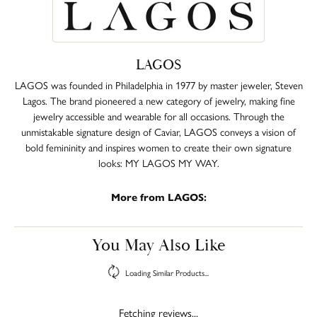
LAGOS
LAGOS was founded in Philadelphia in 1977 by master jeweler, Steven
Lagos. The brand pioneered a new category of jewelry, making fine
jewelry accessible and wearable for all occasions. Through the
unmistakable signature design of Caviar, LAGOS conveys a vision of
bold femininity and inspires women to create their own signature
looks: MY LAGOS MY WAY.
More from LAGOS:
You May Also Like
Loading Similar Products...
Fetching reviews...