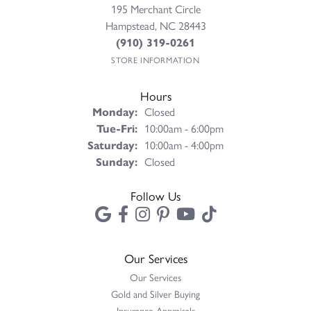
195 Merchant Circle
Hampstead, NC 28443
(910) 319-0261
STORE INFORMATION
Hours
Monday:
Closed
Tuesday - Friday:
Tue-Fri:
10:00am - 6:00pm
Saturday:
10:00am - 4:00pm
Sunday:
Closed
Follow Us
Our Services
Our Services
Gold and Silver Buying
Insurance Appraisals