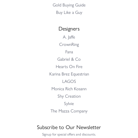
Gold Buying Guide
Buy Like a Guy
Designers
A. Jaffe
CrownRing
Fana
Gabriel & Co
Hearts On Fire
Karina Brez Equestrian
LAGOS
Monica Rich Kosann
Shy Creation
Sylvie
The Mazza Company
Subscribe to Our Newsletter
Signup for special offers and discounts.