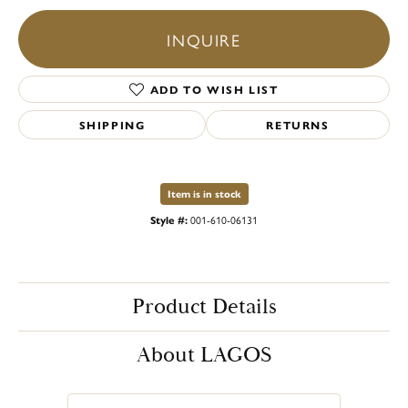
INQUIRE
ADD TO WISH LIST
SHIPPING
RETURNS
Item is in stock
Style #:
001-610-06131
Product Details
About LAGOS