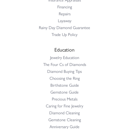
Financing
Repairs
Layaway
Rainy Day Diamond Guarantee
Trade Up Policy
Education
Jewelry Education
The Four Cs of Diamonds
Diamond Buying Tips
Choosing the Ring
Birthstone Guide
Gemstone Guide
Precious Metals
Caring for Fine Jewelry
Diamond Cleaning
Gemstone Cleaning
Anniversary Guide