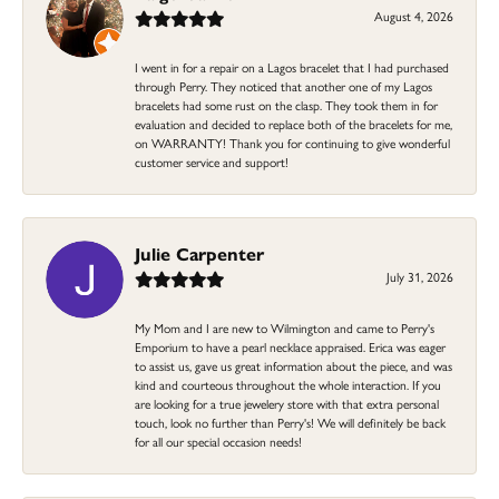
August 4, 2026
I went in for a repair on a Lagos bracelet that I had purchased
through Perry. They noticed that another one of my Lagos
bracelets had some rust on the clasp. They took them in for
evaluation and decided to replace both of the bracelets for me,
on WARRANTY! Thank you for continuing to give wonderful
customer service and support!
Julie Carpenter
July 31, 2026
My Mom and I are new to Wilmington and came to Perry's
Emporium to have a pearl necklace appraised. Erica was eager
to assist us, gave us great information about the piece, and was
kind and courteous throughout the whole interaction. If you
are looking for a true jewelery store with that extra personal
touch, look no further than Perry's! We will definitely be back
for all our special occasion needs!