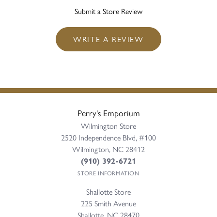
Submit a Store Review
WRITE A REVIEW
Perry's Emporium
Wilmington Store
2520 Independence Blvd, #100
Wilmington, NC 28412
(910) 392-6721
STORE INFORMATION
Shallotte Store
225 Smith Avenue
Shallotte, NC 28470