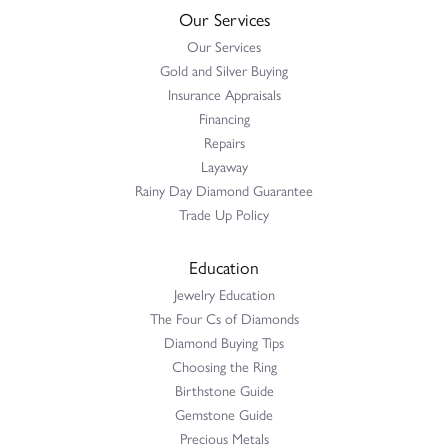
Our Services
Our Services
Gold and Silver Buying
Insurance Appraisals
Financing
Repairs
Layaway
Rainy Day Diamond Guarantee
Trade Up Policy
Education
Jewelry Education
The Four Cs of Diamonds
Diamond Buying Tips
Choosing the Ring
Birthstone Guide
Gemstone Guide
Precious Metals