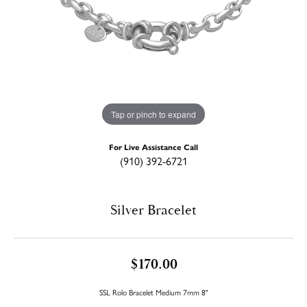
Tap or pinch to expand
For Live Assistance Call
(910) 392-6721
Silver Bracelet
$170.00
SSL Rolo Bracelet Medium 7mm 8"