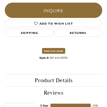
INQUIRE
ADD TO WISH LIST
SHIPPING
RETURNS
Item is in stock
Style #:
001-610-05976
Product Details
Reviews
5 Star
(
10
)