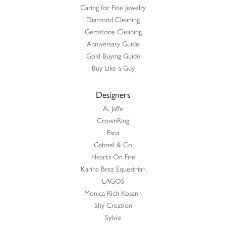
Caring for Fine Jewelry
Diamond Cleaning
Gemstone Cleaning
Anniversary Guide
Gold Buying Guide
Buy Like a Guy
Designers
A. Jaffe
CrownRing
Fana
Gabriel & Co
Hearts On Fire
Karina Brez Equestrian
LAGOS
Monica Rich Kosann
Shy Creation
Sylvie