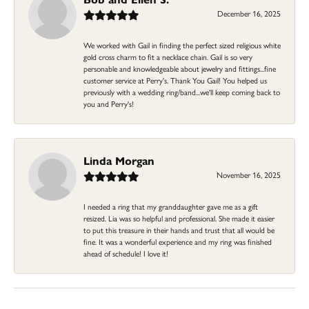
December 16, 2025
We worked with Gail in finding the perfect sized religious white
gold cross charm to fit a necklace chain. Gail is so very
personable and knowledgeable about jewelry and fittings...fine
customer service at Perry's. Thank You Gail! You helped us
previously with a wedding ring/band...we'll keep coming back to
you and Perry's!
Linda Morgan
November 16, 2025
I needed a ring that my granddaughter gave me as a gift
resized. Lia was so helpful and professional. She made it easier
to put this treasure in their hands and trust that all would be
fine. It was a wonderful experience and my ring was finished
ahead of schedule! I love it!