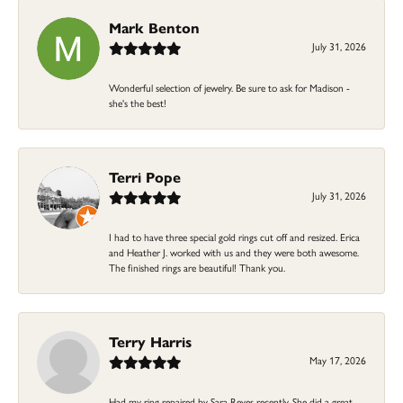
Mark Benton
July 31, 2026
Wonderful selection of jewelry. Be sure to ask for Madison -
she's the best!
Terri Pope
July 31, 2026
I had to have three special gold rings cut off and resized. Erica
and Heather J. worked with us and they were both awesome.
The finished rings are beautiful! Thank you.
Terry Harris
May 17, 2026
Had my ring repaired by Sara Reyes recently. She did a great