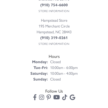
(910) 754-6600
STORE INFORMATION
Hampstead Store
195 Merchant Circle
Hampstead, NC 28443
(910) 319-0261
STORE INFORMATION
Hours
Monday:
Closed
Tuesday - Friday:
Tue-Fri:
10:00am - 6:00pm
Saturday:
10:00am - 4:00pm
Sunday:
Closed
Follow Us