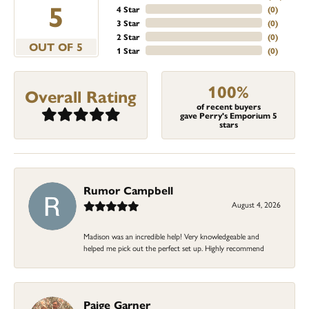
5
4 Star
(
0
)
3 Star
(
0
)
2 Star
(
0
)
OUT OF 5
1 Star
(
0
)
100%
Overall Rating
of recent buyers
gave Perry's Emporium 5
stars
Rumor Campbell
August 4, 2026
Madison was an incredible help! Very knowledgeable and
helped me pick out the perfect set up. Highly recommend
Paige Garner