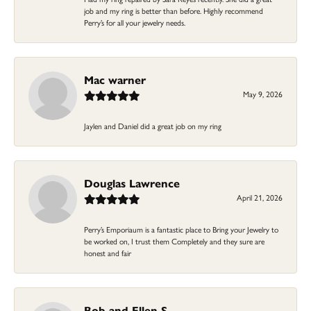
job and my ring is better than before. Highly recommend
Perry’s for all your jewelry needs.
Mac warner
May 9, 2026
Jaylen and Daniel did a great job on my ring
Douglas Lawrence
April 21, 2026
Perry’s Emporiaum is a fantastic place to Bring your Jewelry to
be worked on, I trust them Completely and they sure are
honest and fair
Bob and Ellen S.