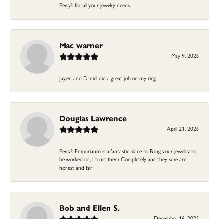
Perry’s for all your jewelry needs.
Mac warner
May 9, 2026
Jaylen and Daniel did a great job on my ring
Douglas Lawrence
April 21, 2026
Perry’s Emporiaum is a fantastic place to Bring your Jewelry to
be worked on, I trust them Completely and they sure are
honest and fair
Bob and Ellen S.
December 16, 2025