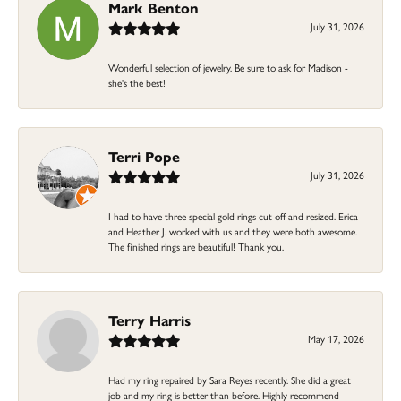
Mark Benton
July 31, 2026
Wonderful selection of jewelry. Be sure to ask for Madison -
she's the best!
Terri Pope
July 31, 2026
I had to have three special gold rings cut off and resized. Erica
and Heather J. worked with us and they were both awesome.
The finished rings are beautiful! Thank you.
Terry Harris
May 17, 2026
Had my ring repaired by Sara Reyes recently. She did a great
job and my ring is better than before. Highly recommend