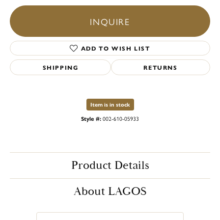
INQUIRE
ADD TO WISH LIST
SHIPPING
RETURNS
Item is in stock
Style #:
002-610-05933
Product Details
About LAGOS