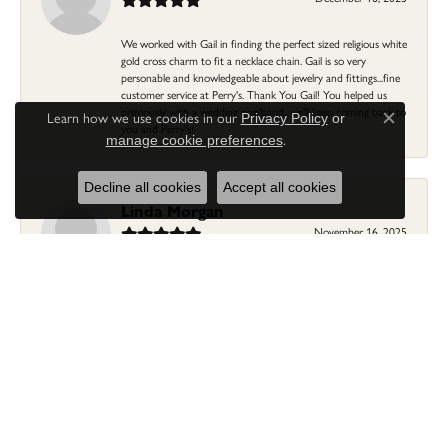
We worked with Gail in finding the perfect sized religious white
gold cross charm to fit a necklace chain. Gail is so very
personable and knowledgeable about jewelry and fittings...fine
customer service at Perry's. Thank You Gail! You helped us
previously with a wedding ring/band...we'll keep coming back to
Learn how we use cookies in our
Privacy Policy
or
Close c
you and Perry's!
.
manage cookie preferences
Decline all cookies
Accept all cookies
Linda Morgan
November 16, 2025
I needed a ring that my granddaughter gave me as a gift
resized. Lia was so helpful and professional. She made it easier
to put this treasure in their hands and trust that all would be
fine. It was a wonderful experience and my ring was finished
ahead of schedule! I love it!