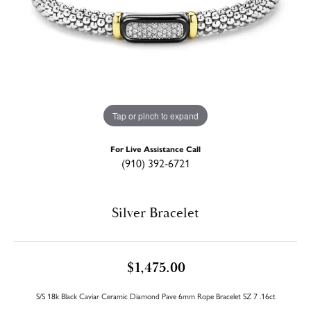
Tap or pinch to expand
For Live Assistance Call
(910) 392-6721
Silver Bracelet
$1,475.00
S/S 18k Black Caviar Ceramic Diamond Pave 6mm Rope Bracelet SZ 7 .16ct