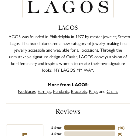
LAGOS
LAGOS was founded in Philadelphia in 1977 by master jeweler, Steven
Lagos. The brand pioneered a new category of jewelry, making fine
jewelry accessible and wearable for all occasions. Through the
unmistakable signature design of Caviar, LAGOS conveys a vision of
bold femininity and inspires women to create their own signature
looks: MY LAGOS MY WAY.
More from LAGOS:
Necklaces
,
Earrings
,
Pendants
,
Bracelets
,
Rings
and
Chains
Reviews
5 Star
(
10
)
4 Star
(
0
)