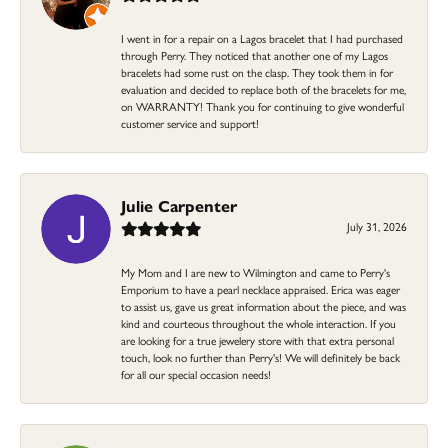
I went in for a repair on a Lagos bracelet that I had purchased
through Perry. They noticed that another one of my Lagos
bracelets had some rust on the clasp. They took them in for
evaluation and decided to replace both of the bracelets for me,
on WARRANTY! Thank you for continuing to give wonderful
customer service and support!
Julie Carpenter
July 31, 2026
My Mom and I are new to Wilmington and came to Perry's
Emporium to have a pearl necklace appraised. Erica was eager
to assist us, gave us great information about the piece, and was
kind and courteous throughout the whole interaction. If you
are looking for a true jewelery store with that extra personal
touch, look no further than Perry's! We will definitely be back
for all our special occasion needs!