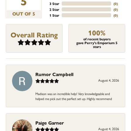
5
3 Star
(
0
)
2 Star
(
0
)
OUT OF 5
1 Star
(
0
)
100%
Overall Rating
of recent buyers
gave Perry's Emporium 5
stars
Rumor Campbell
August 4, 2026
Madison was an incredible help! Very knowledgeable and
helped me pick out the perfect set up. Highly recommend
Paige Garner
August 4, 2026