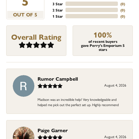
5
3 Star
(
0
)
2 Star
(
0
)
OUT OF 5
1 Star
(
0
)
100%
Overall Rating
of recent buyers
gave Perry's Emporium 5
stars
Rumor Campbell
August 4, 2026
Madison was an incredible help! Very knowledgeable and
helped me pick out the perfect set up. Highly recommend
Paige Garner
August 4, 2026