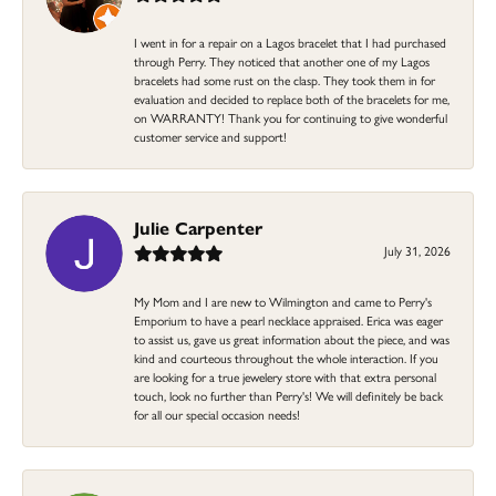
I went in for a repair on a Lagos bracelet that I had purchased
through Perry. They noticed that another one of my Lagos
bracelets had some rust on the clasp. They took them in for
evaluation and decided to replace both of the bracelets for me,
on WARRANTY! Thank you for continuing to give wonderful
customer service and support!
Julie Carpenter
July 31, 2026
My Mom and I are new to Wilmington and came to Perry's
Emporium to have a pearl necklace appraised. Erica was eager
to assist us, gave us great information about the piece, and was
kind and courteous throughout the whole interaction. If you
are looking for a true jewelery store with that extra personal
touch, look no further than Perry's! We will definitely be back
for all our special occasion needs!