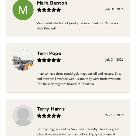
Mark Benton
July 31, 2026
Wonderful selection of jewelry. Be sure to ask for Madison -
she's the best!
Terri Pope
July 31, 2026
I had to have three special gold rings cut off and resized. Erica
and Heather J. worked with us and they were both awesome.
The finished rings are beautiful! Thank you.
Terry Harris
May 17, 2026
Had my ring repaired by Sara Reyes recently. She did a great
job and my ring is better than before. Highly recommend