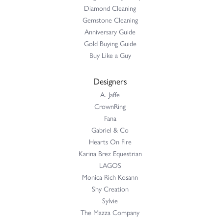
Diamond Cleaning
Gemstone Cleaning
Anniversary Guide
Gold Buying Guide
Buy Like a Guy
Designers
A. Jaffe
CrownRing
Fana
Gabriel & Co
Hearts On Fire
Karina Brez Equestrian
LAGOS
Monica Rich Kosann
Shy Creation
Sylvie
The Mazza Company