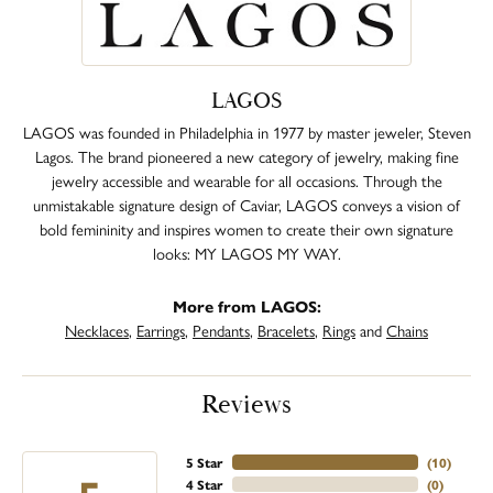
LAGOS
LAGOS was founded in Philadelphia in 1977 by master jeweler, Steven
Lagos. The brand pioneered a new category of jewelry, making fine
jewelry accessible and wearable for all occasions. Through the
unmistakable signature design of Caviar, LAGOS conveys a vision of
bold femininity and inspires women to create their own signature
looks: MY LAGOS MY WAY.
More from LAGOS:
Necklaces
,
Earrings
,
Pendants
,
Bracelets
,
Rings
and
Chains
Reviews
5 Star
(
10
)
4 Star
(
0
)