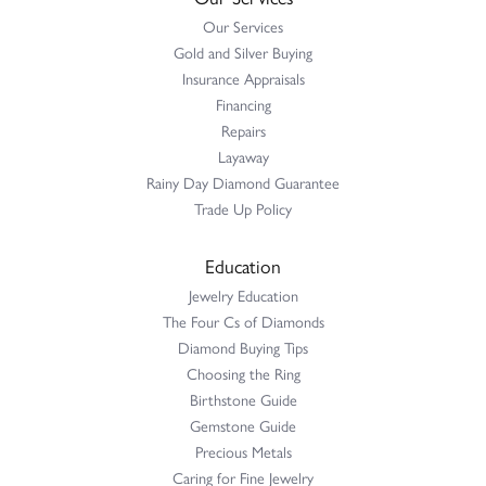
Our Services
Gold and Silver Buying
Insurance Appraisals
Financing
Repairs
Layaway
Rainy Day Diamond Guarantee
Trade Up Policy
Education
Jewelry Education
The Four Cs of Diamonds
Diamond Buying Tips
Choosing the Ring
Birthstone Guide
Gemstone Guide
Precious Metals
Caring for Fine Jewelry