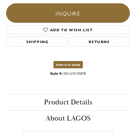
INQUIRE
ADD TO WISH LIST
SHIPPING
RETURNS
Item is in stock
Style #:
002-610-05878
Product Details
About LAGOS