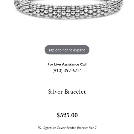
Tap or pinch to expand
For Live Assistance Call
(910) 392-6721
Silver Bracelet
$525.00
SSL Signature Caviar Beaded Bracelet Size 7