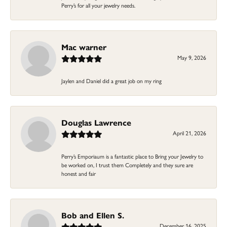
Perry’s for all your jewelry needs.
Mac warner
May 9, 2026
Jaylen and Daniel did a great job on my ring
Douglas Lawrence
April 21, 2026
Perry’s Emporiaum is a fantastic place to Bring your Jewelry to
be worked on, I trust them Completely and they sure are
honest and fair
Bob and Ellen S.
December 16, 2025