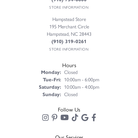
STORE INFORMATION
Hampstead Store
195 Merchant Circle
Hampstead, NC 28443
(910) 319-0261
STORE INFORMATION
Hours
Monday:
Closed
Tuesday - Friday:
Tue-Fri:
10:00am - 6:00pm
Saturday:
10:00am - 4:00pm
Sunday:
Closed
Follow Us
Our Services