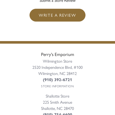
Submit a Store Review
WRITE A REVIEW
Perry's Emporium
Wilmington Store
2520 Independence Blvd, #100
Wilmington, NC 28412
(910) 392-6721
STORE INFORMATION
Shallotte Store
225 Smith Avenue
Shallotte, NC 28470
(910) 754-6600