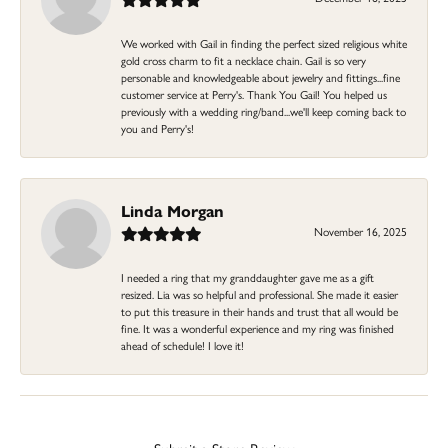
We worked with Gail in finding the perfect sized religious white
gold cross charm to fit a necklace chain. Gail is so very
personable and knowledgeable about jewelry and fittings...fine
customer service at Perry's. Thank You Gail! You helped us
previously with a wedding ring/band...we'll keep coming back to
you and Perry's!
Linda Morgan
November 16, 2025
I needed a ring that my granddaughter gave me as a gift
resized. Lia was so helpful and professional. She made it easier
to put this treasure in their hands and trust that all would be
fine. It was a wonderful experience and my ring was finished
ahead of schedule! I love it!