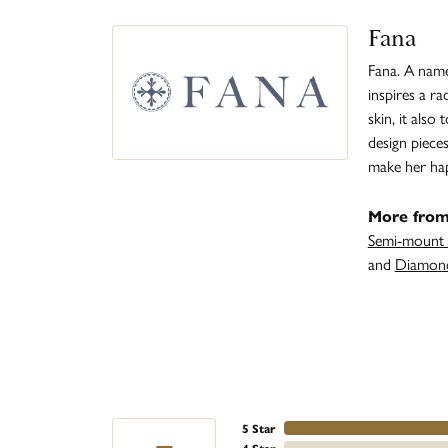
Fana
Fana. A name 
inspires a r
skin, it also
design piece
make her ha
More from
Semi-mount 
and
Diamond
5 Star