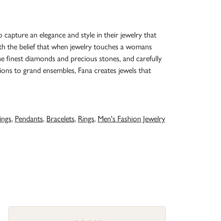
o capture an elegance and style in their jewelry that
with the belief that when jewelry touches a womans
the finest diamonds and precious stones, and carefully
ions to grand ensembles, Fana creates jewels that
ings
,
Pendants
,
Bracelets
,
Rings
,
Men's Fashion Jewelry