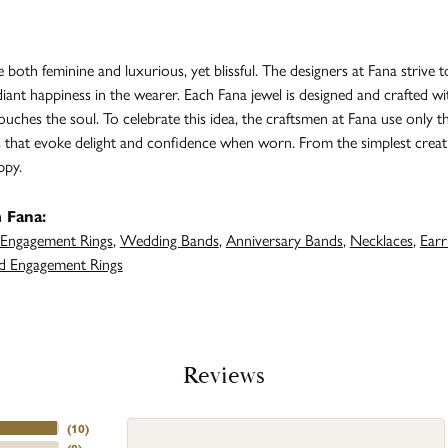
both feminine and luxurious, yet blissful. The designers at Fana strive t
adiant happiness in the wearer. Each Fana jewel is designed and crafted 
 touches the soul. To celebrate this idea, the craftsmen at Fana use only 
s that evoke delight and confidence when worn. From the simplest creat
ppy.
 Fana:
Engagement Rings
,
Wedding Bands
,
Anniversary Bands
,
Necklaces
,
Earr
 Engagement Rings
Reviews
(
10
)