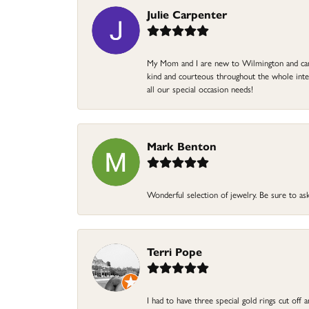
Julie Carpenter
My Mom and I are new to Wilmington and came 
kind and courteous throughout the whole intera
all our special occasion needs!
Mark Benton
Wonderful selection of jewelry. Be sure to ask
Terri Pope
I had to have three special gold rings cut off