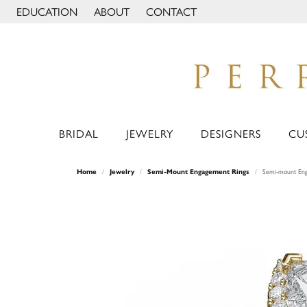
EDUCATION
ABOUT
CONTACT
TOGGLE JEWELRY EDUCATION MENU
TOGGLE PAGE MENU
BRIDAL
JEWELRY
DESIGNERS
CU
Home
Jewelry
Semi-Mount Engagement Rings
Semi-mount Eng