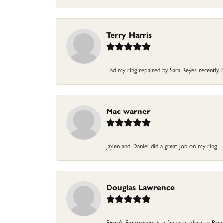
Terry Harris
Had my ring repaired by Sara Reyes recently. S
Mac warner
Jaylen and Daniel did a great job on my ring
Douglas Lawrence
Perry’s Emporiaum is a fantastic place to Bri