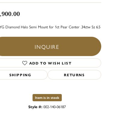
,900.00
YG Diamond Halo Semi Mount for 1ct Pear Center .34ctw Sz 6.5
INQUIRE
ADD TO WISH LIST
SHIPPING
RETURNS
Item is in stock
Style #:
002-140-06187