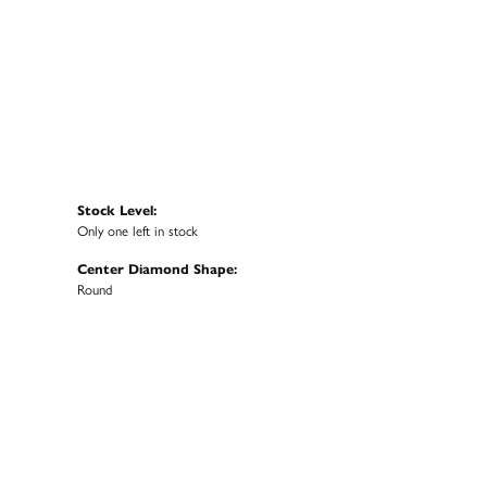
Stock Level:
Only one left in stock
Center Diamond Shape:
Round