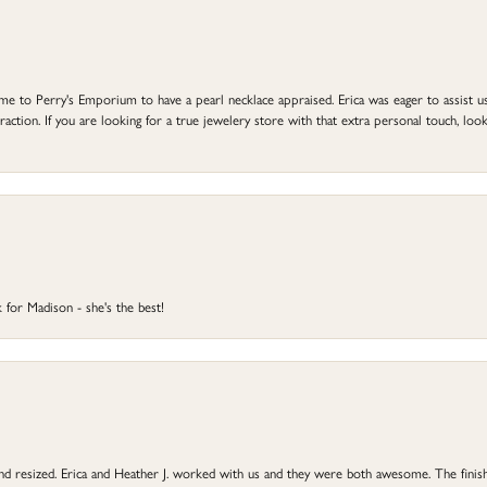
to Perry's Emporium to have a pearl necklace appraised. Erica was eager to assist us,
ction. If you are looking for a true jewelery store with that extra personal touch, look 
 for Madison - she's the best!
 and resized. Erica and Heather J. worked with us and they were both awesome. The finish