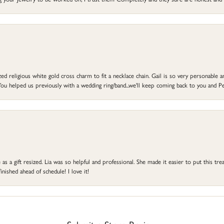
d religious white gold cross charm to fit a necklace chain. Gail is so very personable an
ou helped us previously with a wedding ring/band...we'll keep coming back to you and Pe
s a gift resized. Lia was so helpful and professional. She made it easier to put this treas
ished ahead of schedule! I love it!