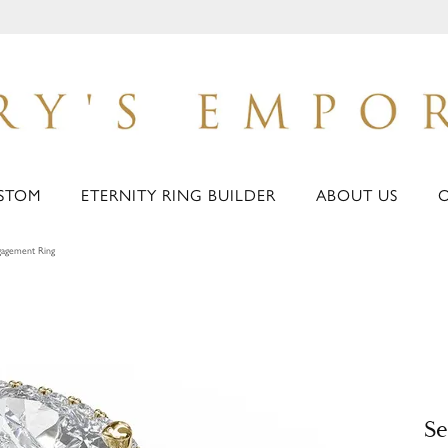
STOM
ETERNITY RING BUILDER
ABOUT US
agement Ring
S