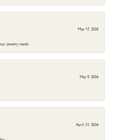
May 17, 2026
your jewelry needs.
May 9, 2026
April 21, 2026
fair