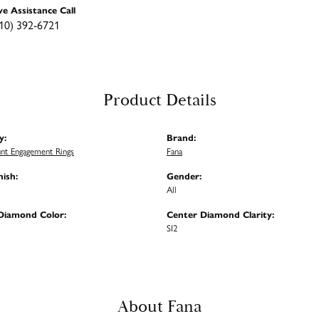
ve Assistance Call
10) 392-6721
Product Details
y:
Brand:
nt Engagement Rings
Fana
nish:
Gender:
All
Diamond Color:
Center Diamond Clarity:
SI2
About Fana