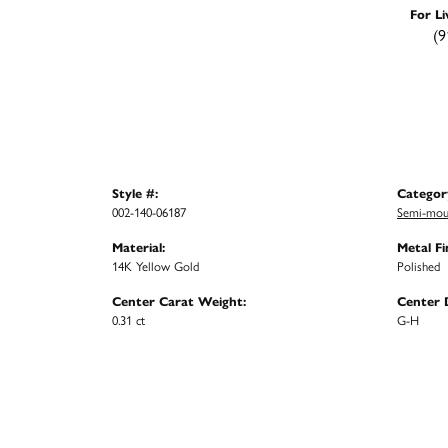
For Li
(9
Style #:
Categor
002-140-06187
Semi-mou
Material:
Metal Fi
14K Yellow Gold
Polished
Center Carat Weight:
Center 
0.31 ct
G-H