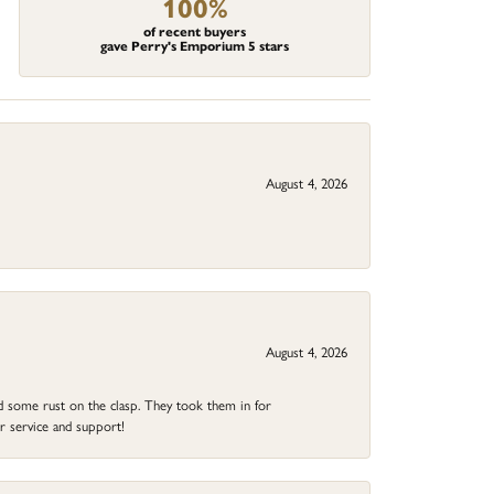
100%
of recent buyers
gave Perry's Emporium 5 stars
August 4, 2026
August 4, 2026
ad some rust on the clasp. They took them in for
r service and support!