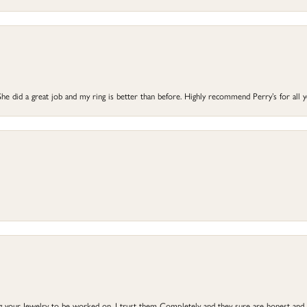
he did a great job and my ring is better than before. Highly recommend Perry’s for all 
ng your Jewelry to be worked on, I trust them Completely and they sure are honest and 