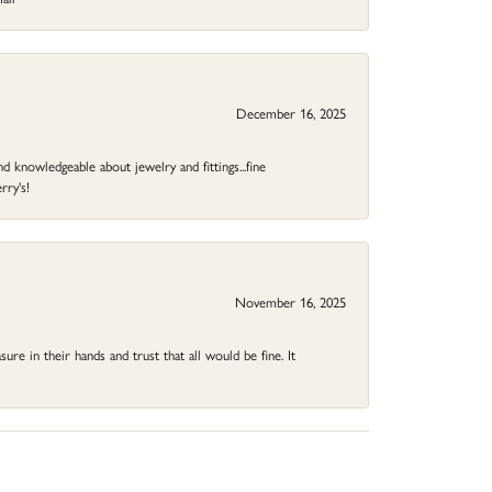
December 16, 2025
d knowledgeable about jewelry and fittings...fine
rry's!
November 16, 2025
ure in their hands and trust that all would be fine. It