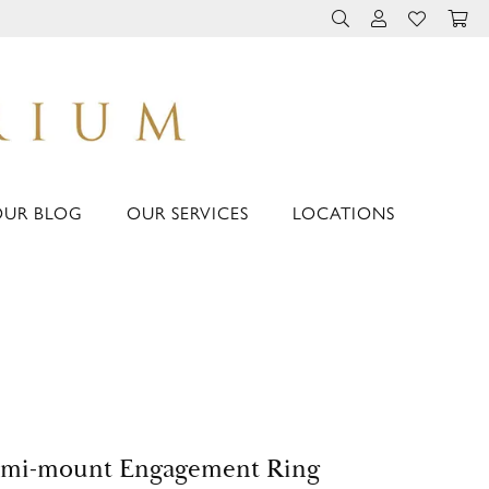
TOGGLE TOOLBAR 
TOGGLE MY 
TOGGLE M
OUR BLOG
OUR SERVICES
LOCATIONS
emi-mount Engagement Ring