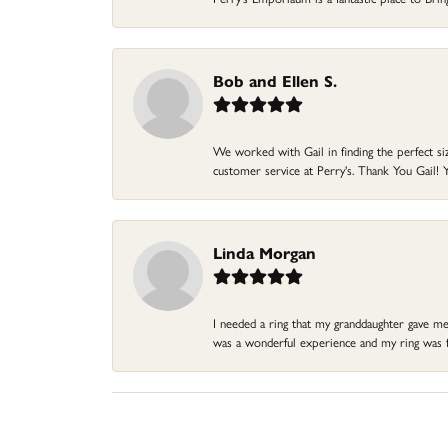
Bob and Ellen S.
We worked with Gail in finding the perfect size
customer service at Perry's. Thank You Gail! Y
Linda Morgan
I needed a ring that my granddaughter gave me a
was a wonderful experience and my ring was fin