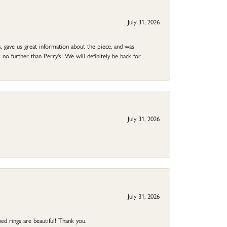
July 31, 2026
 gave us great information about the piece, and was
no further than Perry's! We will definitely be back for
July 31, 2026
July 31, 2026
ed rings are beautiful! Thank you.