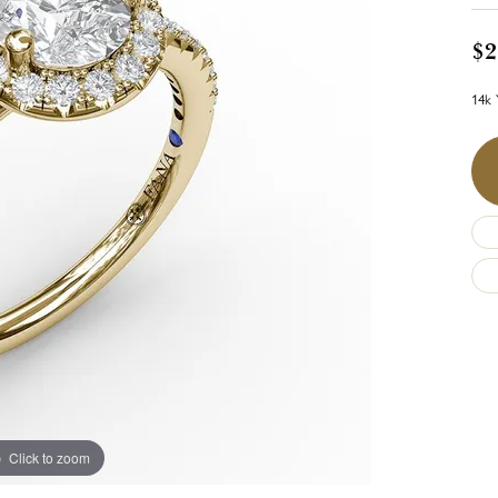
$2
14k 
Click to zoom