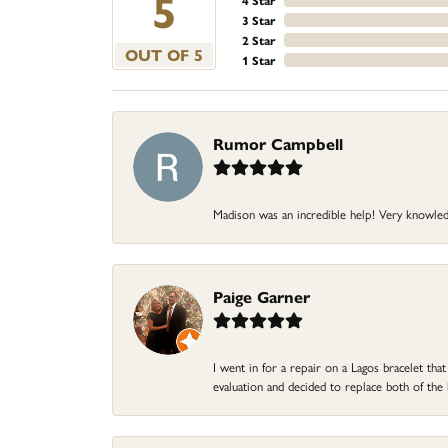
5
4 Star
3 Star
2 Star
OUT OF 5
1 Star
Rumor Campbell
Madison was an incredible help! Very knowle
Paige Garner
I went in for a repair on a Lagos bracelet th
evaluation and decided to replace both of t