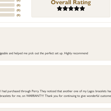
Overall Rating
(
0
)
(
0
)
(
0
)
(
0
)
dgeable and helped me pick out the perfect set up. Highly recommend
at I had purchased through Perry. They noticed that another one of my Lagos bracelets h
he bracelets for me, on WARRANTY! Thank you for continuing to give wonderful custome