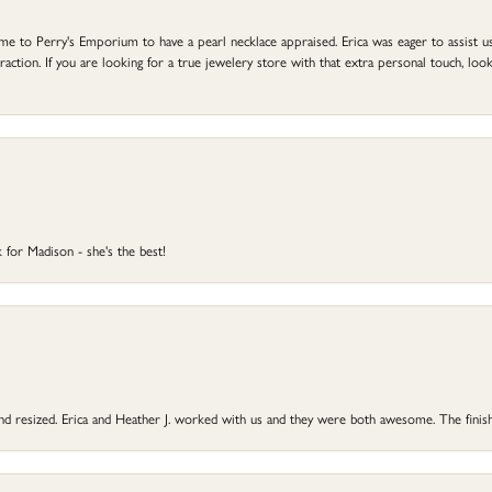
to Perry's Emporium to have a pearl necklace appraised. Erica was eager to assist us,
ction. If you are looking for a true jewelery store with that extra personal touch, look 
 for Madison - she's the best!
 and resized. Erica and Heather J. worked with us and they were both awesome. The finish
onsent popup