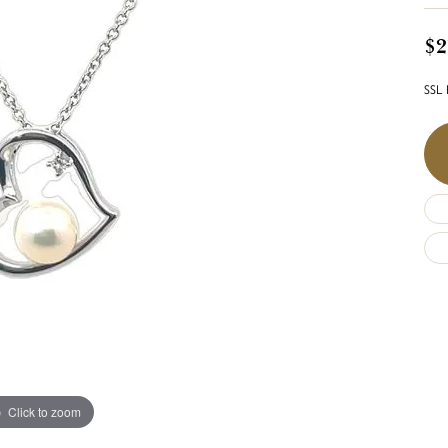
$2
SSL 
Click to zoom