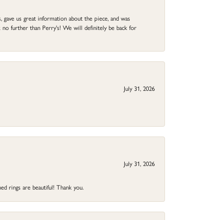
 gave us great information about the piece, and was
no further than Perry's! We will definitely be back for
July 31, 2026
July 31, 2026
ed rings are beautiful! Thank you.