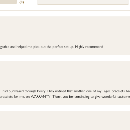
(
0
)
dgeable and helped me pick out the perfect set up. Highly recommend
at I had purchased through Perry. They noticed that another one of my Lagos bracelets h
he bracelets for me, on WARRANTY! Thank you for continuing to give wonderful custome