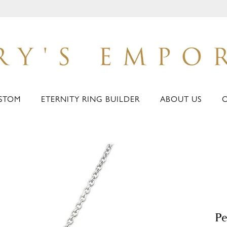
STOM
ETERNITY RING BUILDER
ABOUT US
Pe