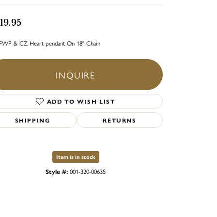
19.95
FWP & CZ Heart pendant On 18" Chain
INQUIRE
ADD TO WISH LIST
SHIPPING
RETURNS
Item is in stock
Style #:
001-320-00635