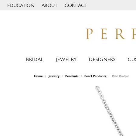
EDUCATION
ABOUT
CONTACT
TOGGLE JEWELRY EDUCATION MENU
TOGGLE PAGE MENU
BRIDAL
JEWELRY
DESIGNERS
CU
Home
Jewelry
Pendants
Pearl Pendants
Pearl Pendant