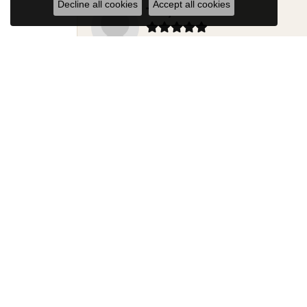
Decline all cookies
Accept all cookies
Terry Harris
Had my ring repaired by Sara Reyes recently. S
Mac warner
Jaylen and Daniel did a great job on my ring
Douglas Lawrence
Perry’s Emporiaum is a fantastic place to Bri