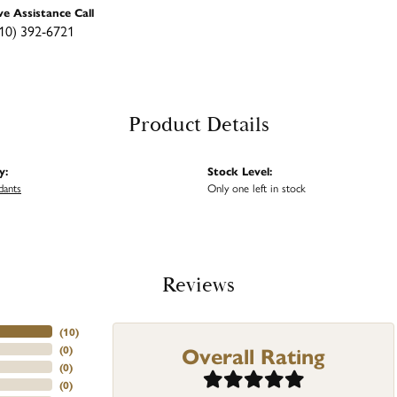
ve Assistance Call
10) 392-6721
Product Details
y:
Stock Level:
dants
Only one left in stock
Reviews
(
10
)
Overall Rating
(
0
)
(
0
)
(
0
)