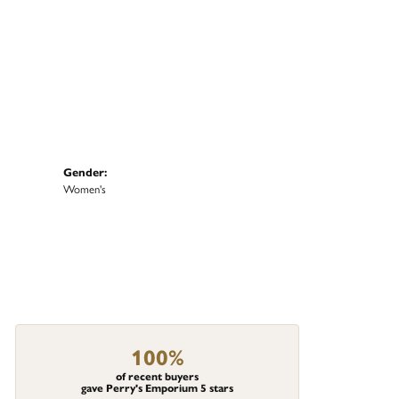
Gender:
Women's
100%
of recent buyers
gave Perry's Emporium 5 stars