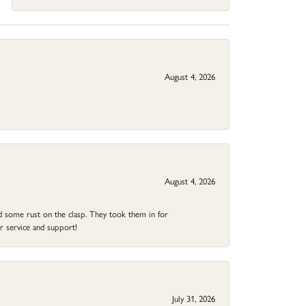
August 4, 2026
August 4, 2026
ad some rust on the clasp. They took them in for
r service and support!
July 31, 2026