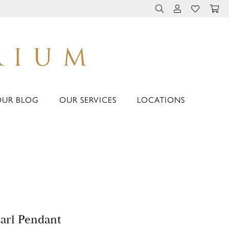
TOGGLE TOOLBAR 
TOGGLE MY 
TOGGLE M
OUR BLOG
OUR SERVICES
LOCATIONS
arl Pendant