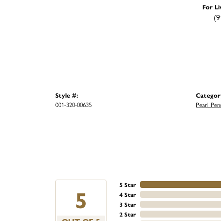
For Li
(9
Style #:
Categor
001-320-00635
Pearl Pen
5 Star
5
4 Star
3 Star
2 Star