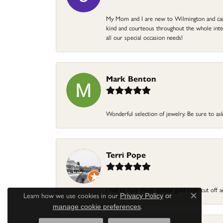
My Mom and I are new to Wilmington and came 
kind and courteous throughout the whole intera
all our special occasion needs!
Mark Benton
Wonderful selection of jewelry. Be sure to ask
Terri Pope
I had to have three special gold rings cut off
Learn how we use cookies in our
Privacy Policy
or
Close c
.
manage cookie preferences