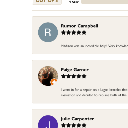
OUT OF 5
1 Star
Rumor Campbell
Madison was an incredible help! Very knowle
Paige Garner
I went in for a repair on a Lagos bracelet th
evaluation and decided to replace both of t
Julie Carpenter