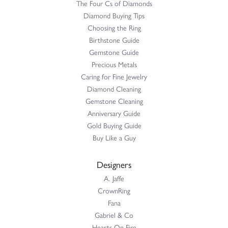
The Four Cs of Diamonds
Diamond Buying Tips
Choosing the Ring
Birthstone Guide
Gemstone Guide
Precious Metals
Caring for Fine Jewelry
Diamond Cleaning
Gemstone Cleaning
Anniversary Guide
Gold Buying Guide
Buy Like a Guy
Designers
A. Jaffe
CrownRing
Fana
Gabriel & Co
Hearts On Fire