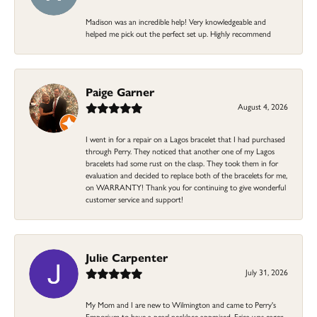
Madison was an incredible help! Very knowledgeable and
helped me pick out the perfect set up. Highly recommend
Paige Garner
August 4, 2026
I went in for a repair on a Lagos bracelet that I had purchased
through Perry. They noticed that another one of my Lagos
bracelets had some rust on the clasp. They took them in for
evaluation and decided to replace both of the bracelets for me,
on WARRANTY! Thank you for continuing to give wonderful
customer service and support!
Julie Carpenter
July 31, 2026
My Mom and I are new to Wilmington and came to Perry's
Emporium to have a pearl necklace appraised. Erica was eager