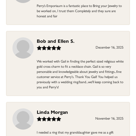
Perry’s Emporiaum is a fantastic place to Bring your Jewelry to
be worked on, I trust them Completely and they sure are
honest and fair
Bob and Ellen S.
December 16, 2025
We worked with Gail in finding the perfect sized religious white
gold cross charm to fit a necklace chain. Gail is so very
personable and knowledgeable about jewelry and fittings...fine
customer service at Perry's. Thank You Gail! You helped us
previously with a wedding ring/band...we'll keep coming back to
you and Perry's!
Linda Morgan
November 16, 2025
I needed a ring that my granddaughter gave me as a gift