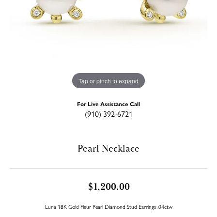
Tap or pinch to expand
For Live Assistance Call
(910) 392-6721
Pearl Necklace
$1,200.00
Luna 18K Gold Fleur Pearl Diamond Stud Earrings .04ctw