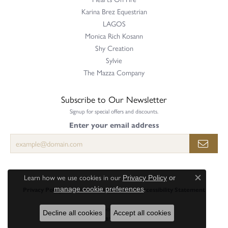
Karina Brez Equestrian
LAGOS
Monica Rich Kosann
Shy Creation
Sylvie
The Mazza Company
Subscribe to Our Newsletter
Signup for special offers and discounts.
Enter your email address
Learn how we use cookies in our
Privacy Policy
or
Close c
.
manage cookie preferences
Privacy Policy
Terms & Conditions
Accessibility Statement
© 2026 Perry's Emporium. All Rights Reserved.
Decline all cookies
Accept all cookies
POWERED BY:
PUNCHMARK