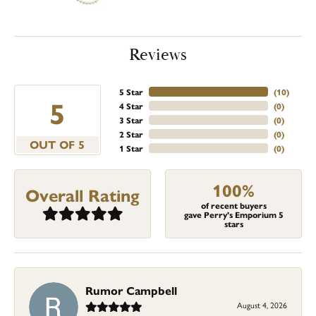
Reviews
5 Star
(
10
)
5
4 Star
(
0
)
3 Star
(
0
)
2 Star
(
0
)
OUT OF 5
1 Star
(
0
)
100%
Overall Rating
of recent buyers
gave Perry's Emporium 5
stars
Rumor Campbell
August 4, 2026