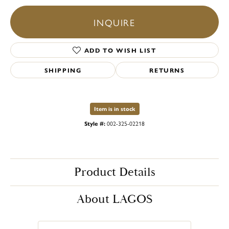
INQUIRE
ADD TO WISH LIST
SHIPPING
RETURNS
Item is in stock
Style #:
002-325-02218
Product Details
About LAGOS