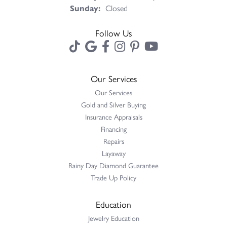
Sunday:
Closed
Follow Us
Our Services
Our Services
Gold and Silver Buying
Insurance Appraisals
Financing
Repairs
Layaway
Rainy Day Diamond Guarantee
Trade Up Policy
Education
Jewelry Education