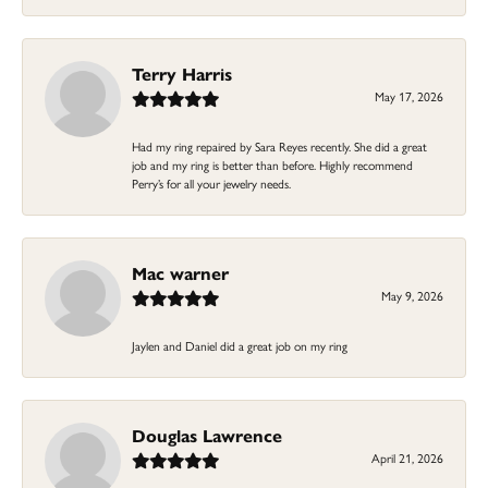
Terry Harris
May 17, 2026
Had my ring repaired by Sara Reyes recently. She did a great
job and my ring is better than before. Highly recommend
Perry’s for all your jewelry needs.
Mac warner
May 9, 2026
Jaylen and Daniel did a great job on my ring
Douglas Lawrence
April 21, 2026