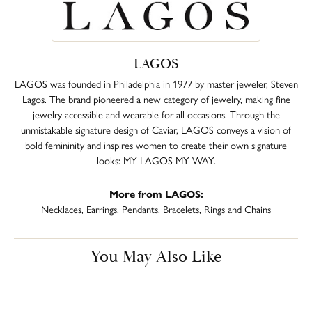
LAGOS
LAGOS was founded in Philadelphia in 1977 by master jeweler, Steven
Lagos. The brand pioneered a new category of jewelry, making fine
jewelry accessible and wearable for all occasions. Through the
unmistakable signature design of Caviar, LAGOS conveys a vision of
bold femininity and inspires women to create their own signature
looks: MY LAGOS MY WAY.
More from LAGOS:
Necklaces
,
Earrings
,
Pendants
,
Bracelets
,
Rings
and
Chains
You May Also Like