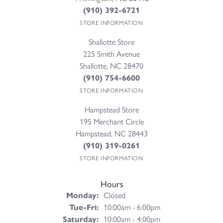
(910) 392-6721
STORE INFORMATION
Shallotte Store
225 Smith Avenue
Shallotte, NC 28470
(910) 754-6600
STORE INFORMATION
Hampstead Store
195 Merchant Circle
Hampstead, NC 28443
(910) 319-0261
STORE INFORMATION
Hours
Monday:
Closed
Tuesday - Friday:
Tue-Fri:
10:00am - 6:00pm
Saturday:
10:00am - 4:00pm