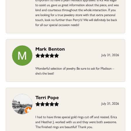
to assist us, gave us great information about the piece, and was
kind and courteous throughout the whole interaction. If you
are looking for a true jewelery store with that extra personal
touch, look no further than Perry's! We will definitely be back
for all our special occasion needs!
Mark Benton
July 31, 2026
Wonderful selection of jewelry. Be sure to ask for Madison -
she's the best!
Terri Pope
July 31, 2026
I had to have three special gold rings cut off and resized. Erica
and Heather J. worked with us and they were both awesome.
The finished rings are beautiful! Thank you.