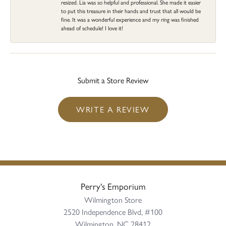
resized. Lia was so helpful and professional. She made it easier
to put this treasure in their hands and trust that all would be
fine. It was a wonderful experience and my ring was finished
ahead of schedule! I love it!
Submit a Store Review
WRITE A REVIEW
Perry's Emporium
Wilmington Store
2520 Independence Blvd, #100
Wilmington, NC 28412