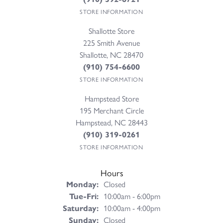
STORE INFORMATION
Shallotte Store
225 Smith Avenue
Shallotte, NC 28470
(910) 754-6600
STORE INFORMATION
Hampstead Store
195 Merchant Circle
Hampstead, NC 28443
(910) 319-0261
STORE INFORMATION
Hours
Monday:
Closed
Tuesday - Friday:
Tue-Fri:
10:00am - 6:00pm
Saturday:
10:00am - 4:00pm
Sunday:
Closed