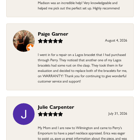
Madison was an incredible help! Very knowledgeable and
helped me pick out the perfect set up. Highly recommend
Paige Garner
August 4, 2026
I went in for a repair on a Lagos bracelet that I had purchased
through Perry. They noticed that another one of my Lagos
bracelets had some rust on the clasp. They took them in for
evaluation and decided to replace both of the bracelets for me,
on WARRANTY! Thank you for continuing to give wonderful
customer service and support!
Julie Carpenter
July 31, 2026
My Mom and I are new to Wilmington and came to Perry's
Emporium to have a pearl necklace appraised. Erica was eager
to assist us, gave us great information about the piece, and was