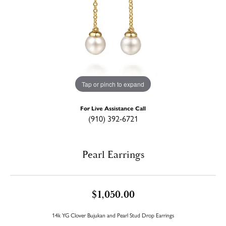
Tap or pinch to expand
For Live Assistance Call
(910) 392-6721
Pearl Earrings
$1,050.00
14k YG Clover Bujukan and Pearl Stud Drop Earrings