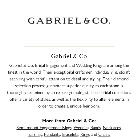
Gabriel & Co
Gabriel & Co. Bridal Engagement and Wedding Rings are among the
finest in the world. Their exceptional craftsmen individually handcraft
each ring with careful attention to detail and styling. Their diamond
selection process guarantees superior quality, as each stone is
thoroughly examined by an expert gemologist. Their bridal collections
offer a variety of styles, as well as the flexibility to alter elements in
order to create a unique heirloom.
More from Gabriel & Co:
Semi-mount Engagement Rings
,
Wedding Bands
,
Necklaces
,
Earrings
,
Pendants
,
Bracelets
,
Rings
and
Chains