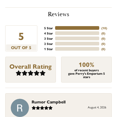
Reviews
5 Star
(
10
)
5
4 Star
(
0
)
3 Star
(
0
)
2 Star
(
0
)
OUT OF 5
1 Star
(
0
)
100%
Overall Rating
of recent buyers
gave Perry's Emporium 5
stars
Rumor Campbell
August 4, 2026