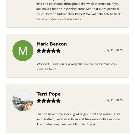
kind and courteous throughout the whole interaction. If you
are looking for a true jewelery store with that extra personal
touch, look no further than Perry's! We will definitely be back
for all our special occasion needs!
Mark Benton
July 31, 2026
Wonderful selection of jewelry. Be sure to ask for Madison -
she's the best!
Terri Pope
July 31, 2026
I had to have three special gold rings cut off and resized. Erica
and Heather J. worked with us and they were both awesome.
The finished rings are beautiful! Thank you.