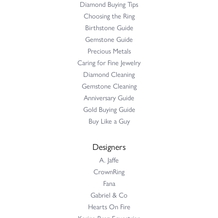
Diamond Buying Tips
Choosing the Ring
Birthstone Guide
Gemstone Guide
Precious Metals
Caring for Fine Jewelry
Diamond Cleaning
Gemstone Cleaning
Anniversary Guide
Gold Buying Guide
Buy Like a Guy
Designers
A. Jaffe
CrownRing
Fana
Gabriel & Co
Hearts On Fire
Karina Brez Equestrian