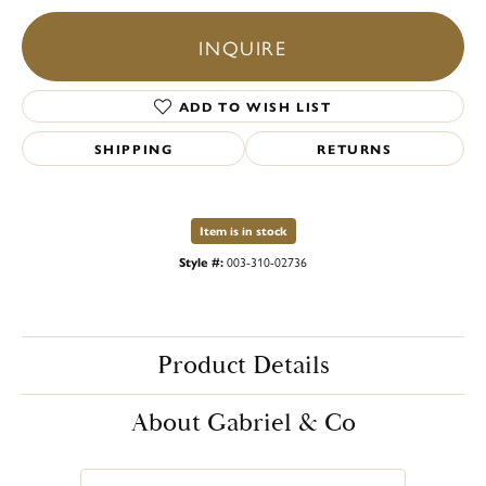
INQUIRE
ADD TO WISH LIST
SHIPPING
RETURNS
Item is in stock
Style #:
003-310-02736
Product Details
About Gabriel & Co