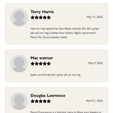
Terry Harris
May 17, 2026
Had my ring repaired by Sara Reyes recently. She did a great
job and my ring is better than before. Highly recommend
Perry’s for all your jewelry needs.
Mac warner
May 9, 2026
Jaylen and Daniel did a great job on my ring
Douglas Lawrence
April 21, 2026
Perry’s Emporiaum is a fantastic place to Bring your Jewelry to