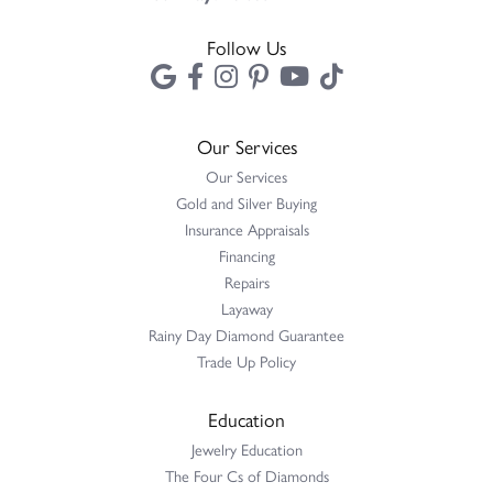
Follow Us
Our Services
Our Services
Gold and Silver Buying
Insurance Appraisals
Financing
Repairs
Layaway
Rainy Day Diamond Guarantee
Trade Up Policy
Education
Jewelry Education
The Four Cs of Diamonds