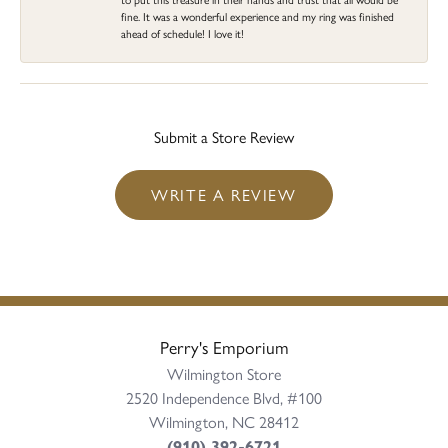
fine. It was a wonderful experience and my ring was finished
ahead of schedule! I love it!
Submit a Store Review
WRITE A REVIEW
Perry's Emporium
Wilmington Store
2520 Independence Blvd, #100
Wilmington, NC 28412
(910) 392-6721