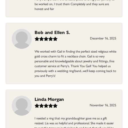
be worked on, I trust them Completely and they sure are
honest and fair
Bob and Ellen S.
December 16, 2025
We worked with Gail in finding the perfect sized religious white
gold cross charm to fit a necklace chain. Gail is so very
personable and knowledgeable about jewelry and fittings...fine
customer service at Perry's. Thank You Gail! You helped us
previously with a wedding ring/band...we'll keep coming back to
you and Perry's!
Linda Morgan
November 16, 2025
I needed a ring that my granddaughter gave me as a gift
resized. Lia was so helpful and professional. She made it easier
to put this treasure in their hands and trust that all would be