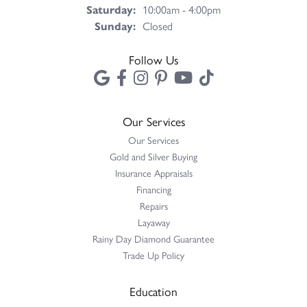
Saturday:
10:00am - 4:00pm
Sunday:
Closed
Follow Us
Our Services
Our Services
Gold and Silver Buying
Insurance Appraisals
Financing
Repairs
Layaway
Rainy Day Diamond Guarantee
Trade Up Policy
Education