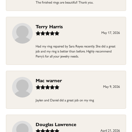
The finished rings are beautiful! Thank you.
Terry Harris
May 17, 2026
Had my ring repaired by Sara Reyes recently. She did a great
job and my ring is better than before. Highly recommend
Perry’s for all your jewelry needs.
Mac warner
May 9, 2026
Jaylen and Daniel did a great job on my ring
Douglas Lawrence
April 21, 2026