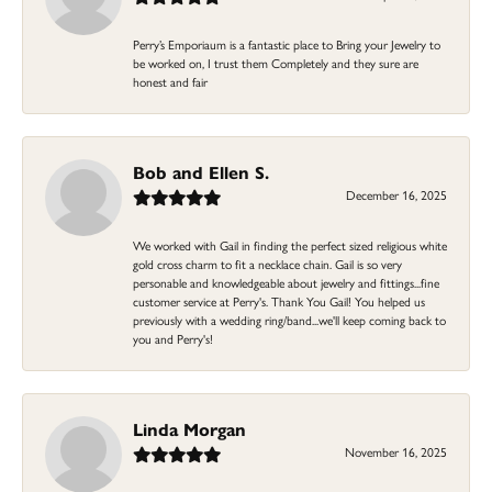
Perry’s Emporiaum is a fantastic place to Bring your Jewelry to
be worked on, I trust them Completely and they sure are
honest and fair
Bob and Ellen S.
December 16, 2025
We worked with Gail in finding the perfect sized religious white
gold cross charm to fit a necklace chain. Gail is so very
personable and knowledgeable about jewelry and fittings...fine
customer service at Perry's. Thank You Gail! You helped us
previously with a wedding ring/band...we'll keep coming back to
you and Perry's!
Linda Morgan
November 16, 2025