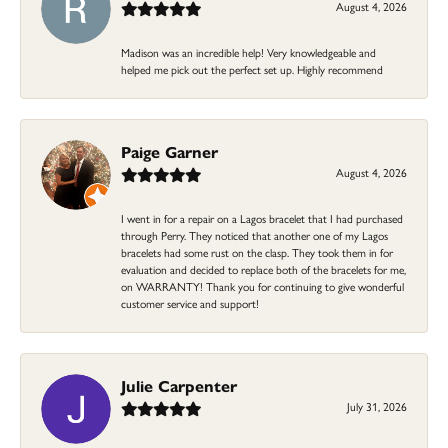
August 4, 2026
Madison was an incredible help! Very knowledgeable and
helped me pick out the perfect set up. Highly recommend
Paige Garner
August 4, 2026
I went in for a repair on a Lagos bracelet that I had purchased
through Perry. They noticed that another one of my Lagos
bracelets had some rust on the clasp. They took them in for
evaluation and decided to replace both of the bracelets for me,
on WARRANTY! Thank you for continuing to give wonderful
customer service and support!
Julie Carpenter
July 31, 2026