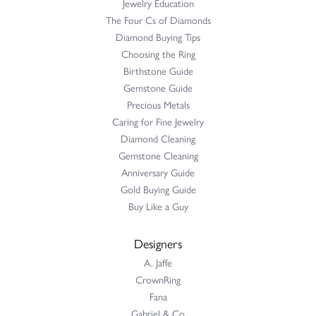
Jewelry Education
The Four Cs of Diamonds
Diamond Buying Tips
Choosing the Ring
Birthstone Guide
Gemstone Guide
Precious Metals
Caring for Fine Jewelry
Diamond Cleaning
Gemstone Cleaning
Anniversary Guide
Gold Buying Guide
Buy Like a Guy
Designers
A. Jaffe
CrownRing
Fana
Gabriel & Co