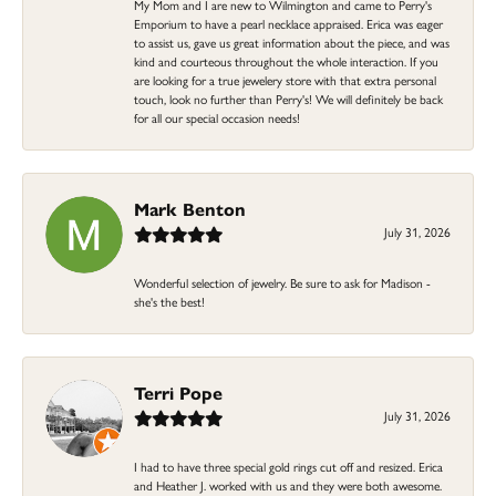
My Mom and I are new to Wilmington and came to Perry's
Emporium to have a pearl necklace appraised. Erica was eager
to assist us, gave us great information about the piece, and was
kind and courteous throughout the whole interaction. If you
are looking for a true jewelery store with that extra personal
touch, look no further than Perry's! We will definitely be back
for all our special occasion needs!
Mark Benton
July 31, 2026
Wonderful selection of jewelry. Be sure to ask for Madison -
she's the best!
Terri Pope
July 31, 2026
I had to have three special gold rings cut off and resized. Erica
and Heather J. worked with us and they were both awesome.