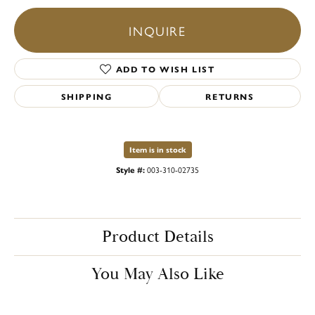
INQUIRE
ADD TO WISH LIST
SHIPPING
RETURNS
Item is in stock
Style #:
003-310-02735
Product Details
You May Also Like