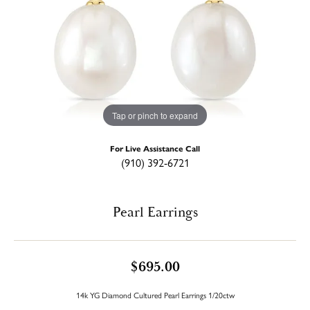
Tap or pinch to expand
For Live Assistance Call
(910) 392-6721
Pearl Earrings
$695.00
14k YG Diamond Cultured Pearl Earrings 1/20ctw