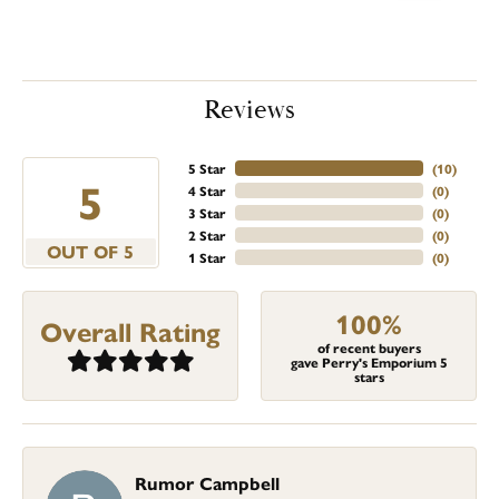
Reviews
5 Star
(
10
)
5
4 Star
(
0
)
3 Star
(
0
)
2 Star
(
0
)
OUT OF 5
1 Star
(
0
)
100%
Overall Rating
of recent buyers
gave Perry's Emporium 5
stars
Rumor Campbell