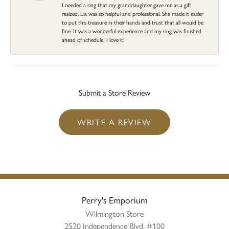
I needed a ring that my granddaughter gave me as a gift
resized. Lia was so helpful and professional. She made it easier
to put this treasure in their hands and trust that all would be
fine. It was a wonderful experience and my ring was finished
ahead of schedule! I love it!
Submit a Store Review
WRITE A REVIEW
Perry's Emporium
Wilmington Store
2520 Independence Blvd, #100