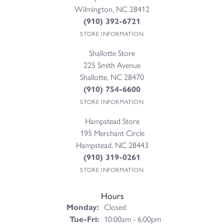
Wilmington, NC 28412
(910) 392-6721
STORE INFORMATION
Shallotte Store
225 Smith Avenue
Shallotte, NC 28470
(910) 754-6600
STORE INFORMATION
Hampstead Store
195 Merchant Circle
Hampstead, NC 28443
(910) 319-0261
STORE INFORMATION
Hours
Monday:
Closed
Tuesday - Friday:
Tue-Fri:
10:00am - 6:00pm