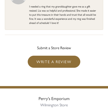
I needed a ring that my granddaughter gave me as a gift
resized. Lia was so helpful and professional. She made it easier
to put this treasure in their hands and trust that all would be
fine. It was a wonderful experience and my ring was finished
ahead of schedule! I love it!
Submit a Store Review
WRITE A REVIEW
Perry's Emporium
Wilmington Store