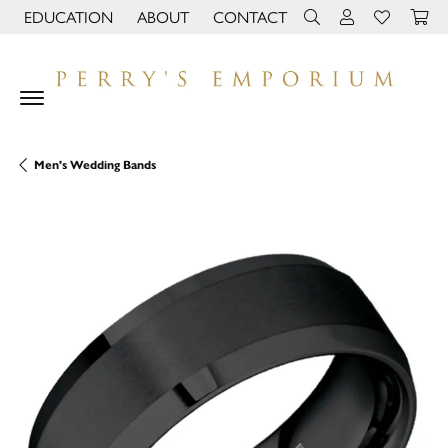
EDUCATION
ABOUT
CONTACT
TOGGLE JEWELRY EDUCATION MENU
TOGGLE PAGE MENU
TOGGLE TOOLBAR 
TOGGLE MY 
TOGGLE M
Men's Wedding Bands