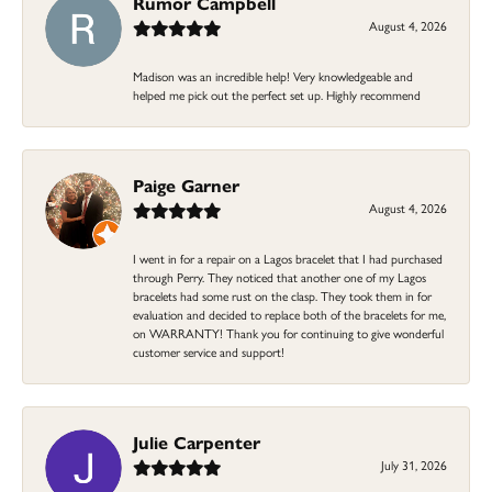
Rumor Campbell
August 4, 2026
Madison was an incredible help! Very knowledgeable and
helped me pick out the perfect set up. Highly recommend
Paige Garner
August 4, 2026
I went in for a repair on a Lagos bracelet that I had purchased
through Perry. They noticed that another one of my Lagos
bracelets had some rust on the clasp. They took them in for
evaluation and decided to replace both of the bracelets for me,
on WARRANTY! Thank you for continuing to give wonderful
customer service and support!
Julie Carpenter
July 31, 2026