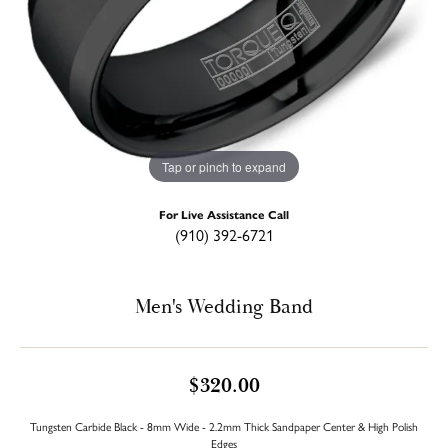
Tap or pinch to expand
For Live Assistance Call
(910) 392-6721
Men's Wedding Band
$320.00
Tungsten Carbide Black - 8mm Wide - 2.2mm Thick Sandpaper Center & High Polish
Edges