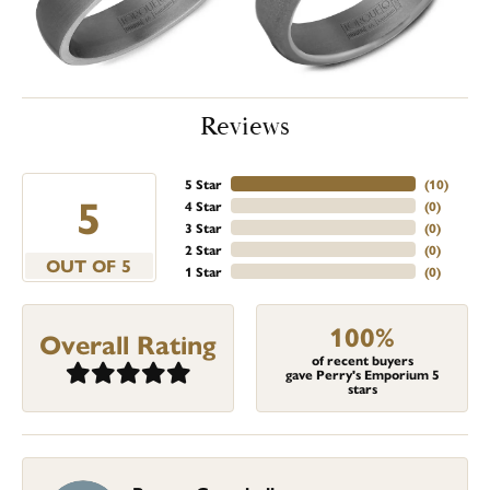
Reviews
5 Star
(
10
)
5
4 Star
(
0
)
3 Star
(
0
)
2 Star
(
0
)
OUT OF 5
1 Star
(
0
)
100%
Overall Rating
of recent buyers
gave Perry's Emporium 5
stars