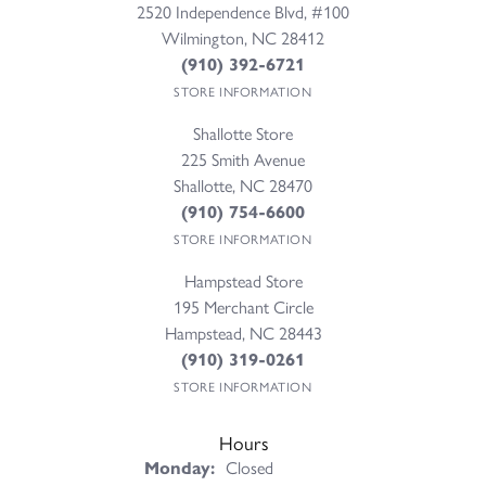
2520 Independence Blvd, #100
Wilmington, NC 28412
(910) 392-6721
STORE INFORMATION
Shallotte Store
225 Smith Avenue
Shallotte, NC 28470
(910) 754-6600
STORE INFORMATION
Hampstead Store
195 Merchant Circle
Hampstead, NC 28443
(910) 319-0261
STORE INFORMATION
Hours
Monday:
Closed