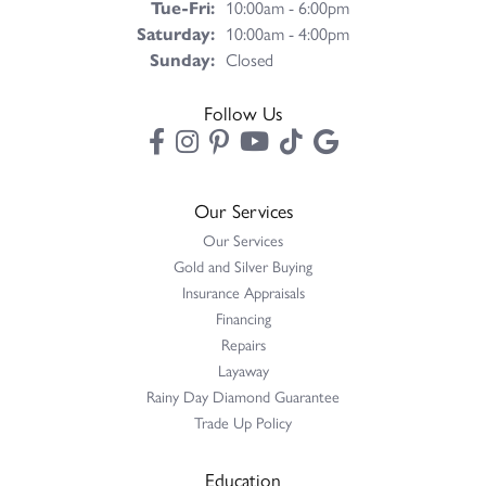
Tuesday - Friday:
Tue-Fri:
10:00am - 6:00pm
Saturday:
10:00am - 4:00pm
Sunday:
Closed
Follow Us
Our Services
Our Services
Gold and Silver Buying
Insurance Appraisals
Financing
Repairs
Layaway
Rainy Day Diamond Guarantee
Trade Up Policy
Education