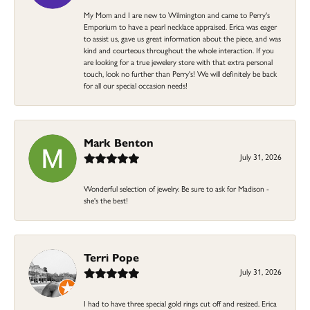
My Mom and I are new to Wilmington and came to Perry's
Emporium to have a pearl necklace appraised. Erica was eager
to assist us, gave us great information about the piece, and was
kind and courteous throughout the whole interaction. If you
are looking for a true jewelery store with that extra personal
touch, look no further than Perry's! We will definitely be back
for all our special occasion needs!
Mark Benton
July 31, 2026
Wonderful selection of jewelry. Be sure to ask for Madison -
she's the best!
Terri Pope
July 31, 2026
I had to have three special gold rings cut off and resized. Erica