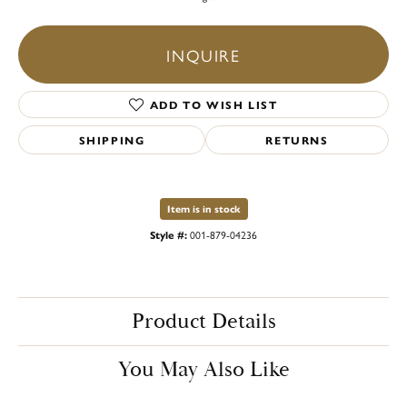
INQUIRE
ADD TO WISH LIST
SHIPPING
RETURNS
Item is in stock
Style #:
001-879-04236
Product Details
You May Also Like