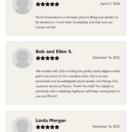
April 21, 2026
Perry’s Emporiaum is a fantastic place to Bring your Jewelry to
be worked on, I trust them Completely and they sure are
honest and fair
Bob and Ellen S.
December 16, 2025
We worked with Gail in finding the perfect sized religious white
gold cross charm to fit a necklace chain. Gail is so very
personable and knowledgeable about jewelry and fittings...fine
customer service at Perry's. Thank You Gail! You helped us
previously with a wedding ring/band...we'll keep coming back to
you and Perry's!
Linda Morgan
November 16, 2025