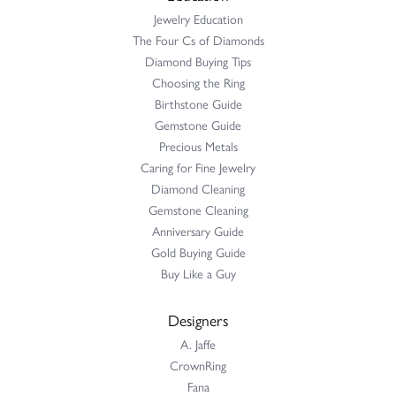
Jewelry Education
The Four Cs of Diamonds
Diamond Buying Tips
Choosing the Ring
Birthstone Guide
Gemstone Guide
Precious Metals
Caring for Fine Jewelry
Diamond Cleaning
Gemstone Cleaning
Anniversary Guide
Gold Buying Guide
Buy Like a Guy
Designers
A. Jaffe
CrownRing
Fana