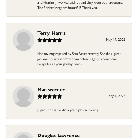
and Heather J. worked with us and they were both awesome.
The finished rings are beautiful! Thank you.
Terry Harris
May 17, 2026
Had my ring repaired by Sara Reyes recently. She did a great
job and my ring is better than before. Highly recommend
Perry’s for all your jewelry needs.
Mac warner
May 9, 2026
Jaylen and Daniel did a great job on my ring
Douglas Lawrence