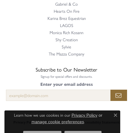
Gabriel & Co
Hearts On Fire
Karina Brez Equestrian
LAGOS
Monica Rich Kosann
Shy Creation
Sylvie
The Mazza Company
Subscribe to Our Newsletter
Signup for special offers and discounts.
Enter your email address
Learn how we use cookies in our
Privacy Policy
or
Close c
.
Privacy Policy
Terms & Conditions
Accessibility Statement
manage cookie preferences