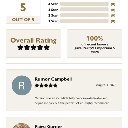
5
4 Star
(
0
)
3 Star
(
0
)
2 Star
(
0
)
OUT OF 5
1 Star
(
0
)
100%
Overall Rating
of recent buyers
gave Perry's Emporium 5
stars
Rumor Campbell
August 4, 2026
Madison was an incredible help! Very knowledgeable and
helped me pick out the perfect set up. Highly recommend
Paige Garner