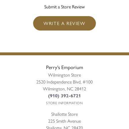
Submit a Store Review
WRITE A REVIEW
Perry's Emporium
Wilmington Store
2520 Independence Blvd, #100
Wilmington, NC 28412
(910) 392-6721
STORE INFORMATION
Shallotte Store
225 Smith Avenue
Shallotte, NC 28470