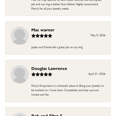
job and my ring is better than before. Highly recommend
Perry’s for all your jewelry needs.
Mac warner
May 9, 2026
Jaylen and Daniel did a great job on my ring
Douglas Lawrence
April 21, 2026
Perry’s Emporiaum is a fantastic place to Bring your Jewelry to
be worked on, I trust them Completely and they sure are
honest and fair
Bob and Ellen S.