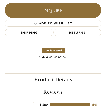
INQUIRE
ADD TO WISH LIST
SHIPPING
RETURNS
Item is in stock
Style #:
001-435-03661
Product Details
Reviews
5 Star
(
10
)