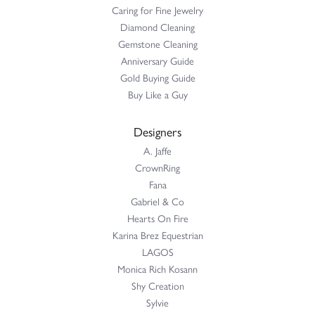
Caring for Fine Jewelry
Diamond Cleaning
Gemstone Cleaning
Anniversary Guide
Gold Buying Guide
Buy Like a Guy
Designers
A. Jaffe
CrownRing
Fana
Gabriel & Co
Hearts On Fire
Karina Brez Equestrian
LAGOS
Monica Rich Kosann
Shy Creation
Sylvie