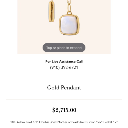
Tap or pinch to expand
For Live Assistance Call
(910) 392-6721
Gold Pendant
$2,715.00
18K Yellow Gold 1/2" Double Sided Mother of Pearl Slim Cushion "Viv" Locket 17"