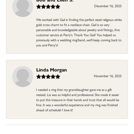
December 16, 2025
We worked with Gail in finding the perfect sized religious white
gold cross charm to fit a necklace chain. Gail is so very
personable and knowledgeable about jewelry and fittings...fine
customer service at Perry's. Thank You Gail! You helped us
previously with a wedding ring/band...we'll keep coming back to
you and Perry's!
Linda Morgan
November 16, 2025
I needed a ring that my granddaughter gave me as a gift
resized. Lia was so helpful and professional. She made it easier
to put this treasure in their hands and trust that all would be
fine. It was a wonderful experience and my ring was finished
ahead of schedule! I love it!