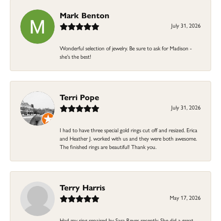
Mark Benton
July 31, 2026
Wonderful selection of jewelry. Be sure to ask for Madison -
she's the best!
Terri Pope
July 31, 2026
I had to have three special gold rings cut off and resized. Erica
and Heather J. worked with us and they were both awesome.
The finished rings are beautiful! Thank you.
Terry Harris
May 17, 2026
Had my ring repaired by Sara Reyes recently. She did a great