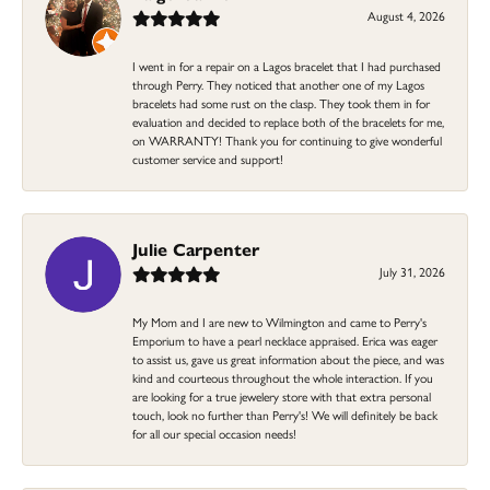
August 4, 2026
I went in for a repair on a Lagos bracelet that I had purchased
through Perry. They noticed that another one of my Lagos
bracelets had some rust on the clasp. They took them in for
evaluation and decided to replace both of the bracelets for me,
on WARRANTY! Thank you for continuing to give wonderful
customer service and support!
Julie Carpenter
July 31, 2026
My Mom and I are new to Wilmington and came to Perry's
Emporium to have a pearl necklace appraised. Erica was eager
to assist us, gave us great information about the piece, and was
kind and courteous throughout the whole interaction. If you
are looking for a true jewelery store with that extra personal
touch, look no further than Perry's! We will definitely be back
for all our special occasion needs!