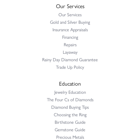
Our Services
Our Services
Gold and Silver Buying
Insurance Appraisals
Financing
Repairs
Layaway
Rainy Day Diamond Guarantee
Trade Up Policy
Education
Jewelry Education
The Four Cs of Diamonds
Diamond Buying Tips
Choosing the Ring
Birthstone Guide
Gemstone Guide
Precious Metals