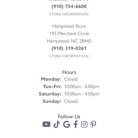
(910) 754-6600
STORE INFORMATION
Hampstead Store
195 Merchant Circle
Hampstead, NC 28443
(910) 319-0261
STORE INFORMATION
Hours
Monday:
Closed
Tuesday - Friday:
Tue-Fri:
10:00am - 6:00pm
Saturday:
10:00am - 4:00pm
Sunday:
Closed
Follow Us