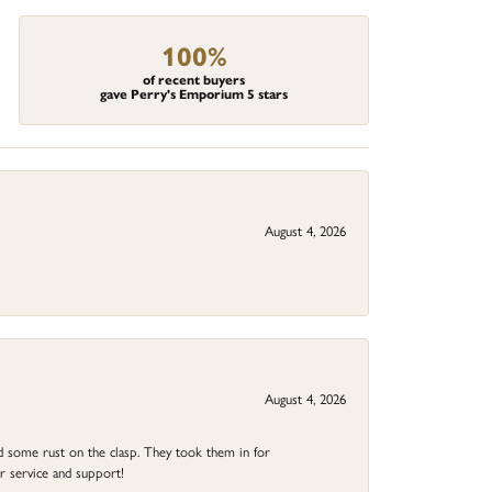
100%
of recent buyers
gave Perry's Emporium 5 stars
August 4, 2026
August 4, 2026
ad some rust on the clasp. They took them in for
r service and support!