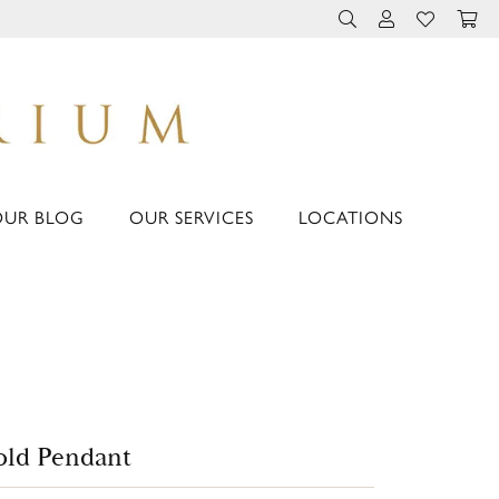
TOGGLE TOOLBAR 
TOGGLE MY 
TOGGLE M
OUR BLOG
OUR SERVICES
LOCATIONS
ld Pendant