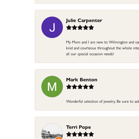
Julie Carpenter
My Mom and I are new to Wilmington and came 
kind and courteous throughout the whole intera
all our special occasion needs!
Mark Benton
Wonderful selection of jewelry. Be sure to ask
Terri Pope