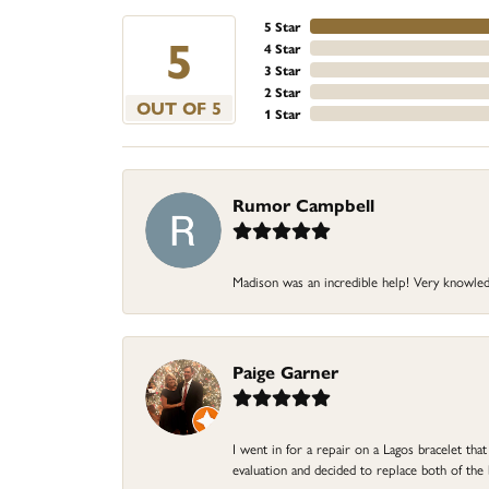
5 Star
5
4 Star
3 Star
2 Star
OUT OF 5
1 Star
Rumor Campbell
Madison was an incredible help! Very knowle
Paige Garner
I went in for a repair on a Lagos bracelet th
evaluation and decided to replace both of t