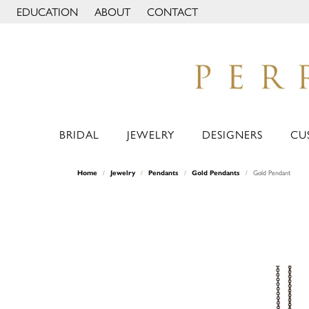
EDUCATION
ABOUT
CONTACT
TOGGLE JEWELRY EDUCATION MENU
TOGGLE PAGE MENU
BRIDAL
JEWELRY
DESIGNERS
CU
Home
Jewelry
Pendants
Gold Pendants
Gold Pendant