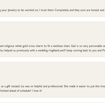
ng your Jewelry to be worked on, I trust them Completely and they sure are honest and 
d religious white gold cross charm to fit a necklace chain. Gail is so very personable an
ou helped us previously with a wedding ring/band...we'll keep coming back to you and Pe
s a gift resized. Lia was so helpful and professional. She made it easier to put this treas
ished ahead of schedule! I love it!