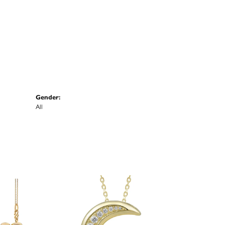
Gender:
All