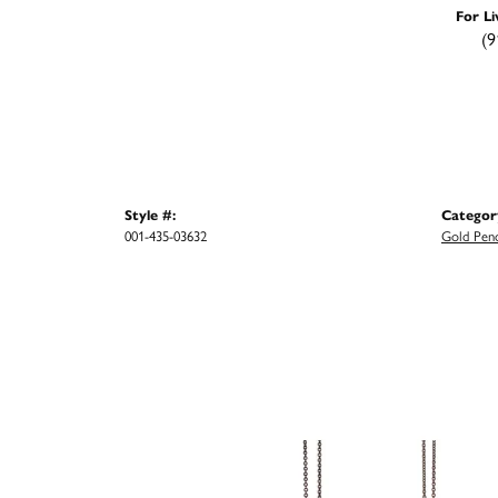
For Li
(9
Style #:
Categor
001-435-03632
Gold Pen