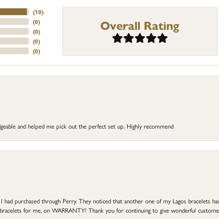
(
10
)
Overall Rating
(
0
)
(
0
)
(
0
)
(
0
)
dgeable and helped me pick out the perfect set up. Highly recommend
at I had purchased through Perry. They noticed that another one of my Lagos bracelets h
he bracelets for me, on WARRANTY! Thank you for continuing to give wonderful custome