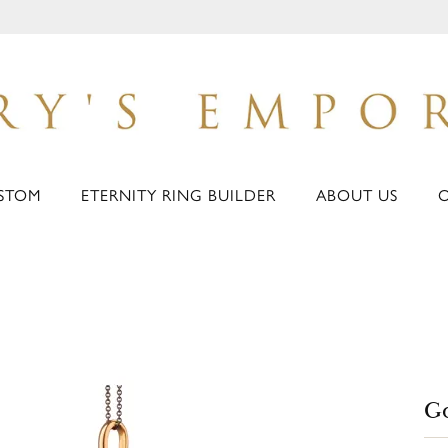
STOM
ETERNITY RING BUILDER
ABOUT US
Go