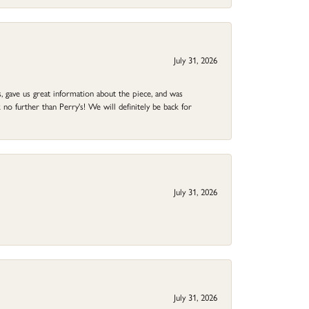
July 31, 2026
 gave us great information about the piece, and was
no further than Perry's! We will definitely be back for
July 31, 2026
July 31, 2026