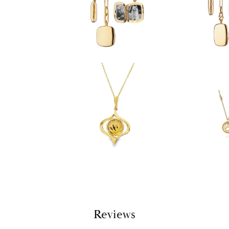
Reviews