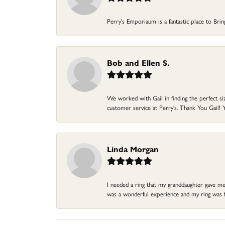
Perry’s Emporiaum is a fantastic place to Bri
Bob and Ellen S.
We worked with Gail in finding the perfect size
customer service at Perry's. Thank You Gail! Y
Linda Morgan
I needed a ring that my granddaughter gave me a
was a wonderful experience and my ring was fin