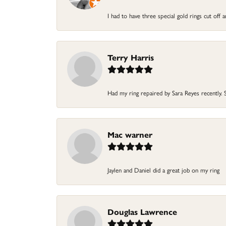
I had to have three special gold rings cut off
Terry Harris
Had my ring repaired by Sara Reyes recently. S
Mac warner
Jaylen and Daniel did a great job on my ring
Douglas Lawrence