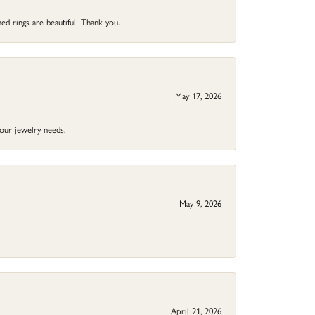
ed rings are beautiful! Thank you.
May 17, 2026
your jewelry needs.
May 9, 2026
April 21, 2026