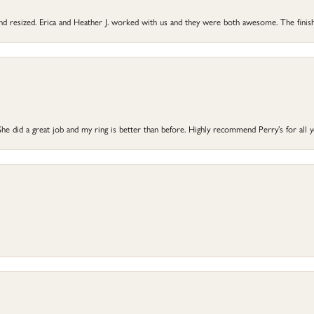
 and resized. Erica and Heather J. worked with us and they were both awesome. The finish
he did a great job and my ring is better than before. Highly recommend Perry’s for all 