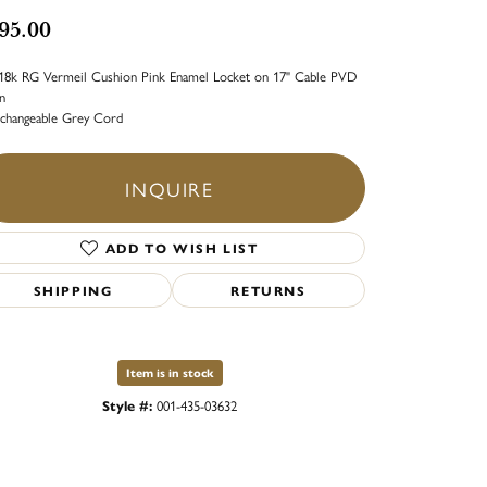
95.00
18k RG Vermeil Cushion Pink Enamel Locket on 17" Cable PVD
n
rchangeable Grey Cord
INQUIRE
ADD TO WISH LIST
SHIPPING
RETURNS
Item is in stock
Style #:
001-435-03632