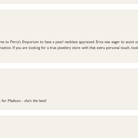
to Perry's Emporium to have a pearl necklace appraised. Erica was eager to assist us,
ction. If you are looking for a true jewelery store with that extra personal touch, look 
 for Madison - she's the best!