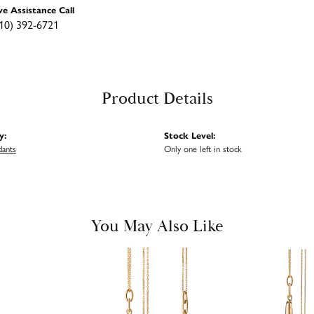
ve Assistance Call
10) 392-6721
Product Details
y:
Stock Level:
dants
Only one left in stock
You May Also Like