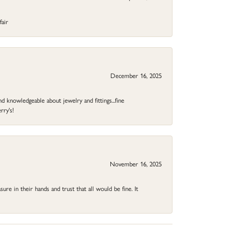
fair
December 16, 2025
d knowledgeable about jewelry and fittings...fine
rry's!
November 16, 2025
ure in their hands and trust that all would be fine. It