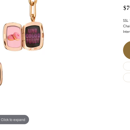
$7
SSL 
Chai
Inte
Click to expand