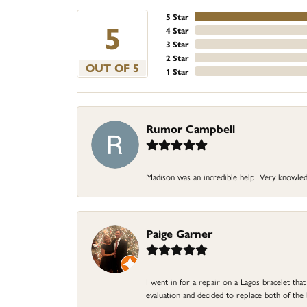
5 Star
5
4 Star
3 Star
2 Star
OUT OF 5
1 Star
Rumor Campbell
Madison was an incredible help! Very knowle
Paige Garner
I went in for a repair on a Lagos bracelet th
evaluation and decided to replace both of t