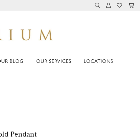
TOGGLE TOOLBAR 
TOGGLE MY 
TOGGLE M
OUR BLOG
OUR SERVICES
LOCATIONS
ld Pendant