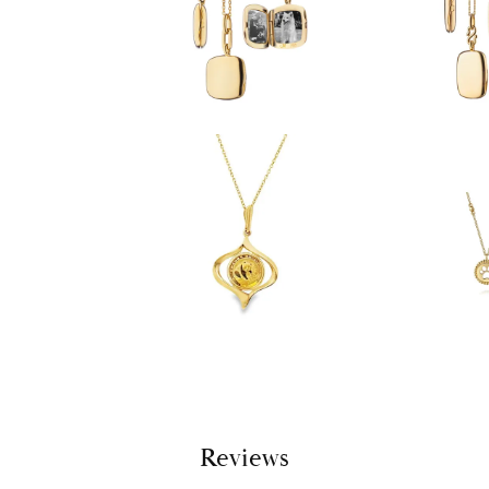
Reviews