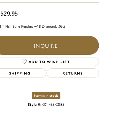
,529.95
TT Fish Bone Pendant w/ 8 Diamonds .05ct
INQUIRE
ADD TO WISH LIST
SHIPPING
RETURNS
Item is in stock
Style #:
001-435-03585