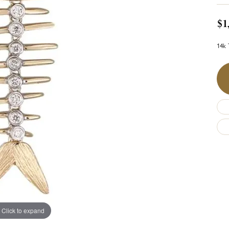
$1
14k 
Click to expand