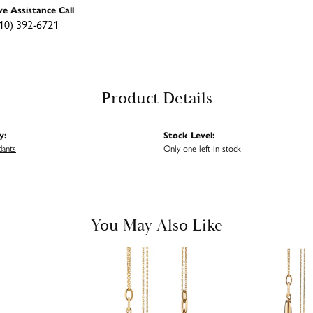
ve Assistance Call
10) 392-6721
Product Details
y:
Stock Level:
dants
Only one left in stock
You May Also Like