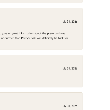
July 31, 2026
 gave us great information about the piece, and was
no further than Perry's! We will definitely be back for
July 31, 2026
July 31, 2026