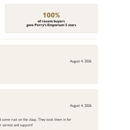
100%
of recent buyers
gave Perry's Emporium 5 stars
August 4, 2026
August 4, 2026
ad some rust on the clasp. They took them in for
r service and support!