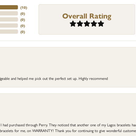
(
10
)
Overall Rating
(
0
)
(
0
)
(
0
)
(
0
)
dgeable and helped me pick out the perfect set up. Highly recommend
at I had purchased through Perry. They noticed that another one of my Lagos bracelets h
he bracelets for me, on WARRANTY! Thank you for continuing to give wonderful custome