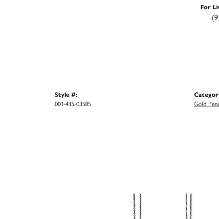
For Li
(9
Style #:
Categor
001-435-03585
Gold Pen