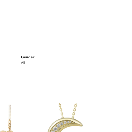
Gender:
All