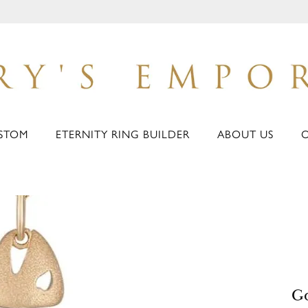
STOM
ETERNITY RING BUILDER
ABOUT US
Go