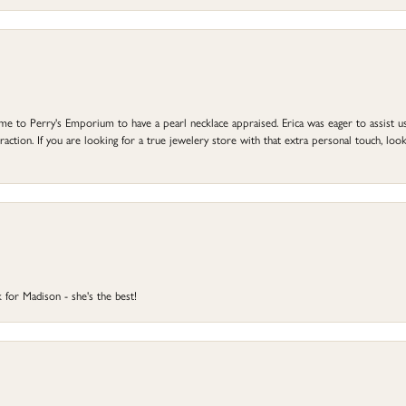
to Perry's Emporium to have a pearl necklace appraised. Erica was eager to assist us,
ction. If you are looking for a true jewelery store with that extra personal touch, look 
 for Madison - she's the best!
onsent popup