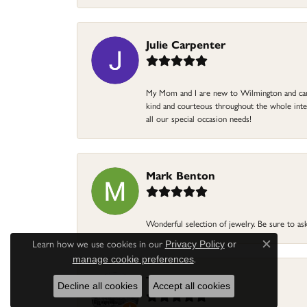
Julie Carpenter
My Mom and I are new to Wilmington and came 
kind and courteous throughout the whole intera
all our special occasion needs!
Mark Benton
Wonderful selection of jewelry. Be sure to ask
Learn how we use cookies in our
Privacy Policy
or
Close c
.
manage cookie preferences
Terri Pope
Decline all cookies
Accept all cookies