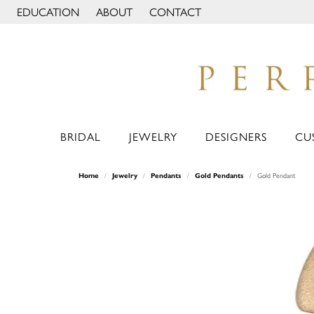
EDUCATION
ABOUT
CONTACT
TOGGLE JEWELRY EDUCATION MENU
TOGGLE PAGE MENU
BRIDAL
JEWELRY
DESIGNERS
CU
Home
Jewelry
Pendants
Gold Pendants
Gold Pendant