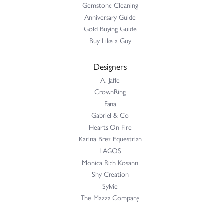
Gemstone Cleaning
Anniversary Guide
Gold Buying Guide
Buy Like a Guy
Designers
A. Jaffe
CrownRing
Fana
Gabriel & Co
Hearts On Fire
Karina Brez Equestrian
LAGOS
Monica Rich Kosann
Shy Creation
Sylvie
The Mazza Company