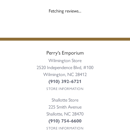
Fetching reviews...
Perry's Emporium
Wilmington Store
2520 Independence Blvd, #100
Wilmington, NC 28412
(910) 392-6721
STORE INFORMATION
Shallotte Store
225 Smith Avenue
Shallotte, NC 28470
(910) 754-6600
STORE INFORMATION