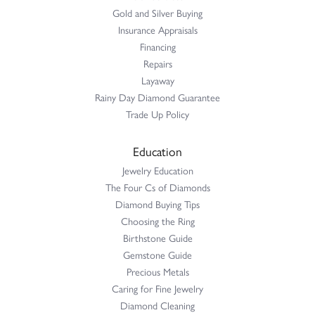
Gold and Silver Buying
Insurance Appraisals
Financing
Repairs
Layaway
Rainy Day Diamond Guarantee
Trade Up Policy
Education
Jewelry Education
The Four Cs of Diamonds
Diamond Buying Tips
Choosing the Ring
Birthstone Guide
Gemstone Guide
Precious Metals
Caring for Fine Jewelry
Diamond Cleaning