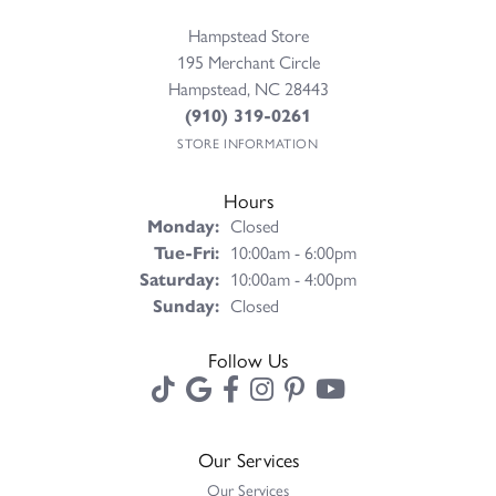
Hampstead Store
195 Merchant Circle
Hampstead, NC 28443
(910) 319-0261
STORE INFORMATION
Hours
Monday:
Closed
Tuesday - Friday:
Tue-Fri:
10:00am - 6:00pm
Saturday:
10:00am - 4:00pm
Sunday:
Closed
Follow Us
Our Services
Our Services