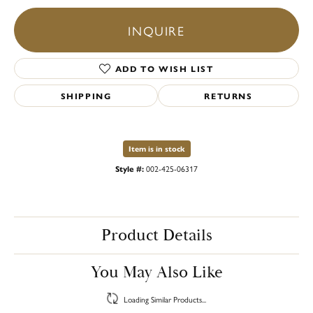
INQUIRE
ADD TO WISH LIST
SHIPPING
RETURNS
Item is in stock
Style #:
002-425-06317
Product Details
You May Also Like
Loading Similar Products...