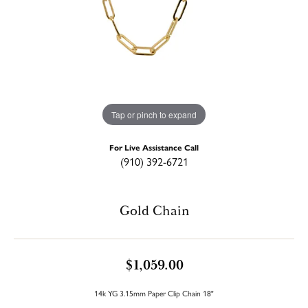
Tap or pinch to expand
For Live Assistance Call
(910) 392-6721
Gold Chain
$1,059.00
14k YG 3.15mm Paper Clip Chain 18"