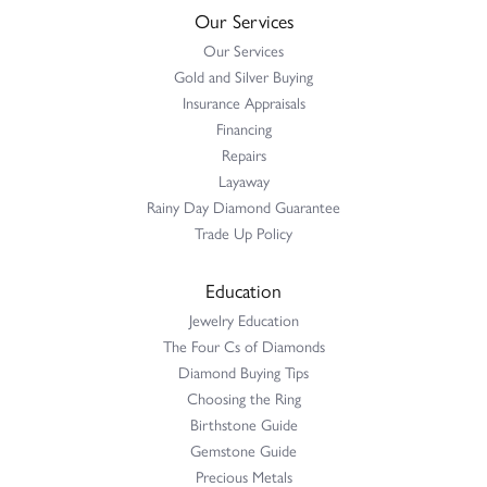
Our Services
Our Services
Gold and Silver Buying
Insurance Appraisals
Financing
Repairs
Layaway
Rainy Day Diamond Guarantee
Trade Up Policy
Education
Jewelry Education
The Four Cs of Diamonds
Diamond Buying Tips
Choosing the Ring
Birthstone Guide
Gemstone Guide
Precious Metals