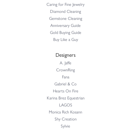
Caring for Fine Jewelry
Diamond Cleaning
Gemstone Cleaning
Anniversary Guide
Gold Buying Guide
Buy Like a Guy
Designers
A. Jaffe
CrownRing
Fana
Gabriel & Co
Hearts On Fire
Karina Brez Equestrian
LAGOS
Monica Rich Kosann
Shy Creation
Sylvie