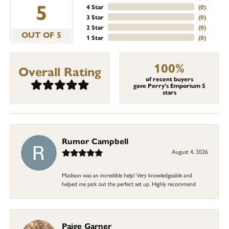
5
4 Star
(
0
)
3 Star
(
0
)
2 Star
(
0
)
OUT OF 5
1 Star
(
0
)
100%
Overall Rating
of recent buyers
gave Perry's Emporium 5
stars
Rumor Campbell
August 4, 2026
Madison was an incredible help! Very knowledgeable and
helped me pick out the perfect set up. Highly recommend
Paige Garner