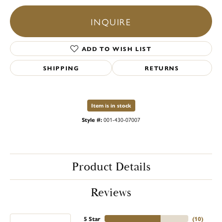
INQUIRE
ADD TO WISH LIST
SHIPPING
RETURNS
Item is in stock
Style #:
001-430-07007
Product Details
Reviews
5 Star
(
10
)