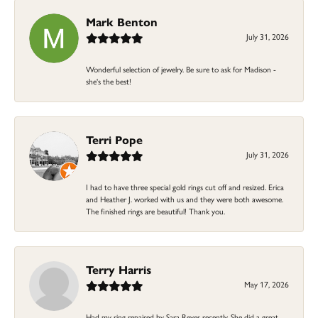
Mark Benton
July 31, 2026
Wonderful selection of jewelry. Be sure to ask for Madison -
she's the best!
Terri Pope
July 31, 2026
I had to have three special gold rings cut off and resized. Erica
and Heather J. worked with us and they were both awesome.
The finished rings are beautiful! Thank you.
Terry Harris
May 17, 2026
Had my ring repaired by Sara Reyes recently. She did a great