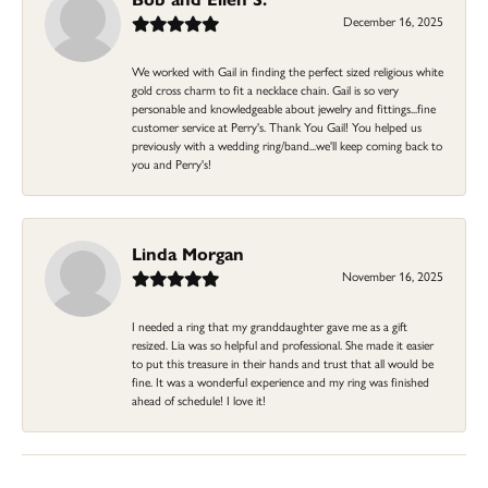
December 16, 2025
We worked with Gail in finding the perfect sized religious white
gold cross charm to fit a necklace chain. Gail is so very
personable and knowledgeable about jewelry and fittings...fine
customer service at Perry's. Thank You Gail! You helped us
previously with a wedding ring/band...we'll keep coming back to
you and Perry's!
Linda Morgan
November 16, 2025
I needed a ring that my granddaughter gave me as a gift
resized. Lia was so helpful and professional. She made it easier
to put this treasure in their hands and trust that all would be
fine. It was a wonderful experience and my ring was finished
ahead of schedule! I love it!