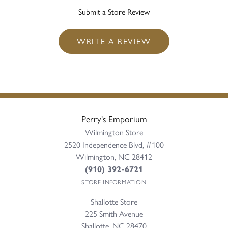
Submit a Store Review
WRITE A REVIEW
Perry's Emporium
Wilmington Store
2520 Independence Blvd, #100
Wilmington, NC 28412
(910) 392-6721
STORE INFORMATION
Shallotte Store
225 Smith Avenue
Shallotte, NC 28470