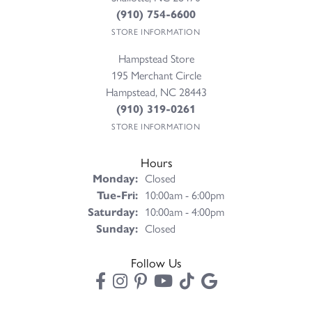
(910) 754-6600
STORE INFORMATION
Hampstead Store
195 Merchant Circle
Hampstead, NC 28443
(910) 319-0261
STORE INFORMATION
Hours
Monday:
Closed
Tuesday - Friday:
Tue-Fri:
10:00am - 6:00pm
Saturday:
10:00am - 4:00pm
Sunday:
Closed
Follow Us