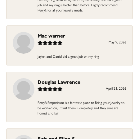
job and my ring is better than before. Highly recommend
Perry’s for all your jewelry needs.
Mac warner
May 9, 2026
Jaylen and Daniel did a great job on my ring
Douglas Lawrence
April 21, 2026
Perry’s Emporiaum is a fantastic place to Bring your Jewelry to
be worked on, I trust them Completely and they sure are
honest and fair
Bob and Ellen S.