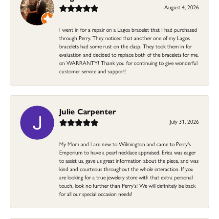
August 4, 2026
I went in for a repair on a Lagos bracelet that I had purchased
through Perry. They noticed that another one of my Lagos
bracelets had some rust on the clasp. They took them in for
evaluation and decided to replace both of the bracelets for me,
on WARRANTY! Thank you for continuing to give wonderful
customer service and support!
Julie Carpenter
July 31, 2026
My Mom and I are new to Wilmington and came to Perry's
Emporium to have a pearl necklace appraised. Erica was eager
to assist us, gave us great information about the piece, and was
kind and courteous throughout the whole interaction. If you
are looking for a true jewelery store with that extra personal
touch, look no further than Perry's! We will definitely be back
for all our special occasion needs!