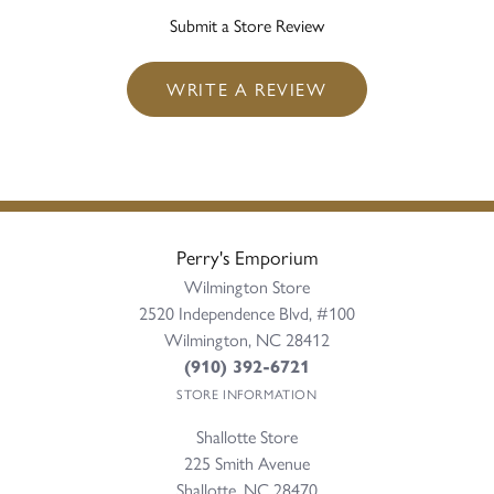
Submit a Store Review
WRITE A REVIEW
Perry's Emporium
Wilmington Store
2520 Independence Blvd, #100
Wilmington, NC 28412
(910) 392-6721
STORE INFORMATION
Shallotte Store
225 Smith Avenue
Shallotte, NC 28470