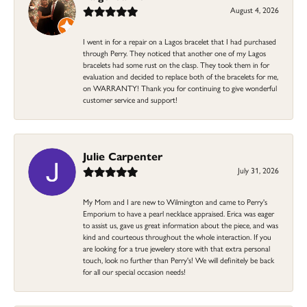
August 4, 2026
I went in for a repair on a Lagos bracelet that I had purchased
through Perry. They noticed that another one of my Lagos
bracelets had some rust on the clasp. They took them in for
evaluation and decided to replace both of the bracelets for me,
on WARRANTY! Thank you for continuing to give wonderful
customer service and support!
Julie Carpenter
July 31, 2026
My Mom and I are new to Wilmington and came to Perry's
Emporium to have a pearl necklace appraised. Erica was eager
to assist us, gave us great information about the piece, and was
kind and courteous throughout the whole interaction. If you
are looking for a true jewelery store with that extra personal
touch, look no further than Perry's! We will definitely be back
for all our special occasion needs!