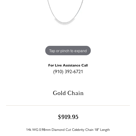
Tap or pinch to expand
For Live Assistance Call
(910) 392-6721
Gold Chain
$919.95
14k WG 0.98mm Diamond Cut Celebrity Chain 18" Length