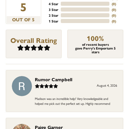
5
4 Star
(
0
)
3 Star
(
0
)
2 Star
(
0
)
OUT OF 5
1 Star
(
0
)
100%
Overall Rating
of recent buyers
gave Perry's Emporium 5
stars
Rumor Campbell
August 4, 2026
Madison was an incredible help! Very knowledgeable and
helped me pick out the perfect set up. Highly recommend
Paige Garner