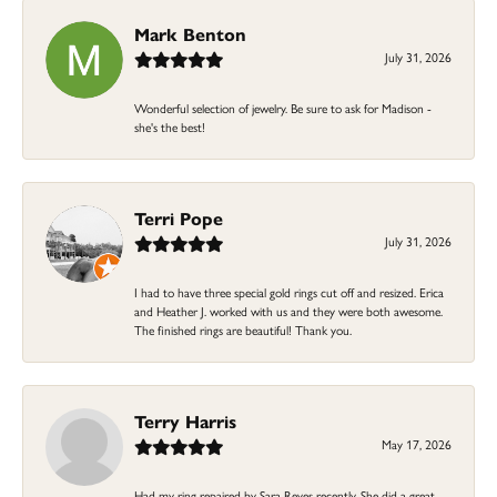
Mark Benton
July 31, 2026
Wonderful selection of jewelry. Be sure to ask for Madison -
she's the best!
Terri Pope
July 31, 2026
I had to have three special gold rings cut off and resized. Erica
and Heather J. worked with us and they were both awesome.
The finished rings are beautiful! Thank you.
Terry Harris
May 17, 2026
Had my ring repaired by Sara Reyes recently. She did a great