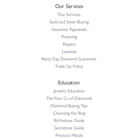
Our Services
Our Services
Gold and Silver Buying
Insurance Appraisals
Financing
Repairs
Layaway
Rainy Day Diamond Guarantee
Trade Up Policy
Education
Jewelry Education
The Four Cs of Diamonds
Diamond Buying Tips
Choosing the Ring
Birthstone Guide
Gemstone Guide
Precious Metals