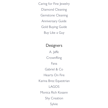
Caring for Fine Jewelry
Diamond Cleaning
Gemstone Cleaning
Anniversary Guide
Gold Buying Guide
Buy Like a Guy
Designers
A. Jaffe
CrownRing
Fana
Gabriel & Co
Hearts On Fire
Karina Brez Equestrian
LAGOS
Monica Rich Kosann
Shy Creation
Sylvie