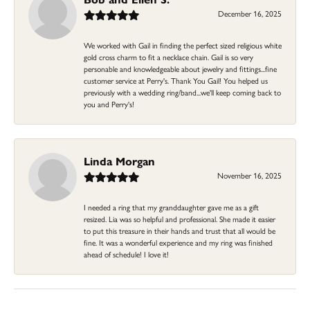
December 16, 2025
We worked with Gail in finding the perfect sized religious white
gold cross charm to fit a necklace chain. Gail is so very
personable and knowledgeable about jewelry and fittings...fine
customer service at Perry's. Thank You Gail! You helped us
previously with a wedding ring/band...we'll keep coming back to
you and Perry's!
Linda Morgan
November 16, 2025
I needed a ring that my granddaughter gave me as a gift
resized. Lia was so helpful and professional. She made it easier
to put this treasure in their hands and trust that all would be
fine. It was a wonderful experience and my ring was finished
ahead of schedule! I love it!