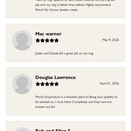
job and my ring is better than before. Highly recommend
Perry’s for all your jewelry needs.
Mac warner
May 9, 2026
Jaylen and Daniel did a great job on my ring
Douglas Lawrence
April 21, 2026
Perry’s Emporiaum is a fantastic place to Bring your Jewelry to
be worked on, I trust them Completely and they sure are
honest and fair
Bob and Ellen S.