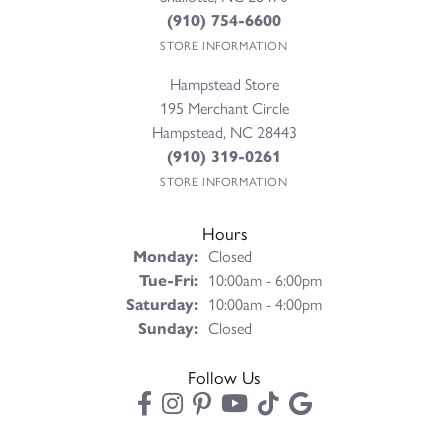
(910) 754-6600
STORE INFORMATION
Hampstead Store
195 Merchant Circle
Hampstead, NC 28443
(910) 319-0261
STORE INFORMATION
Hours
Monday:
Closed
Tuesday - Friday:
Tue-Fri:
10:00am - 6:00pm
Saturday:
10:00am - 4:00pm
Sunday:
Closed
Follow Us