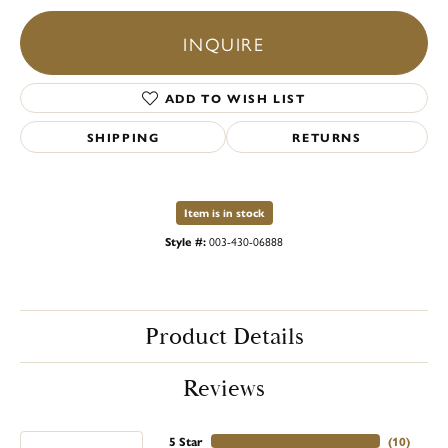
INQUIRE
ADD TO WISH LIST
SHIPPING
RETURNS
Item is in stock
Style #:
003-430-06888
Product Details
Reviews
5 Star
(
10
)