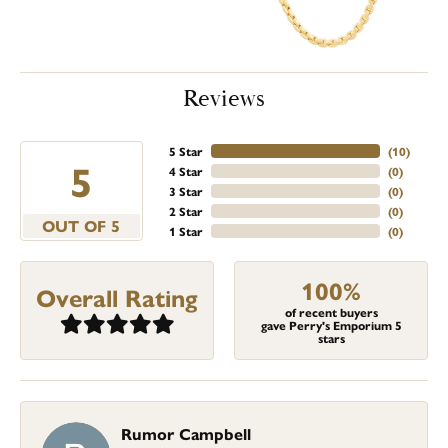
Reviews
5 Star
(
10
)
5
4 Star
(
0
)
3 Star
(
0
)
2 Star
(
0
)
OUT OF 5
1 Star
(
0
)
100%
Overall Rating
of recent buyers
gave Perry's Emporium 5
stars
Rumor Campbell