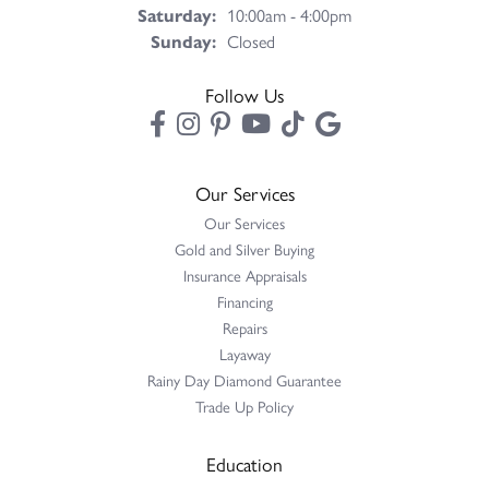
Saturday:
10:00am - 4:00pm
Sunday:
Closed
Follow Us
Our Services
Our Services
Gold and Silver Buying
Insurance Appraisals
Financing
Repairs
Layaway
Rainy Day Diamond Guarantee
Trade Up Policy
Education