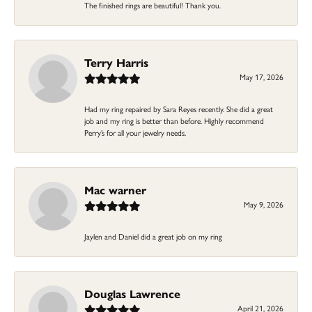
The finished rings are beautiful! Thank you.
Terry Harris
May 17, 2026
Had my ring repaired by Sara Reyes recently. She did a great
job and my ring is better than before. Highly recommend
Perry’s for all your jewelry needs.
Mac warner
May 9, 2026
Jaylen and Daniel did a great job on my ring
Douglas Lawrence
April 21, 2026