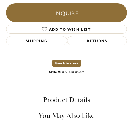
INQUIRE
ADD TO WISH LIST
SHIPPING
RETURNS
Item is in stock
Style #:
002-430-06909
Product Details
You May Also Like