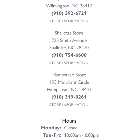
Wilmington, NC 28412
(910) 392-6721
STORE INFORMATION
Shallotte Store
225 Smith Avenue
Shallotte, NC 28470
(910) 754-6600
STORE INFORMATION
Hampstead Store
195 Merchant Circle
Hampstead, NC 28443
(910) 319-0261
STORE INFORMATION
Hours
Monday:
Closed
Tuesday - Friday:
Tue-Fri:
10:00am - 6:00pm