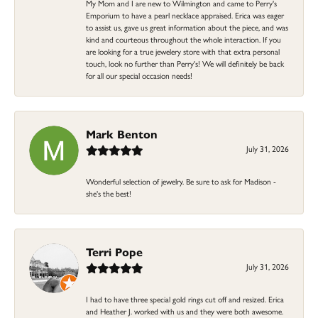
My Mom and I are new to Wilmington and came to Perry's
Emporium to have a pearl necklace appraised. Erica was eager
to assist us, gave us great information about the piece, and was
kind and courteous throughout the whole interaction. If you
are looking for a true jewelery store with that extra personal
touch, look no further than Perry's! We will definitely be back
for all our special occasion needs!
Mark Benton
July 31, 2026
Wonderful selection of jewelry. Be sure to ask for Madison -
she's the best!
Terri Pope
July 31, 2026
I had to have three special gold rings cut off and resized. Erica
and Heather J. worked with us and they were both awesome.