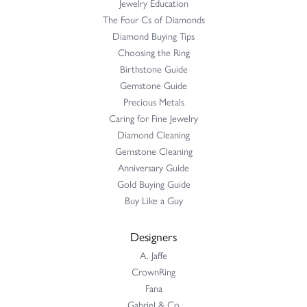
Jewelry Education
The Four Cs of Diamonds
Diamond Buying Tips
Choosing the Ring
Birthstone Guide
Gemstone Guide
Precious Metals
Caring for Fine Jewelry
Diamond Cleaning
Gemstone Cleaning
Anniversary Guide
Gold Buying Guide
Buy Like a Guy
Designers
A. Jaffe
CrownRing
Fana
Gabriel & Co