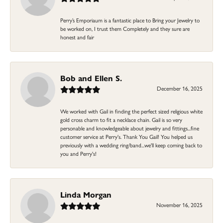
Perry’s Emporiaum is a fantastic place to Bring your Jewelry to
be worked on, I trust them Completely and they sure are
honest and fair
Bob and Ellen S.
December 16, 2025
We worked with Gail in finding the perfect sized religious white
gold cross charm to fit a necklace chain. Gail is so very
personable and knowledgeable about jewelry and fittings...fine
customer service at Perry's. Thank You Gail! You helped us
previously with a wedding ring/band...we'll keep coming back to
you and Perry's!
Linda Morgan
November 16, 2025