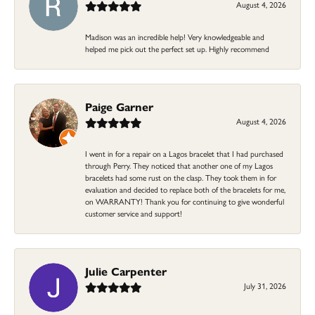
August 4, 2026
Madison was an incredible help! Very knowledgeable and
helped me pick out the perfect set up. Highly recommend
Paige Garner
August 4, 2026
I went in for a repair on a Lagos bracelet that I had purchased
through Perry. They noticed that another one of my Lagos
bracelets had some rust on the clasp. They took them in for
evaluation and decided to replace both of the bracelets for me,
on WARRANTY! Thank you for continuing to give wonderful
customer service and support!
Julie Carpenter
July 31, 2026