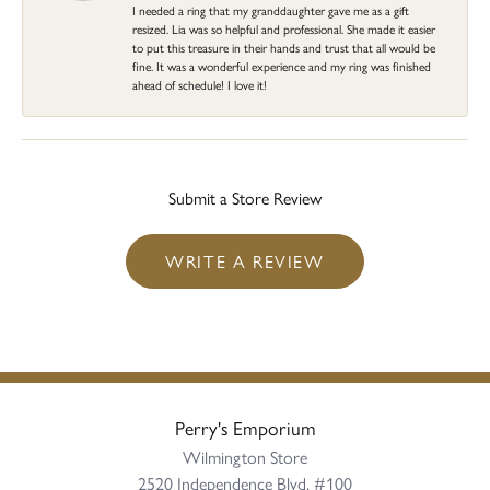
I needed a ring that my granddaughter gave me as a gift
resized. Lia was so helpful and professional. She made it easier
to put this treasure in their hands and trust that all would be
fine. It was a wonderful experience and my ring was finished
ahead of schedule! I love it!
Submit a Store Review
WRITE A REVIEW
Perry's Emporium
Wilmington Store
2520 Independence Blvd, #100