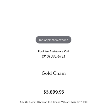
Tap or pinch to expand
For Live Assistance Call
(910) 392-6721
Gold Chain
$5,899.95
14k YG 2.5mm Diamond Cut Round Wheat Chain 22" 13.90