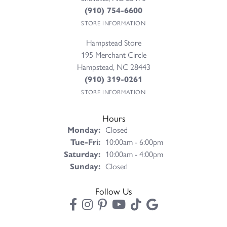
(910) 754-6600
STORE INFORMATION
Hampstead Store
195 Merchant Circle
Hampstead, NC 28443
(910) 319-0261
STORE INFORMATION
Hours
Monday:
Closed
Tuesday - Friday:
Tue-Fri:
10:00am - 6:00pm
Saturday:
10:00am - 4:00pm
Sunday:
Closed
Follow Us