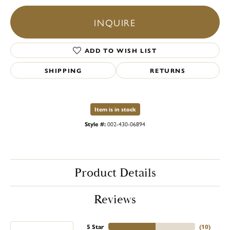
INQUIRE
ADD TO WISH LIST
SHIPPING
RETURNS
Item is in stock
Style #:
002-430-06894
Product Details
Reviews
5 Star
(
10
)