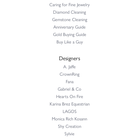
Caring for Fine Jewelry
Diamond Cleaning
Gemstone Cleaning
Anniversary Guide
Gold Buying Guide
Buy Like a Guy
Designers
A. Jaffe
CrownRing
Fana
Gabriel & Co
Hearts On Fire
Karina Brez Equestrian
LAGOS
Monica Rich Kosann
Shy Creation
Sylvie