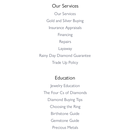
Our Services
Our Services
Gold and Silver Buying
Insurance Appraisals
Financing
Repairs
Layaway
Rainy Day Diamond Guarantee
Trade Up Policy
Education
Jewelry Education
The Four Cs of Diamonds
Diamond Buying Tips
Choosing the Ring
Birthstone Guide
Gemstone Guide
Precious Metals