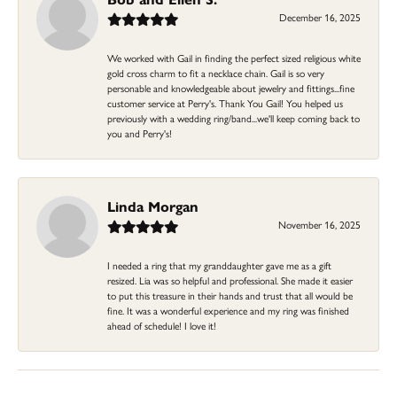
December 16, 2025
We worked with Gail in finding the perfect sized religious white
gold cross charm to fit a necklace chain. Gail is so very
personable and knowledgeable about jewelry and fittings...fine
customer service at Perry's. Thank You Gail! You helped us
previously with a wedding ring/band...we'll keep coming back to
you and Perry's!
Linda Morgan
November 16, 2025
I needed a ring that my granddaughter gave me as a gift
resized. Lia was so helpful and professional. She made it easier
to put this treasure in their hands and trust that all would be
fine. It was a wonderful experience and my ring was finished
ahead of schedule! I love it!