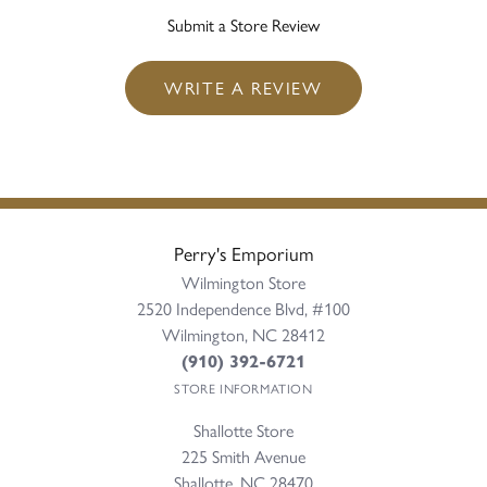
Submit a Store Review
WRITE A REVIEW
Perry's Emporium
Wilmington Store
2520 Independence Blvd, #100
Wilmington, NC 28412
(910) 392-6721
STORE INFORMATION
Shallotte Store
225 Smith Avenue
Shallotte, NC 28470