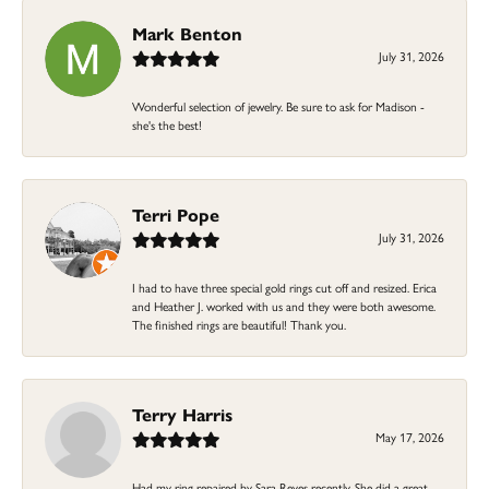
Mark Benton
July 31, 2026
Wonderful selection of jewelry. Be sure to ask for Madison -
she's the best!
Terri Pope
July 31, 2026
I had to have three special gold rings cut off and resized. Erica
and Heather J. worked with us and they were both awesome.
The finished rings are beautiful! Thank you.
Terry Harris
May 17, 2026
Had my ring repaired by Sara Reyes recently. She did a great