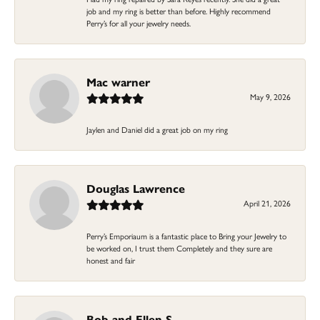
job and my ring is better than before. Highly recommend
Perry’s for all your jewelry needs.
Mac warner
May 9, 2026
Jaylen and Daniel did a great job on my ring
Douglas Lawrence
April 21, 2026
Perry’s Emporiaum is a fantastic place to Bring your Jewelry to
be worked on, I trust them Completely and they sure are
honest and fair
Bob and Ellen S.