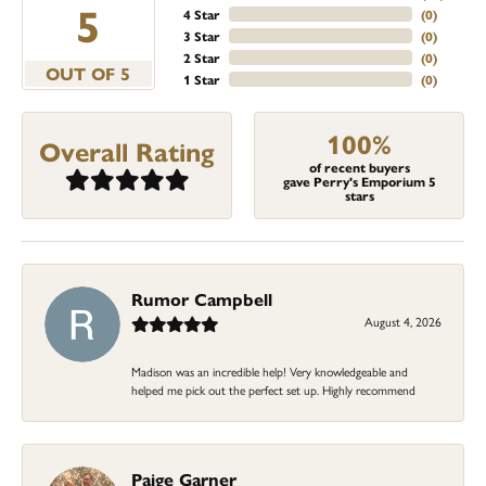
5
4 Star
(
0
)
3 Star
(
0
)
2 Star
(
0
)
OUT OF 5
1 Star
(
0
)
100%
Overall Rating
of recent buyers
gave Perry's Emporium 5
stars
Rumor Campbell
August 4, 2026
Madison was an incredible help! Very knowledgeable and
helped me pick out the perfect set up. Highly recommend
Paige Garner