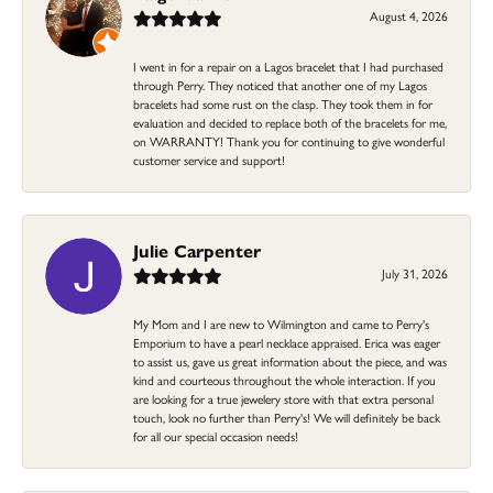
August 4, 2026
I went in for a repair on a Lagos bracelet that I had purchased
through Perry. They noticed that another one of my Lagos
bracelets had some rust on the clasp. They took them in for
evaluation and decided to replace both of the bracelets for me,
on WARRANTY! Thank you for continuing to give wonderful
customer service and support!
Julie Carpenter
July 31, 2026
My Mom and I are new to Wilmington and came to Perry's
Emporium to have a pearl necklace appraised. Erica was eager
to assist us, gave us great information about the piece, and was
kind and courteous throughout the whole interaction. If you
are looking for a true jewelery store with that extra personal
touch, look no further than Perry's! We will definitely be back
for all our special occasion needs!