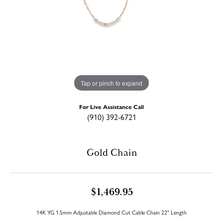
Tap or pinch to expand
For Live Assistance Call
(910) 392-6721
Gold Chain
$1,469.95
14K YG 1.5mm Adjustable Diamond Cut Cable Chain 22" Length