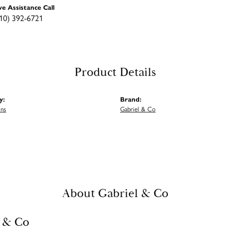
ve Assistance Call
10) 392-6721
Product Details
y:
Brand:
ins
Gabriel & Co
About Gabriel & Co
 & Co