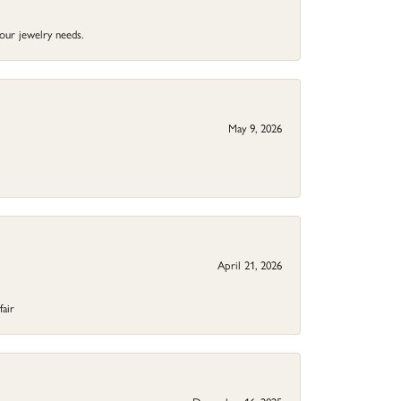
your jewelry needs.
May 9, 2026
April 21, 2026
fair