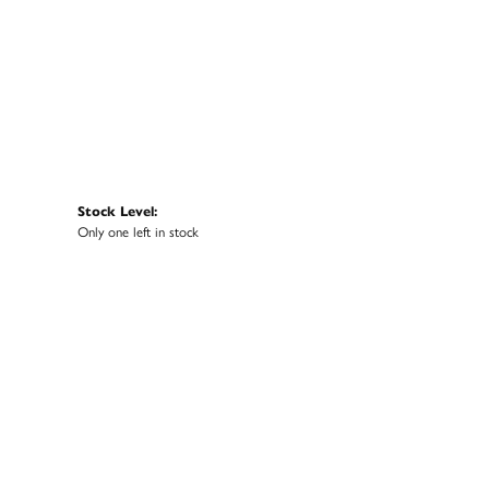
Stock Level:
Only one left in stock