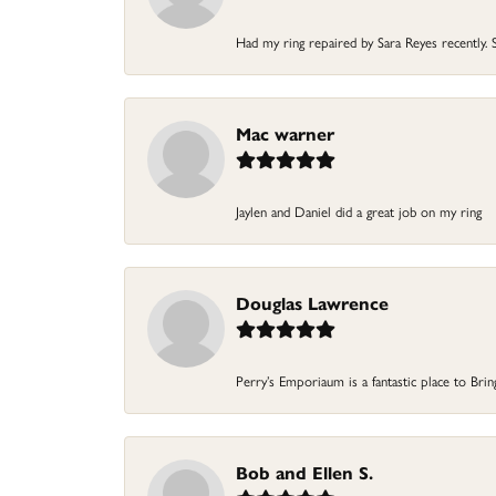
Had my ring repaired by Sara Reyes recently. S
Mac warner
Jaylen and Daniel did a great job on my ring
Douglas Lawrence
Perry’s Emporiaum is a fantastic place to Bri
Bob and Ellen S.