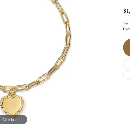
$1
14k 
Fra
Click to zoom