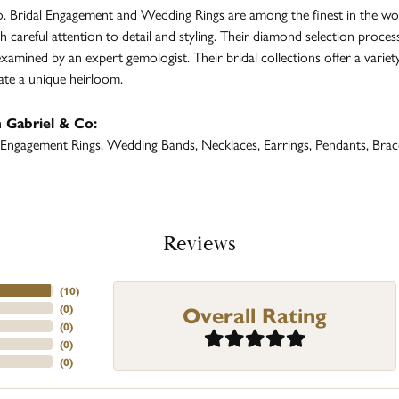
. Bridal Engagement and Wedding Rings are among the finest in the worl
h careful attention to detail and styling. Their diamond selection proces
amined by an expert gemologist. Their bridal collections offer a variety of
ate a unique heirloom.
 Gabriel & Co:
Engagement Rings
,
Wedding Bands
,
Necklaces
,
Earrings
,
Pendants
,
Brac
Reviews
(
10
)
Overall Rating
(
0
)
(
0
)
(
0
)
(
0
)