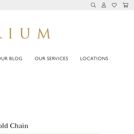
TOGGLE TOOLBAR 
TOGGLE MY 
TOGGLE M
OUR BLOG
OUR SERVICES
LOCATIONS
ld Chain