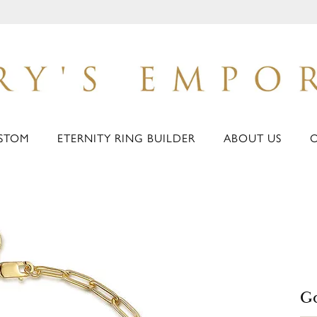
STOM
ETERNITY RING BUILDER
ABOUT US
Go