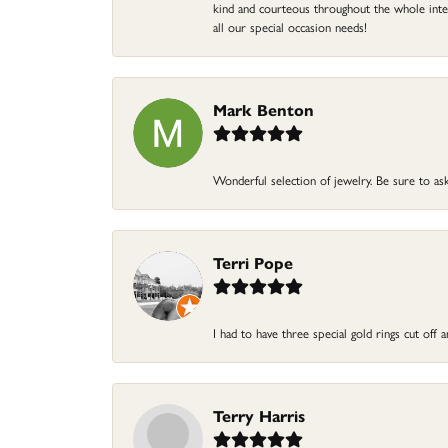
kind and courteous throughout the whole intera
all our special occasion needs!
Mark Benton
Wonderful selection of jewelry. Be sure to ask
Terri Pope
I had to have three special gold rings cut off
Terry Harris