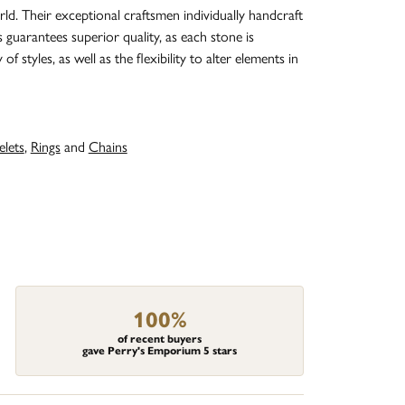
d. Their exceptional craftsmen individually handcraft
s guarantees superior quality, as each stone is
 styles, as well as the flexibility to alter elements in
elets
,
Rings
and
Chains
100%
of recent buyers
gave Perry's Emporium 5 stars