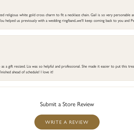
d religious white gold cross charm to fit a necklace chain. Gail is so very personable an
ou helped us previously with a wedding ring/band...we'll keep coming back to you and Pe
s a gift resized. Lia was so helpful and professional. She made it easier to put this treas
ished ahead of schedule! I love it!
Submit a Store Review
WRITE A REVIEW