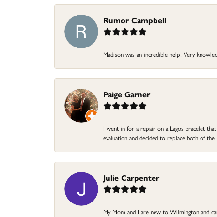
Rumor Campbell
Madison was an incredible help! Very knowle
Paige Garner
I went in for a repair on a Lagos bracelet th
evaluation and decided to replace both of t
Julie Carpenter
My Mom and I are new to Wilmington and came 