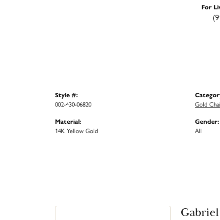
For Li
(9
Style #:
Categor
002-430-06820
Gold Cha
Material:
Gender:
14K Yellow Gold
All
Gabriel