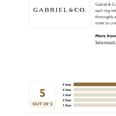
Gabriel & Co
each ring wit
thoroughly ex
order to cre
More from
Semi-mount 
5 Star
5
4 Star
3 Star
2 Star
OUT OF 5
1 Star