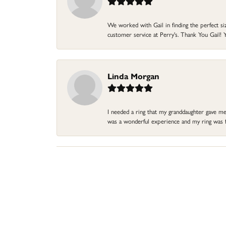
We worked with Gail in finding the perfect size
customer service at Perry's. Thank You Gail! Y
Linda Morgan
I needed a ring that my granddaughter gave me a
was a wonderful experience and my ring was fin