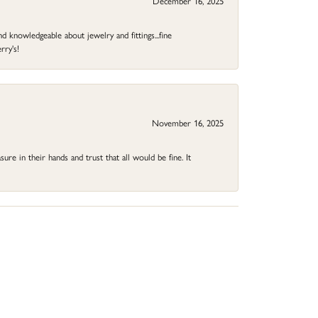
December 16, 2025
d knowledgeable about jewelry and fittings...fine
rry's!
November 16, 2025
ure in their hands and trust that all would be fine. It