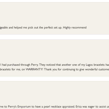
dgeable and helped me pick out the perfect set up. Highly recommend
at I had purchased through Perry. They noticed that another one of my Lagos bracelets h
he bracelets for me, on WARRANTY! Thank you for continuing to give wonderful custome
to Perry's Emporium to have a pearl necklace appraised. Erica was eager to assist us,