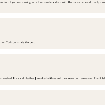
ction. If you are looking for a true jewelery store with that extra personal touch, look 
 for Madison - she's the best!
 and resized. Erica and Heather J. worked with us and they were both awesome. The finish