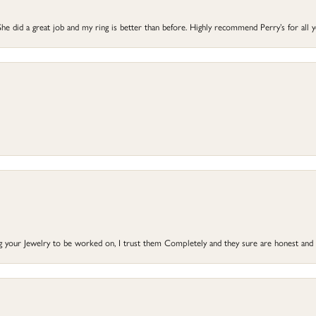
he did a great job and my ring is better than before. Highly recommend Perry’s for all 
ng your Jewelry to be worked on, I trust them Completely and they sure are honest and 