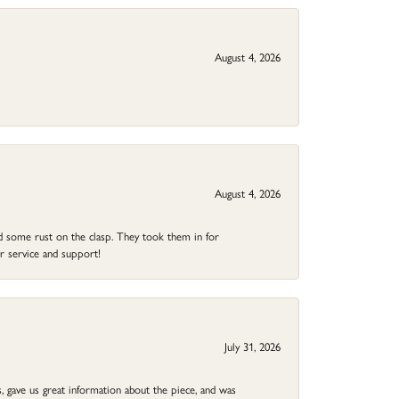
August 4, 2026
August 4, 2026
ad some rust on the clasp. They took them in for
r service and support!
July 31, 2026
 gave us great information about the piece, and was