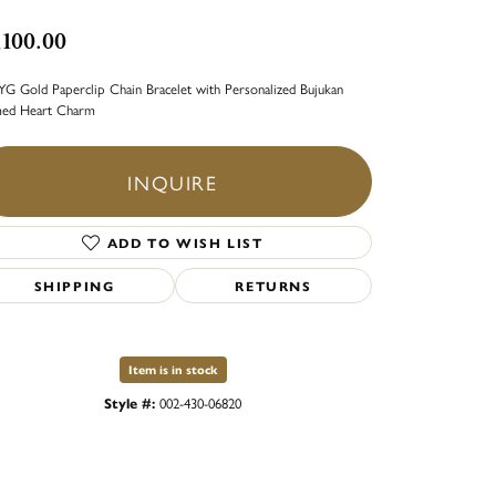
,100.00
YG Gold Paperclip Chain Bracelet with Personalized Bujukan
med Heart Charm
INQUIRE
ADD TO WISH LIST
SHIPPING
RETURNS
Item is in stock
Style #:
002-430-06820