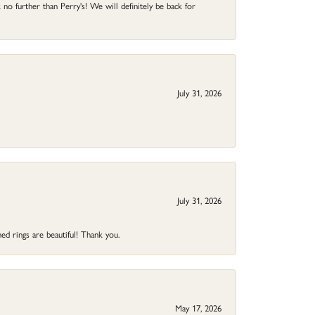
no further than Perry's! We will definitely be back for
July 31, 2026
July 31, 2026
ed rings are beautiful! Thank you.
May 17, 2026