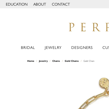
EDUCATION
ABOUT
CONTACT
TOGGLE JEWELRY EDUCATION MENU
TOGGLE PAGE MENU
BRIDAL
JEWELRY
DESIGNERS
CU
Home
Jewelry
Chains
Gold Chains
Gold Chain