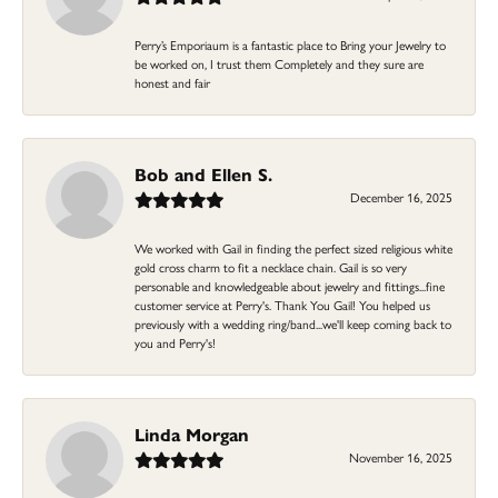
Perry’s Emporiaum is a fantastic place to Bring your Jewelry to
be worked on, I trust them Completely and they sure are
honest and fair
Bob and Ellen S.
December 16, 2025
We worked with Gail in finding the perfect sized religious white
gold cross charm to fit a necklace chain. Gail is so very
personable and knowledgeable about jewelry and fittings...fine
customer service at Perry's. Thank You Gail! You helped us
previously with a wedding ring/band...we'll keep coming back to
you and Perry's!
Linda Morgan
November 16, 2025