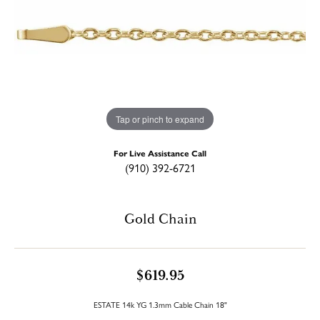
Tap or pinch to expand
For Live Assistance Call
(910) 392-6721
Gold Chain
$619.95
ESTATE 14k YG 1.3mm Cable Chain 18"