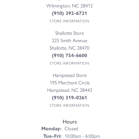
Wilmington, NC 28412
(910) 392-6721
STORE INFORMATION
Shallotte Store
225 Smith Avenue
Shallotte, NC 28470
(910) 754-6600
STORE INFORMATION
Hampstead Store
195 Merchant Circle
Hampstead, NC 28443
(910) 319-0261
STORE INFORMATION
Hours
Monday:
Closed
Tuesday - Friday:
Tue-Fri:
10:00am - 6:00pm