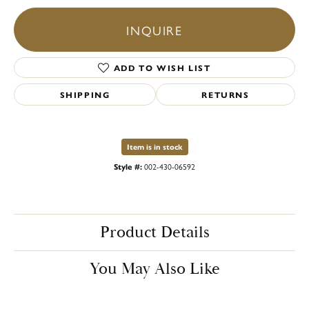
INQUIRE
ADD TO WISH LIST
SHIPPING
RETURNS
Item is in stock
Style #:
002-430-06592
Product Details
You May Also Like