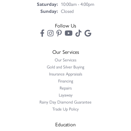
Saturday:
10:00am - 4:00pm
Sunday:
Closed
Follow Us
Our Services
Our Services
Gold and Silver Buying
Insurance Appraisals
Financing
Repairs
Layaway
Rainy Day Diamond Guarantee
Trade Up Policy
Education