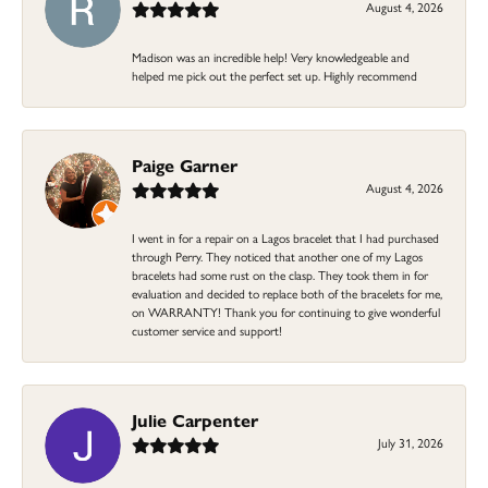
August 4, 2026
Madison was an incredible help! Very knowledgeable and
helped me pick out the perfect set up. Highly recommend
Paige Garner
August 4, 2026
I went in for a repair on a Lagos bracelet that I had purchased
through Perry. They noticed that another one of my Lagos
bracelets had some rust on the clasp. They took them in for
evaluation and decided to replace both of the bracelets for me,
on WARRANTY! Thank you for continuing to give wonderful
customer service and support!
Julie Carpenter
July 31, 2026