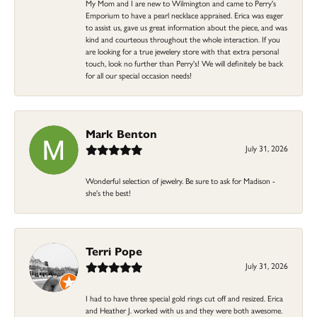
My Mom and I are new to Wilmington and came to Perry's
Emporium to have a pearl necklace appraised. Erica was eager
to assist us, gave us great information about the piece, and was
kind and courteous throughout the whole interaction. If you
are looking for a true jewelery store with that extra personal
touch, look no further than Perry's! We will definitely be back
for all our special occasion needs!
Mark Benton
July 31, 2026
Wonderful selection of jewelry. Be sure to ask for Madison -
she's the best!
Terri Pope
July 31, 2026
I had to have three special gold rings cut off and resized. Erica
and Heather J. worked with us and they were both awesome.