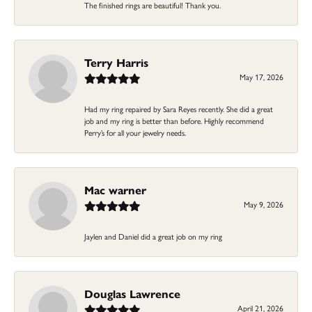
The finished rings are beautiful! Thank you.
Terry Harris
May 17, 2026
Had my ring repaired by Sara Reyes recently. She did a great
job and my ring is better than before. Highly recommend
Perry’s for all your jewelry needs.
Mac warner
May 9, 2026
Jaylen and Daniel did a great job on my ring
Douglas Lawrence
April 21, 2026