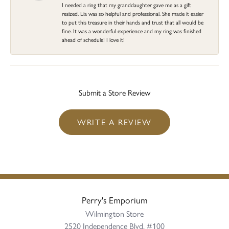
I needed a ring that my granddaughter gave me as a gift
resized. Lia was so helpful and professional. She made it easier
to put this treasure in their hands and trust that all would be
fine. It was a wonderful experience and my ring was finished
ahead of schedule! I love it!
Submit a Store Review
WRITE A REVIEW
Perry's Emporium
Wilmington Store
2520 Independence Blvd, #100