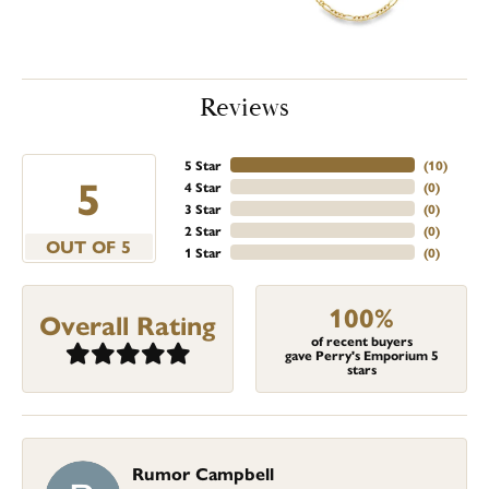
Reviews
5 Star
(
10
)
5
4 Star
(
0
)
3 Star
(
0
)
2 Star
(
0
)
OUT OF 5
1 Star
(
0
)
100%
Overall Rating
of recent buyers
gave Perry's Emporium 5
stars
Rumor Campbell