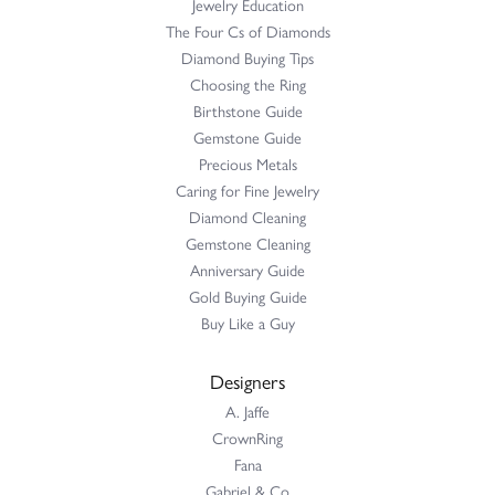
Jewelry Education
The Four Cs of Diamonds
Diamond Buying Tips
Choosing the Ring
Birthstone Guide
Gemstone Guide
Precious Metals
Caring for Fine Jewelry
Diamond Cleaning
Gemstone Cleaning
Anniversary Guide
Gold Buying Guide
Buy Like a Guy
Designers
A. Jaffe
CrownRing
Fana
Gabriel & Co