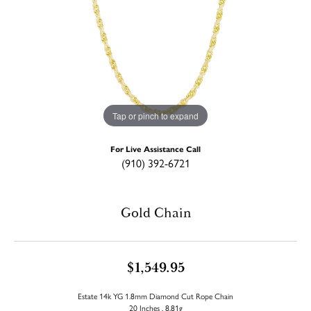
Tap or pinch to expand
For Live Assistance Call
(910) 392-6721
Gold Chain
$1,549.95
Estate 14k YG 1.8mm Diamond Cut Rope Chain
20 Inches , 8.81g