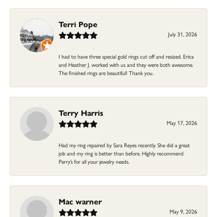
Terri Pope
July 31, 2026
I had to have three special gold rings cut off and resized. Erica
and Heather J. worked with us and they were both awesome.
The finished rings are beautiful! Thank you.
Terry Harris
May 17, 2026
Had my ring repaired by Sara Reyes recently. She did a great
job and my ring is better than before. Highly recommend
Perry’s for all your jewelry needs.
Mac warner
May 9, 2026