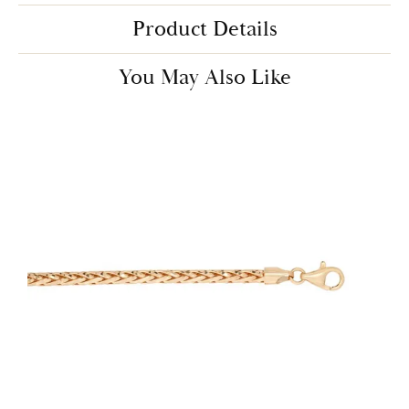
Product Details
You May Also Like