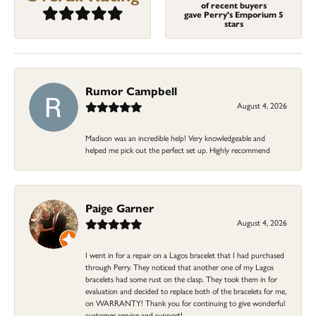
of recent buyers
gave Perry's Emporium 5
stars
Rumor Campbell
August 4, 2026
Madison was an incredible help! Very knowledgeable and
helped me pick out the perfect set up. Highly recommend
Paige Garner
August 4, 2026
I went in for a repair on a Lagos bracelet that I had purchased
through Perry. They noticed that another one of my Lagos
bracelets had some rust on the clasp. They took them in for
evaluation and decided to replace both of the bracelets for me,
on WARRANTY! Thank you for continuing to give wonderful
customer service and support!