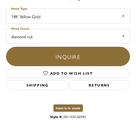
Metal Type
14K Yellow Gold
Metal Finish
diamond cut
INQUIRE
ADD TO WISH LIST
SHIPPING
RETURNS
Item is in stock
Style #:
001-430-06945