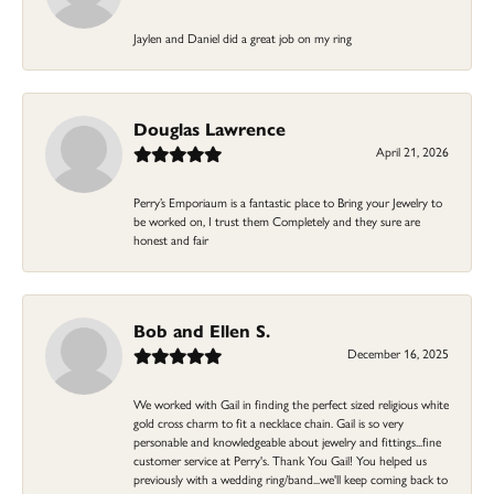
Jaylen and Daniel did a great job on my ring
Douglas Lawrence
April 21, 2026
Perry’s Emporiaum is a fantastic place to Bring your Jewelry to
be worked on, I trust them Completely and they sure are
honest and fair
Bob and Ellen S.
December 16, 2025
We worked with Gail in finding the perfect sized religious white
gold cross charm to fit a necklace chain. Gail is so very
personable and knowledgeable about jewelry and fittings...fine
customer service at Perry's. Thank You Gail! You helped us
previously with a wedding ring/band...we'll keep coming back to