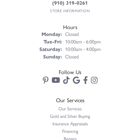
(910) 319-0261
STORE INFORMATION
Hours
Monday:
Closed
Tuesday - Friday:
Tue-Fri:
10:00am - 6:00pm
Saturday:
10:00am - 4:00pm
Sunday:
Closed
Follow Us
Our Services
Our Services
Gold and Silver Buying
Insurance Appraisals
Financing
Repairs