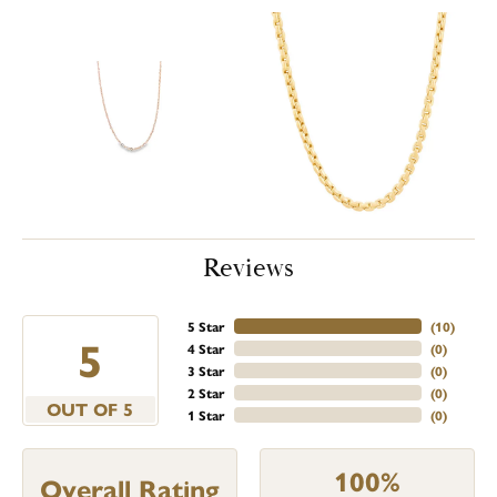
Reviews
5 Star
(
10
)
5
4 Star
(
0
)
3 Star
(
0
)
2 Star
(
0
)
OUT OF 5
1 Star
(
0
)
100%
Overall Rating