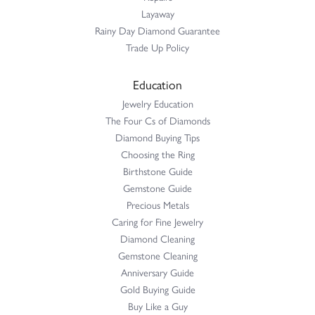
Layaway
Rainy Day Diamond Guarantee
Trade Up Policy
Education
Jewelry Education
The Four Cs of Diamonds
Diamond Buying Tips
Choosing the Ring
Birthstone Guide
Gemstone Guide
Precious Metals
Caring for Fine Jewelry
Diamond Cleaning
Gemstone Cleaning
Anniversary Guide
Gold Buying Guide
Buy Like a Guy