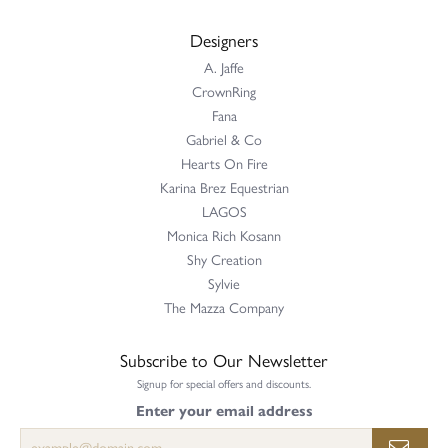
Designers
A. Jaffe
CrownRing
Fana
Gabriel & Co
Hearts On Fire
Karina Brez Equestrian
LAGOS
Monica Rich Kosann
Shy Creation
Sylvie
The Mazza Company
Subscribe to Our Newsletter
Signup for special offers and discounts.
Enter your email address