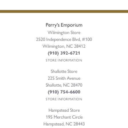
Perry's Emporium
Wilmington Store
2520 Independence Blvd, #100
Wilmington, NC 28412
(910) 392-6721
STORE INFORMATION
Shallotte Store
225 Smith Avenue
Shallotte, NC 28470
(910) 754-6600
STORE INFORMATION
Hampstead Store
195 Merchant Circle
Hampstead, NC 28443