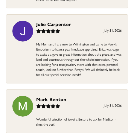
Julie Carpenter
July 31, 2026
My Mom and I are new to Wilmington and came to Perry's
Emporium to have a pearl necklace appraised. Erica was eager
to assist us, gave us great information about the piece, and was
kind and courteous throughout the whole interaction. If you
are looking for a true jewelery store with that extra personal
touch, look no further than Perry's! We will definitely be back
for all our special occasion needs!
Mark Benton
July 31, 2026
Wonderful selection of jewelry. Be sure to ask for Madison -
she's the best!