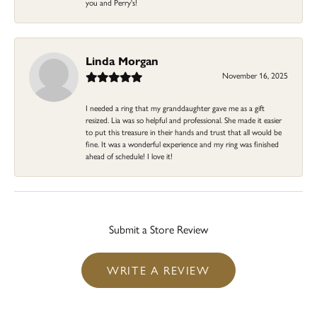
you and Perry's!
Linda Morgan
November 16, 2025
I needed a ring that my granddaughter gave me as a gift
resized. Lia was so helpful and professional. She made it easier
to put this treasure in their hands and trust that all would be
fine. It was a wonderful experience and my ring was finished
ahead of schedule! I love it!
Submit a Store Review
WRITE A REVIEW