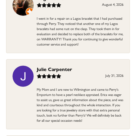
August 4, 2026
I went in for a repair on a Lagos bracelet that I had purchased
through Perry. They noticed that another one of my Lagos
bracelets had some rust on the clasp. They took them in for
evaluation and decided to replace both of the bracelets for me,
on WARRANTY! Thank you for continuing to give wonderful
customer service and support!
Julie Carpenter
July 31, 2026
My Mom and I are new to Wilmington and came to Perry's
Emporium to have a pearl necklace appraised. Erica was eager
to assist us, gave us great information about the piece, and was
kind and courteous throughout the whole interaction. If you
are looking for a true jewelery store with that extra personal
touch, look no further than Perry's! We will definitely be back
for all our special occasion needs!