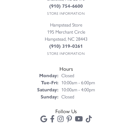
(910) 754-6600
STORE INFORMATION
Hampstead Store
195 Merchant Circle
Hampstead, NC 28443
(910) 319-0261
STORE INFORMATION
Hours
Monday:
Closed
Tuesday - Friday:
Tue-Fri:
10:00am - 6:00pm
Saturday:
10:00am - 4:00pm
Sunday:
Closed
Follow Us