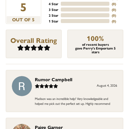
5
4 Star
(
0
)
3 Star
(
0
)
2 Star
(
0
)
OUT OF 5
1 Star
(
0
)
100%
Overall Rating
of recent buyers
gave Perry's Emporium 5
stars
Rumor Campbell
August 4, 2026
Madison was an incredible help! Very knowledgeable and
helped me pick out the perfect set up. Highly recommend
Paige Garner