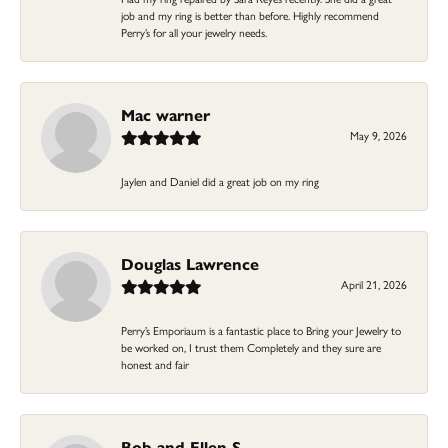
job and my ring is better than before. Highly recommend
Perry’s for all your jewelry needs.
Mac warner
May 9, 2026
Jaylen and Daniel did a great job on my ring
Douglas Lawrence
April 21, 2026
Perry’s Emporiaum is a fantastic place to Bring your Jewelry to
be worked on, I trust them Completely and they sure are
honest and fair
Bob and Ellen S.