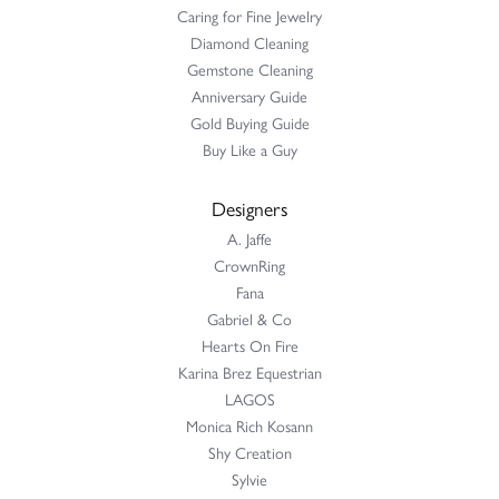
Caring for Fine Jewelry
Diamond Cleaning
Gemstone Cleaning
Anniversary Guide
Gold Buying Guide
Buy Like a Guy
Designers
A. Jaffe
CrownRing
Fana
Gabriel & Co
Hearts On Fire
Karina Brez Equestrian
LAGOS
Monica Rich Kosann
Shy Creation
Sylvie