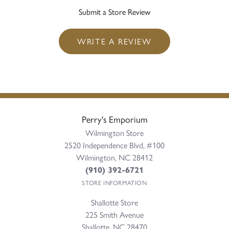
Submit a Store Review
WRITE A REVIEW
Perry's Emporium
Wilmington Store
2520 Independence Blvd, #100
Wilmington, NC 28412
(910) 392-6721
STORE INFORMATION
Shallotte Store
225 Smith Avenue
Shallotte, NC 28470