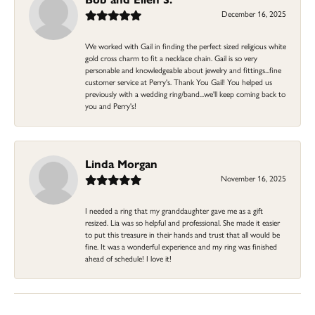
December 16, 2025
We worked with Gail in finding the perfect sized religious white
gold cross charm to fit a necklace chain. Gail is so very
personable and knowledgeable about jewelry and fittings...fine
customer service at Perry's. Thank You Gail! You helped us
previously with a wedding ring/band...we'll keep coming back to
you and Perry's!
Linda Morgan
November 16, 2025
I needed a ring that my granddaughter gave me as a gift
resized. Lia was so helpful and professional. She made it easier
to put this treasure in their hands and trust that all would be
fine. It was a wonderful experience and my ring was finished
ahead of schedule! I love it!