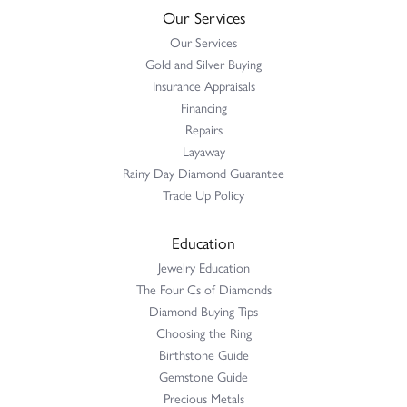
Our Services
Our Services
Gold and Silver Buying
Insurance Appraisals
Financing
Repairs
Layaway
Rainy Day Diamond Guarantee
Trade Up Policy
Education
Jewelry Education
The Four Cs of Diamonds
Diamond Buying Tips
Choosing the Ring
Birthstone Guide
Gemstone Guide
Precious Metals