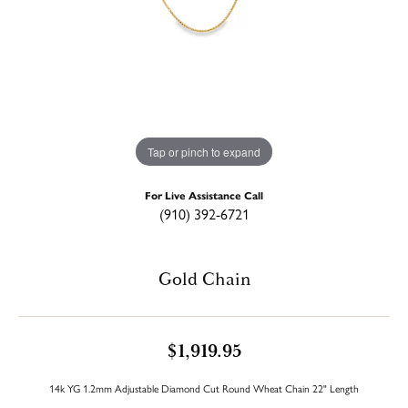
Tap or pinch to expand
For Live Assistance Call
(910) 392-6721
Gold Chain
$1,919.95
14k YG 1.2mm Adjustable Diamond Cut Round Wheat Chain 22" Length