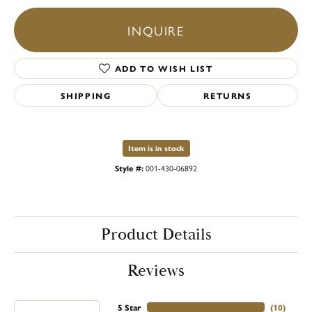
INQUIRE
ADD TO WISH LIST
SHIPPING
RETURNS
Item is in stock
Style #:
001-430-06892
Product Details
Reviews
5 Star
(
10
)