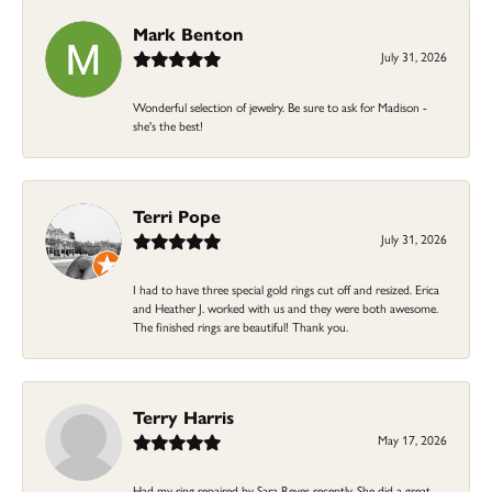
Mark Benton
July 31, 2026
Wonderful selection of jewelry. Be sure to ask for Madison -
she's the best!
Terri Pope
July 31, 2026
I had to have three special gold rings cut off and resized. Erica
and Heather J. worked with us and they were both awesome.
The finished rings are beautiful! Thank you.
Terry Harris
May 17, 2026
Had my ring repaired by Sara Reyes recently. She did a great