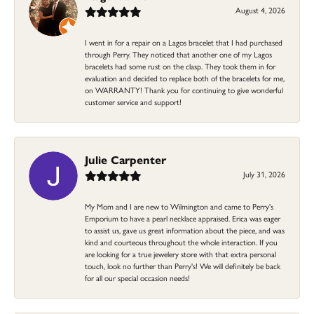
August 4, 2026
I went in for a repair on a Lagos bracelet that I had purchased
through Perry. They noticed that another one of my Lagos
bracelets had some rust on the clasp. They took them in for
evaluation and decided to replace both of the bracelets for me,
on WARRANTY! Thank you for continuing to give wonderful
customer service and support!
Julie Carpenter
July 31, 2026
My Mom and I are new to Wilmington and came to Perry's
Emporium to have a pearl necklace appraised. Erica was eager
to assist us, gave us great information about the piece, and was
kind and courteous throughout the whole interaction. If you
are looking for a true jewelery store with that extra personal
touch, look no further than Perry's! We will definitely be back
for all our special occasion needs!