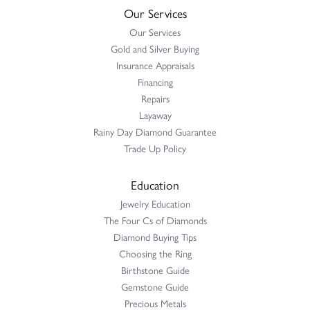
Our Services
Our Services
Gold and Silver Buying
Insurance Appraisals
Financing
Repairs
Layaway
Rainy Day Diamond Guarantee
Trade Up Policy
Education
Jewelry Education
The Four Cs of Diamonds
Diamond Buying Tips
Choosing the Ring
Birthstone Guide
Gemstone Guide
Precious Metals