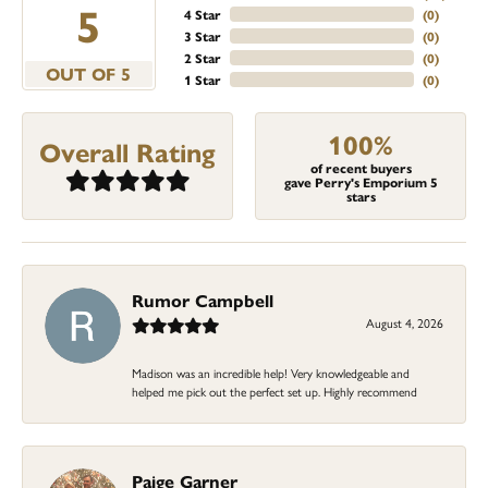
5
4 Star
(
0
)
3 Star
(
0
)
2 Star
(
0
)
OUT OF 5
1 Star
(
0
)
100%
Overall Rating
of recent buyers
gave Perry's Emporium 5
stars
Rumor Campbell
August 4, 2026
Madison was an incredible help! Very knowledgeable and
helped me pick out the perfect set up. Highly recommend
Paige Garner