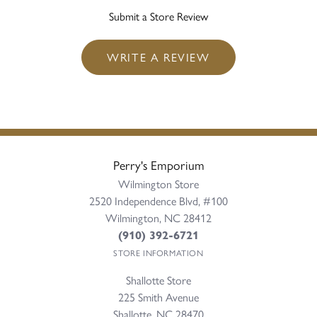
Submit a Store Review
WRITE A REVIEW
Perry's Emporium
Wilmington Store
2520 Independence Blvd, #100
Wilmington, NC 28412
(910) 392-6721
STORE INFORMATION
Shallotte Store
225 Smith Avenue
Shallotte, NC 28470