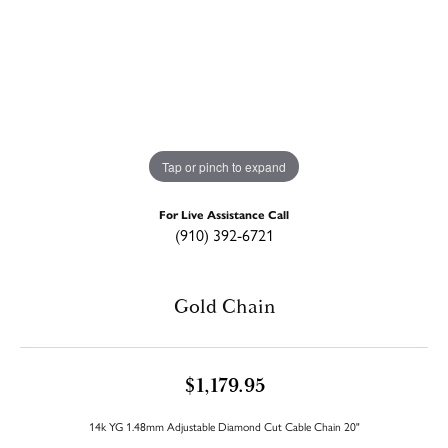
Tap or pinch to expand
For Live Assistance Call
(910) 392-6721
Gold Chain
$1,179.95
14k YG 1.48mm Adjustable Diamond Cut Cable Chain 20"