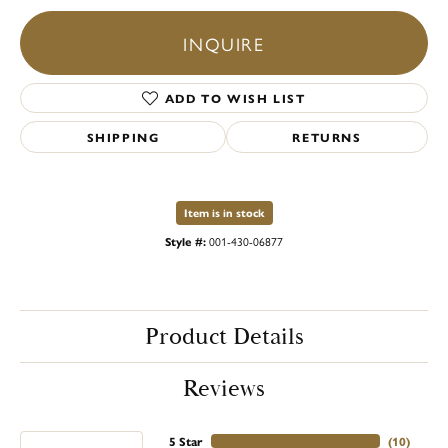
INQUIRE
ADD TO WISH LIST
SHIPPING
RETURNS
Item is in stock
Style #:
001-430-06877
Product Details
Reviews
5 Star
(
10
)