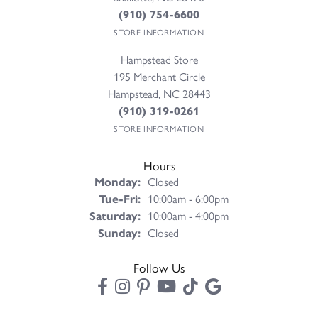
(910) 754-6600
STORE INFORMATION
Hampstead Store
195 Merchant Circle
Hampstead, NC 28443
(910) 319-0261
STORE INFORMATION
Hours
Monday:
Closed
Tuesday - Friday:
Tue-Fri:
10:00am - 6:00pm
Saturday:
10:00am - 4:00pm
Sunday:
Closed
Follow Us