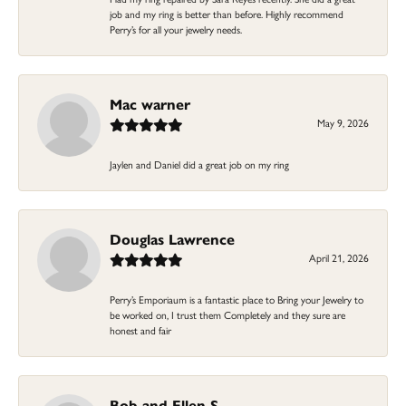
job and my ring is better than before. Highly recommend
Perry’s for all your jewelry needs.
Mac warner
May 9, 2026
Jaylen and Daniel did a great job on my ring
Douglas Lawrence
April 21, 2026
Perry’s Emporiaum is a fantastic place to Bring your Jewelry to
be worked on, I trust them Completely and they sure are
honest and fair
Bob and Ellen S.