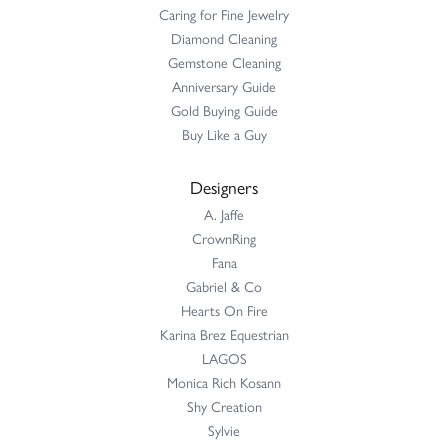
Caring for Fine Jewelry
Diamond Cleaning
Gemstone Cleaning
Anniversary Guide
Gold Buying Guide
Buy Like a Guy
Designers
A. Jaffe
CrownRing
Fana
Gabriel & Co
Hearts On Fire
Karina Brez Equestrian
LAGOS
Monica Rich Kosann
Shy Creation
Sylvie