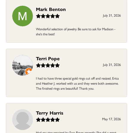
Mark Benton
July 31, 2026
Wonderful selection of jewelry. Be sure to ask for Madison -
she's the best!
Terri Pope
July 31, 2026
I had to have three special gold rings cut off and resized. Erica
and Heather J. worked with us and they were both awesome.
The finished rings are beautiful! Thank you.
Terry Harris
May 17, 2026
Had my ring repaired by Sara Reyes recently. She did a great