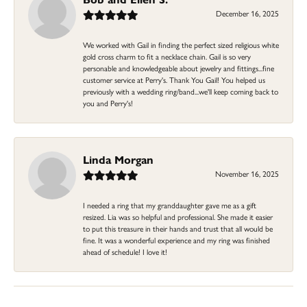
December 16, 2025
We worked with Gail in finding the perfect sized religious white
gold cross charm to fit a necklace chain. Gail is so very
personable and knowledgeable about jewelry and fittings...fine
customer service at Perry's. Thank You Gail! You helped us
previously with a wedding ring/band...we'll keep coming back to
you and Perry's!
Linda Morgan
November 16, 2025
I needed a ring that my granddaughter gave me as a gift
resized. Lia was so helpful and professional. She made it easier
to put this treasure in their hands and trust that all would be
fine. It was a wonderful experience and my ring was finished
ahead of schedule! I love it!