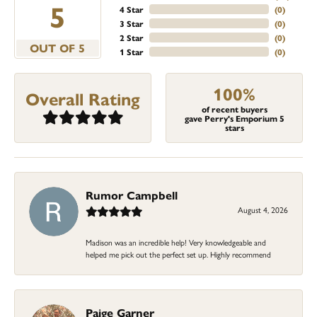
5
4 Star
(
0
)
3 Star
(
0
)
2 Star
(
0
)
OUT OF 5
1 Star
(
0
)
100%
Overall Rating
of recent buyers
gave Perry's Emporium 5
stars
Rumor Campbell
August 4, 2026
Madison was an incredible help! Very knowledgeable and
helped me pick out the perfect set up. Highly recommend
Paige Garner