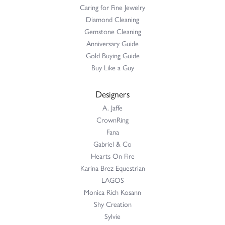
Caring for Fine Jewelry
Diamond Cleaning
Gemstone Cleaning
Anniversary Guide
Gold Buying Guide
Buy Like a Guy
Designers
A. Jaffe
CrownRing
Fana
Gabriel & Co
Hearts On Fire
Karina Brez Equestrian
LAGOS
Monica Rich Kosann
Shy Creation
Sylvie