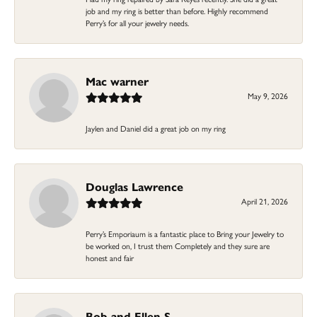
job and my ring is better than before. Highly recommend
Perry’s for all your jewelry needs.
Mac warner
May 9, 2026
Jaylen and Daniel did a great job on my ring
Douglas Lawrence
April 21, 2026
Perry’s Emporiaum is a fantastic place to Bring your Jewelry to
be worked on, I trust them Completely and they sure are
honest and fair
Bob and Ellen S.