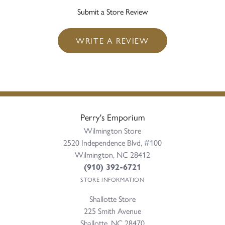
Submit a Store Review
WRITE A REVIEW
Perry's Emporium
Wilmington Store
2520 Independence Blvd, #100
Wilmington, NC 28412
(910) 392-6721
STORE INFORMATION
Shallotte Store
225 Smith Avenue
Shallotte, NC 28470