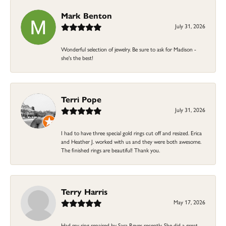
Mark Benton
July 31, 2026
Wonderful selection of jewelry. Be sure to ask for Madison -
she's the best!
Terri Pope
July 31, 2026
I had to have three special gold rings cut off and resized. Erica
and Heather J. worked with us and they were both awesome.
The finished rings are beautiful! Thank you.
Terry Harris
May 17, 2026
Had my ring repaired by Sara Reyes recently. She did a great