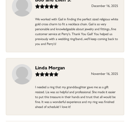
December 16, 2025
We worked with Gail in finding the perfect sized religious white
gold cross charm to fit a necklace chain. Gail is so very
personable and knowledgeable about jewelry and fittings...fine
customer service at Perry's. Thank You Gail! You helped us
previously with a wedding ring/band...we'll keep coming back to
you and Perry's!
Linda Morgan
November 16, 2025
I needed a ring that my granddaughter gave me as a gift
resized. Lia was so helpful and professional. She made it easier
to put this treasure in their hands and trust that all would be
fine. It was a wonderful experience and my ring was finished
ahead of schedule! I love it!