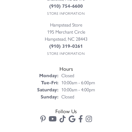
(910) 754-6600
STORE INFORMATION
Hampstead Store
195 Merchant Circle
Hampstead, NC 28443
(910) 319-0261
STORE INFORMATION
Hours
Monday:
Closed
Tuesday - Friday:
Tue-Fri:
10:00am - 6:00pm
Saturday:
10:00am - 4:00pm
Sunday:
Closed
Follow Us