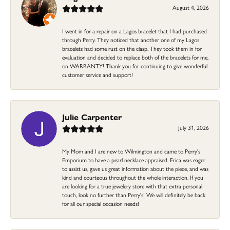
August 4, 2026
I went in for a repair on a Lagos bracelet that I had purchased
through Perry. They noticed that another one of my Lagos
bracelets had some rust on the clasp. They took them in for
evaluation and decided to replace both of the bracelets for me,
on WARRANTY! Thank you for continuing to give wonderful
customer service and support!
Julie Carpenter
July 31, 2026
My Mom and I are new to Wilmington and came to Perry's
Emporium to have a pearl necklace appraised. Erica was eager
to assist us, gave us great information about the piece, and was
kind and courteous throughout the whole interaction. If you
are looking for a true jewelery store with that extra personal
touch, look no further than Perry's! We will definitely be back
for all our special occasion needs!