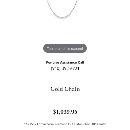
Tap or pinch to expand
For Live Assistance Call
(910) 392-6721
Gold Chain
$1,039.95
14k WG 1.5mm Non- Diamond Cut Cable Chain 18" Length