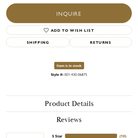
INQUIRE
ADD TO WISH LIST
SHIPPING
RETURNS
Item is in stock
Style #:
001-430-06875
Product Details
Reviews
5 Star
(
10
)