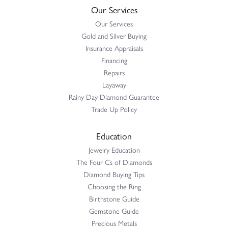
Our Services
Our Services
Gold and Silver Buying
Insurance Appraisals
Financing
Repairs
Layaway
Rainy Day Diamond Guarantee
Trade Up Policy
Education
Jewelry Education
The Four Cs of Diamonds
Diamond Buying Tips
Choosing the Ring
Birthstone Guide
Gemstone Guide
Precious Metals